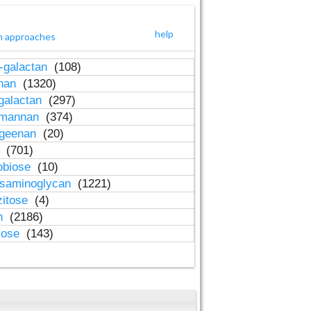
help
h approaches
-galactan
(108)
inan
(1320)
galactan
(297)
-mannan
(374)
ageenan
(20)
n
(701)
obiose
(10)
osaminoglycan
(1221)
zitose
(4)
in
(2186)
lose
(143)