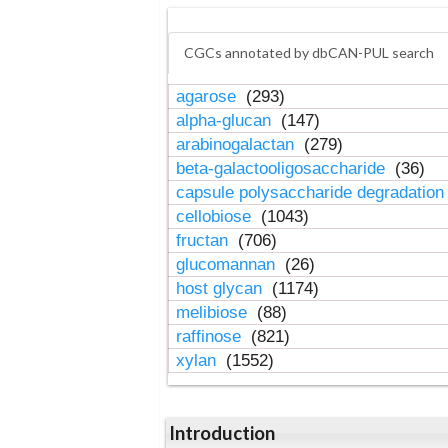
CGCs annotated by dbCAN-PUL search
agarose
(293)
alpha-glucan
(147)
arabinogalactan
(279)
beta-galactooligosaccharide
(36)
capsule polysaccharide degradatio
cellobiose
(1043)
fructan
(706)
glucomannan
(26)
host glycan
(1174)
melibiose
(88)
raffinose
(821)
xylan
(1552)
Introduction