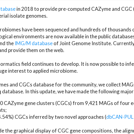
atabase
in 2018 to provide pre-computed CAZyme and CGC 
erial isolate genomes.
microbiomes have been sequenced and hundreds of thousand
ical environments are now available in the public database
and the
IMG/M database
of Joint Genome Institute. Current
d provide them on the web.
rmatics field continues to develop. It is now possible to in
ge interest to applied microbiome.
es and CGCs database for the community, we collect MAGs
atabase. In this update, we have made the following major 
 CAZyme gene clusters (CGCs) from 9,421 MAGs of four eco
ts;
24.54%) CGCs inferred by two novel approaches (
dbCAN-PUL
ude the graphical display of CGC gene compositions, the ali