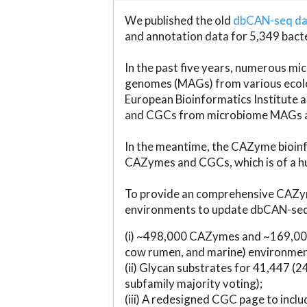
We published the old
dbCAN-seq d
and annotation data for 5,349 bact
In the past five years, numerous 
genomes (MAGs) from various ecolog
European Bioinformatics Institute 
and CGCs from microbiome MAGs an
In the meantime, the CAZyme bioinfo
CAZymes and CGCs, which is of a hu
To provide an comprehensive CAZym
environments to update dbCAN-seq d
(i) ~498,000 CAZymes and ~169,000
cow rumen, and marine) environmen
(ii) Glycan substrates for 41,447 (
subfamily majority voting);
(iii) A redesigned CGC page to incl