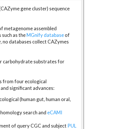
(CAZyme gene cluster) sequence
s of metagenome assembled
s such as the
MGnify database
of
ly, no databases collect CAZymes
fer carbohydrate substrates for
 from four ecological
and significant advances:
logical (human gut, human oral,
homology search and
eCAMI
gnment of query CGC and subject
PUL