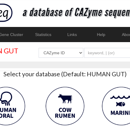
ene Cluster
Statistics
Links
Help
Abo
 GUT
Select your database (Default: HUMAN GUT)