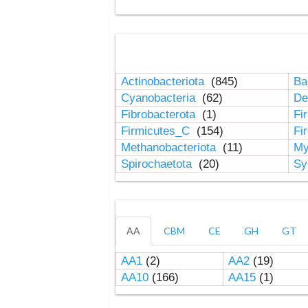
Actinobacteriota
(845)
Ba
Cyanobacteria
(62)
De
Fibrobacterota
(1)
Fi
Firmicutes_C
(154)
Fi
Methanobacteriota
(11)
My
Spirochaetota
(20)
Sy
AA
CBM
CE
GH
GT
AA1
(2)
AA2
(19)
AA10
(166)
AA15
(1)