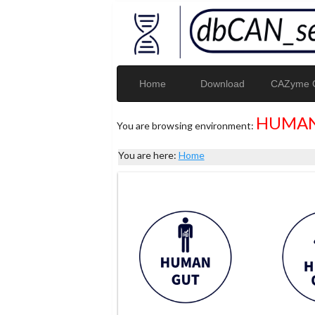
Home
Download
CAZyme G
HUMAN
You are browsing environment:
You are here:
Home