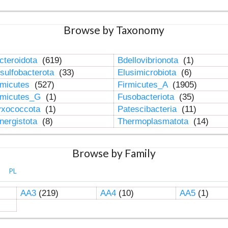
Browse by Taxonomy
cteroidota
(619)
Bdellovibrionota
(1)
sulfobacterota
(33)
Elusimicrobiota
(6)
rmicutes
(527)
Firmicutes_A
(1905)
rmicutes_G
(1)
Fusobacteriota
(35)
xococcota
(1)
Patescibacteria
(11)
nergistota
(8)
Thermoplasmatota
(14)
Browse by Family
PL
AA3
(219)
AA4
(10)
AA5
(1)