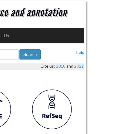
ut Us
help
Search
Cite us:
2018
and
2022