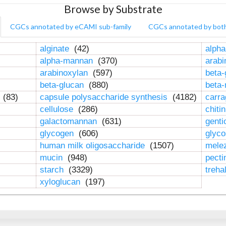
Browse by Substrate
CGCs annotated by eCAMI sub-family
CGCs annotated by bot
alginate
(42)
alpha
alpha-mannan
(370)
arab
arabinoxylan
(597)
beta-
beta-glucan
(880)
beta
n
(83)
capsule polysaccharide synthesis
(4182)
carr
cellulose
(286)
chiti
galactomannan
(631)
genti
glycogen
(606)
glyc
human milk oligosaccharide
(1507)
mele
mucin
(948)
pect
starch
(3329)
treha
xyloglucan
(197)