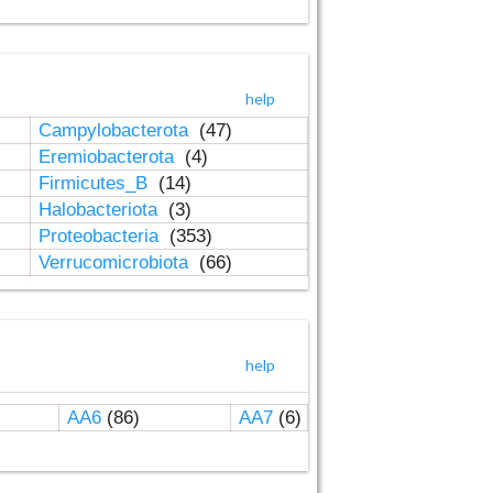
help
Campylobacterota
(47)
Eremiobacterota
(4)
Firmicutes_B
(14)
Halobacteriota
(3)
Proteobacteria
(353)
Verrucomicrobiota
(66)
help
AA6
(86)
AA7
(6)