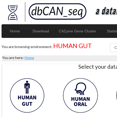
Home
Download
CAZyme Gene Cluster
Statist
HUMAN GUT
You are browsing environment:
You are here:
Home
Select your da