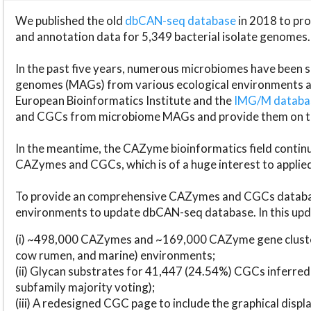
We published the old
dbCAN-seq database
in 2018 to p
and annotation data for 5,349 bacterial isolate genomes.
In the past five years, numerous microbiomes have bee
genomes (MAGs) from various ecological environments are
European Bioinformatics Institute and the
IMG/M datab
and CGCs from microbiome MAGs and provide them on t
In the meantime, the CAZyme bioinformatics field continue
CAZymes and CGCs, which is of a huge interest to applie
To provide an comprehensive CAZymes and CGCs databas
environments to update dbCAN-seq database. In this upda
(i) ~498,000 CAZymes and ~169,000 CAZyme gene cluster
cow rumen, and marine) environments;
(ii) Glycan substrates for 41,447 (24.54%) CGCs inferred
subfamily majority voting);
(iii) A redesigned CGC page to include the graphical dis