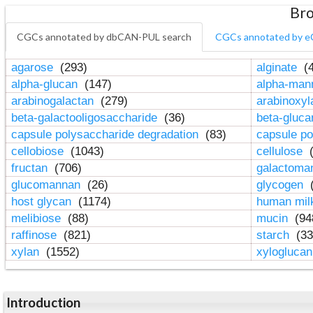
Bro
CGCs annotated by dbCAN-PUL search
CGCs annotated by e
agarose
(293)
alginate
(4
alpha-glucan
(147)
alpha-ma
arabinogalactan
(279)
arabinoxy
beta-galactooligosaccharide
(36)
beta-gluc
capsule polysaccharide degradation
(83)
capsule po
cellobiose
(1043)
cellulose
(
fructan
(706)
galactom
glucomannan
(26)
glycogen
(
host glycan
(1174)
human mil
melibiose
(88)
mucin
(94
raffinose
(821)
starch
(33
xylan
(1552)
xylogluca
Introduction