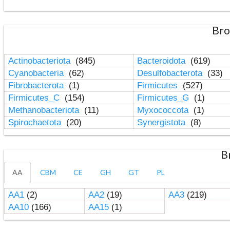
Bro
Actinobacteriota
(845)
Bacteroidota
(619)
Cyanobacteria
(62)
Desulfobacterota
(33)
Fibrobacterota
(1)
Firmicutes
(527)
Firmicutes_C
(154)
Firmicutes_G
(1)
Methanobacteriota
(11)
Myxococcota
(1)
Spirochaetota
(20)
Synergistota
(8)
B
AA
CBM
CE
GH
GT
PL
AA1
(2)
AA2
(19)
AA3
(219)
AA10
(166)
AA15
(1)