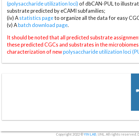
(polysaccharide utilization loci)
of dbCAN-PUL to illustrat
substrate predicted by eCAMI subfamilies;
(iv) A
statistics page
to organize all the data for easy CG
(v) A
batch download page
.
It should be noted that all predicted substrate assignmen
these predicted CGCs and substrates in the microbiomes o
characterization of new
polysaccharide utilization loci (P
Copyright 2022 ©
YIN LAB
, UNL. All rights reserved