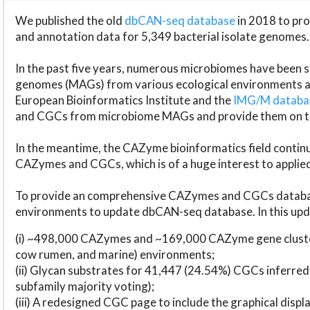
We published the old
dbCAN-seq database
in 2018 to p
and annotation data for 5,349 bacterial isolate genomes.
In the past five years, numerous microbiomes have bee
genomes (MAGs) from various ecological environments are
European Bioinformatics Institute and the
IMG/M datab
and CGCs from microbiome MAGs and provide them on t
In the meantime, the CAZyme bioinformatics field continue
CAZymes and CGCs, which is of a huge interest to applie
To provide an comprehensive CAZymes and CGCs databas
environments to update dbCAN-seq database. In this upda
(i) ~498,000 CAZymes and ~169,000 CAZyme gene cluster
cow rumen, and marine) environments;
(ii) Glycan substrates for 41,447 (24.54%) CGCs inferred
subfamily majority voting);
(iii) A redesigned CGC page to include the graphical dis