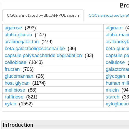
Bro
CGCs annotated by dbCAN-PUL search
CGCs annotated by e
agarose
(293)
alginate
(4
alpha-glucan
(147)
alpha-ma
arabinogalactan
(279)
arabinoxy
beta-galactooligosaccharide
(36)
beta-gluc
capsule polysaccharide degradation
(83)
capsule po
cellobiose
(1043)
cellulose
(
fructan
(706)
galactom
glucomannan
(26)
glycogen
(
host glycan
(1174)
human mil
melibiose
(88)
mucin
(94
raffinose
(821)
starch
(33
xylan
(1552)
xylogluca
Introduction