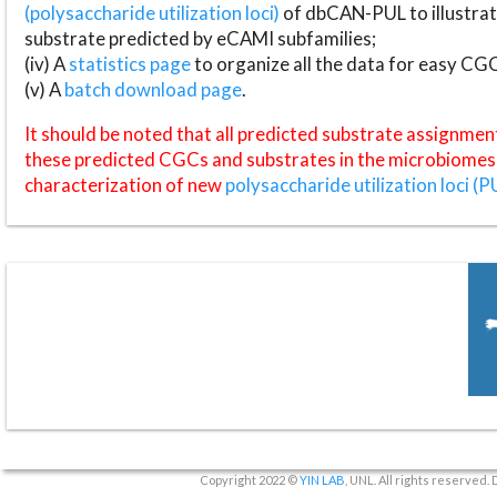
(polysaccharide utilization loci)
of dbCAN-PUL to illustrat
substrate predicted by eCAMI subfamilies;
(iv) A
statistics page
to organize all the data for easy CG
(v) A
batch download page
.
It should be noted that all predicted substrate assignmen
these predicted CGCs and substrates in the microbiomes o
characterization of new
polysaccharide utilization loci (P
Copyright 2022 ©
YIN LAB
, UNL. All rights reserved