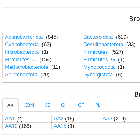
Bro
Actinobacteriota
(845)
Bacteroidota
(619)
Cyanobacteria
(62)
Desulfobacterota
(33)
Fibrobacterota
(1)
Firmicutes
(527)
Firmicutes_C
(154)
Firmicutes_G
(1)
Methanobacteriota
(11)
Myxococcota
(1)
Spirochaetota
(20)
Synergistota
(8)
B
AA
CBM
CE
GH
GT
PL
AA1
(2)
AA2
(19)
AA3
(219)
AA10
(166)
AA15
(1)