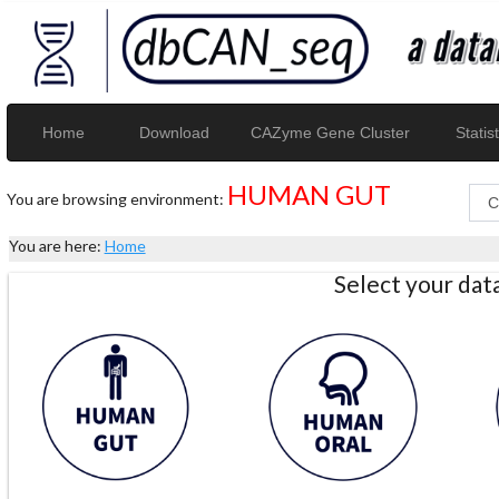
Home
Download
CAZyme Gene Cluster
Statist
HUMAN GUT
You are browsing environment:
You are here:
Home
Select your da