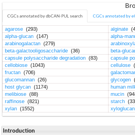
Bro
CGCs annotated by dbCAN-PUL search
CGCs annotated by e
agarose
(293)
alginate
(4
alpha-glucan
(147)
alpha-ma
arabinogalactan
(279)
arabinoxy
beta-galactooligosaccharide
(36)
beta-gluc
capsule polysaccharide degradation
(83)
capsule po
cellobiose
(1043)
cellulose
(
fructan
(706)
galactom
glucomannan
(26)
glycogen
(
host glycan
(1174)
human mil
melibiose
(88)
mucin
(94
raffinose
(821)
starch
(33
xylan
(1552)
xylogluca
Introduction