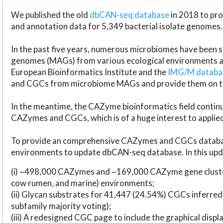
We published the old
dbCAN-seq database
in 2018 to p
and annotation data for 5,349 bacterial isolate genomes.
In the past five years, numerous microbiomes have bee
genomes (MAGs) from various ecological environments are
European Bioinformatics Institute and the
IMG/M datab
and CGCs from microbiome MAGs and provide them on t
In the meantime, the CAZyme bioinformatics field continue
CAZymes and CGCs, which is of a huge interest to applie
To provide an comprehensive CAZymes and CGCs databas
environments to update dbCAN-seq database. In this upda
(i) ~498,000 CAZymes and ~169,000 CAZyme gene cluster
cow rumen, and marine) environments;
(ii) Glycan substrates for 41,447 (24.54%) CGCs inferred
subfamily majority voting);
(iii) A redesigned CGC page to include the graphical dis