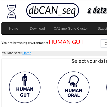
Home
Download
CAZyme Gene Cluster
Statist
HUMAN GUT
You are browsing environment:
You are here:
Home
Select your da