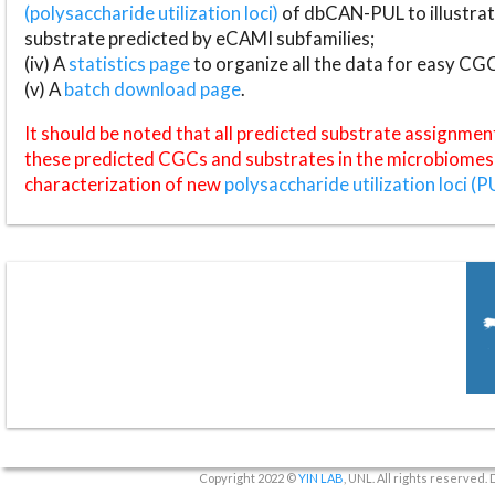
(polysaccharide utilization loci)
of dbCAN-PUL to illustrat
substrate predicted by eCAMI subfamilies;
(iv) A
statistics page
to organize all the data for easy CG
(v) A
batch download page
.
It should be noted that all predicted substrate assignmen
these predicted CGCs and substrates in the microbiomes o
characterization of new
polysaccharide utilization loci (P
Copyright 2022 ©
YIN LAB
, UNL. All rights reserved