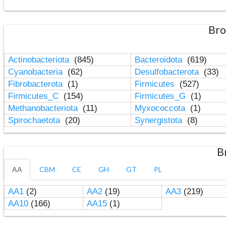
Bro
Actinobacteriota
(845)
Bacteroidota
(619)
Cyanobacteria
(62)
Desulfobacterota
(33)
Fibrobacterota
(1)
Firmicutes
(527)
Firmicutes_C
(154)
Firmicutes_G
(1)
Methanobacteriota
(11)
Myxococcota
(1)
Spirochaetota
(20)
Synergistota
(8)
B
AA
CBM
CE
GH
GT
PL
AA1
(2)
AA2
(19)
AA3
(219)
AA10
(166)
AA15
(1)