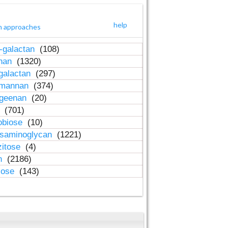
help
h approaches
-galactan
(108)
inan
(1320)
galactan
(297)
-mannan
(374)
ageenan
(20)
n
(701)
obiose
(10)
osaminoglycan
(1221)
zitose
(4)
in
(2186)
lose
(143)