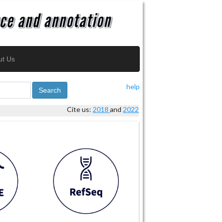
ut Us
help
Search
Cite us:
2018
and
2022