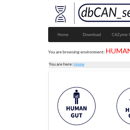
Home
Download
CAZyme G
HUMAN
You are browsing environment:
You are here:
Home