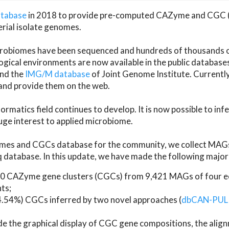
atabase
in 2018 to provide pre-computed CAZyme and CGC 
erial isolate genomes.
microbiomes have been sequenced and hundreds of thousand
ical environments are now available in the public database
and the
IMG/M database
of Joint Genome Institute. Current
d provide them on the web.
rmatics field continues to develop. It is now possible to in
ge interest to applied microbiome.
es and CGCs database for the community, we collect MAGs
atabase. In this update, we have made the following major 
 CAZyme gene clusters (CGCs) from 9,421 MAGs of four eco
ts;
24.54%) CGCs inferred by two novel approaches (
dbCAN-PUL
ude the graphical display of CGC gene compositions, the ali