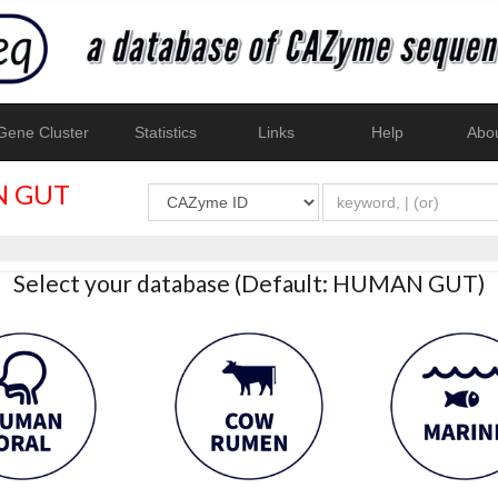
ene Cluster
Statistics
Links
Help
Abo
 GUT
Select your database (Default: HUMAN GUT)