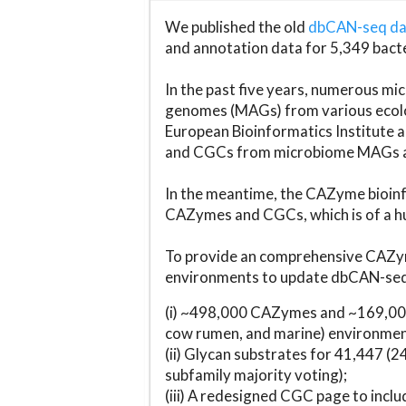
We published the old
dbCAN-seq d
and annotation data for 5,349 bact
In the past five years, numerous 
genomes (MAGs) from various ecolog
European Bioinformatics Institute 
and CGCs from microbiome MAGs an
In the meantime, the CAZyme bioinfo
CAZymes and CGCs, which is of a hu
To provide an comprehensive CAZym
environments to update dbCAN-seq d
(i) ~498,000 CAZymes and ~169,000
cow rumen, and marine) environmen
(ii) Glycan substrates for 41,447 (
subfamily majority voting);
(iii) A redesigned CGC page to incl