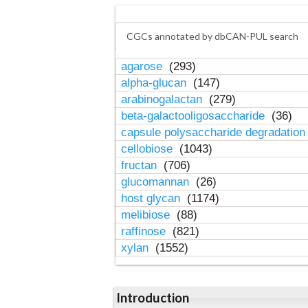
CGCs annotated by dbCAN-PUL search
agarose
(293)
alpha-glucan
(147)
arabinogalactan
(279)
beta-galactooligosaccharide
(36)
capsule polysaccharide degradatio
cellobiose
(1043)
fructan
(706)
glucomannan
(26)
host glycan
(1174)
melibiose
(88)
raffinose
(821)
xylan
(1552)
Introduction