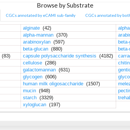
Browse by Substrate
CGCs annotated by eCAMI sub-family
CGCs annotated by bot
alginate
(42)
alpha
alpha-mannan
(370)
arab
arabinoxylan
(597)
beta-
beta-glucan
(880)
beta
n
(83)
capsule polysaccharide synthesis
(4182)
carr
cellulose
(286)
chiti
galactomannan
(631)
genti
glycogen
(606)
glyc
human milk oligosaccharide
(1507)
mele
mucin
(948)
pect
starch
(3329)
treha
xyloglucan
(197)