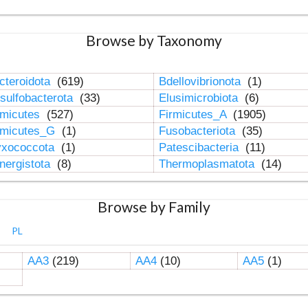
Browse by Taxonomy
cteroidota
(619)
Bdellovibrionota
(1)
sulfobacterota
(33)
Elusimicrobiota
(6)
rmicutes
(527)
Firmicutes_A
(1905)
rmicutes_G
(1)
Fusobacteriota
(35)
xococcota
(1)
Patescibacteria
(11)
nergistota
(8)
Thermoplasmatota
(14)
Browse by Family
PL
AA3
(219)
AA4
(10)
AA5
(1)