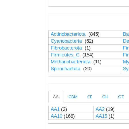
Actinobacteriota
(845)
Ba
Cyanobacteria
(62)
De
Fibrobacterota
(1)
Fi
Firmicutes_C
(154)
Fi
Methanobacteriota
(11)
My
Spirochaetota
(20)
Sy
AA
CBM
CE
GH
GT
AA1
(2)
AA2
(19)
AA10
(166)
AA15
(1)