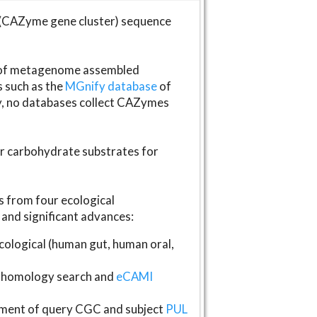
(CAZyme gene cluster) sequence
s of metagenome assembled
s such as the
MGnify database
of
ly, no databases collect CAZymes
fer carbohydrate substrates for
 from four ecological
and significant advances:
logical (human gut, human oral,
homology search and
eCAMI
gnment of query CGC and subject
PUL