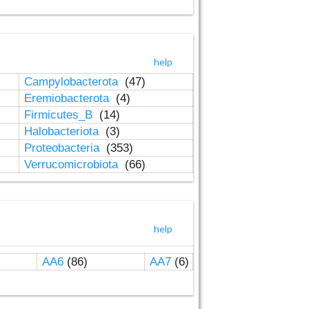
help
Campylobacterota
(47)
Eremiobacterota
(4)
Firmicutes_B
(14)
Halobacteriota
(3)
Proteobacteria
(353)
Verrucomicrobiota
(66)
help
AA6
(86)
AA7
(6)