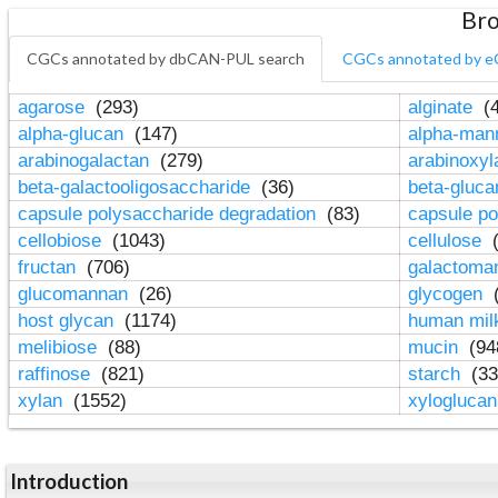
Bro
CGCs annotated by dbCAN-PUL search
CGCs annotated by e
agarose
(293)
alginate
(4
alpha-glucan
(147)
alpha-ma
arabinogalactan
(279)
arabinoxy
beta-galactooligosaccharide
(36)
beta-gluc
capsule polysaccharide degradation
(83)
capsule po
cellobiose
(1043)
cellulose
(
fructan
(706)
galactom
glucomannan
(26)
glycogen
(
host glycan
(1174)
human mil
melibiose
(88)
mucin
(94
raffinose
(821)
starch
(33
xylan
(1552)
xylogluca
Introduction