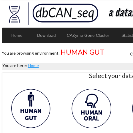
Home
Download
CAZyme Gene Cluster
Statist
HUMAN GUT
You are browsing environment:
You are here:
Home
Select your da