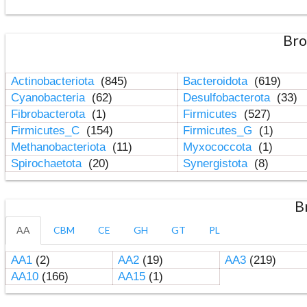
Bro
Actinobacteriota
(845)
Bacteroidota
(619)
Cyanobacteria
(62)
Desulfobacterota
(33)
Fibrobacterota
(1)
Firmicutes
(527)
Firmicutes_C
(154)
Firmicutes_G
(1)
Methanobacteriota
(11)
Myxococcota
(1)
Spirochaetota
(20)
Synergistota
(8)
B
AA
CBM
CE
GH
GT
PL
AA1
(2)
AA2
(19)
AA3
(219)
AA10
(166)
AA15
(1)