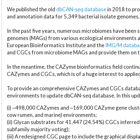
We published the old
dbCAN-seq database
in 2018 to p
and annotation data for 5,349 bacterial isolate genomes.
In the past five years, numerous microbiomes have bee
genomes (MAGs) from various ecological environments are
European Bioinformatics Institute and the
IMG/M datab
and CGCs from microbiome MAGs and provide them on t
In the meantime, the CAZyme bioinformatics field continue
CAZymes and CGCs, which is of a huge interest to applie
To provide an comprehensive CAZymes and CGCs databas
environments to update dbCAN-seq database. In this upda
(i) ~498,000 CAZymes and ~169,000 CAZyme gene cluster
cow rumen, and marine) environments;
(ii) Glycan substrates for 41,447 (24.54%) CGCs inferred
subfamily majority voting);
(iii) A redesigned CGC page to include the graphical dis