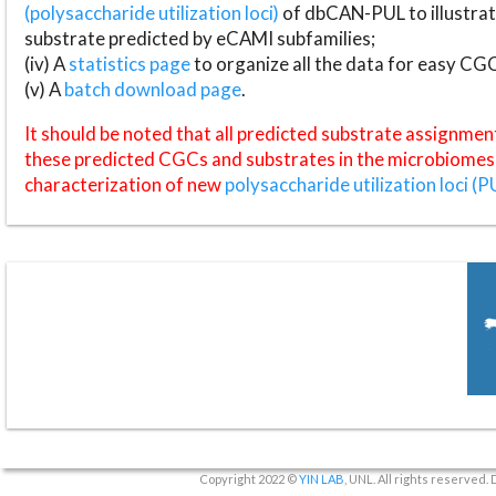
(polysaccharide utilization loci)
of dbCAN-PUL to illustrat
substrate predicted by eCAMI subfamilies;
(iv) A
statistics page
to organize all the data for easy CG
(v) A
batch download page
.
It should be noted that all predicted substrate assignmen
these predicted CGCs and substrates in the microbiomes o
characterization of new
polysaccharide utilization loci (P
Copyright 2022 ©
YIN LAB
, UNL. All rights reserved