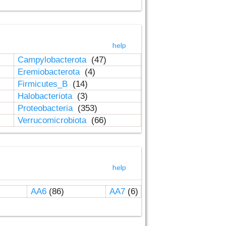
help
Campylobacterota
(47)
Eremiobacterota
(4)
Firmicutes_B
(14)
Halobacteriota
(3)
Proteobacteria
(353)
Verrucomicrobiota
(66)
help
AA6
(86)
AA7
(6)