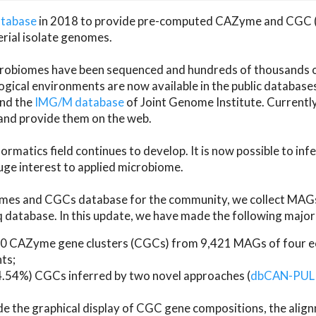
atabase
in 2018 to provide pre-computed CAZyme and CGC 
erial isolate genomes.
microbiomes have been sequenced and hundreds of thousand
ical environments are now available in the public database
and the
IMG/M database
of Joint Genome Institute. Current
d provide them on the web.
rmatics field continues to develop. It is now possible to in
ge interest to applied microbiome.
es and CGCs database for the community, we collect MAGs
atabase. In this update, we have made the following major 
 CAZyme gene clusters (CGCs) from 9,421 MAGs of four eco
ts;
24.54%) CGCs inferred by two novel approaches (
dbCAN-PUL
ude the graphical display of CGC gene compositions, the ali