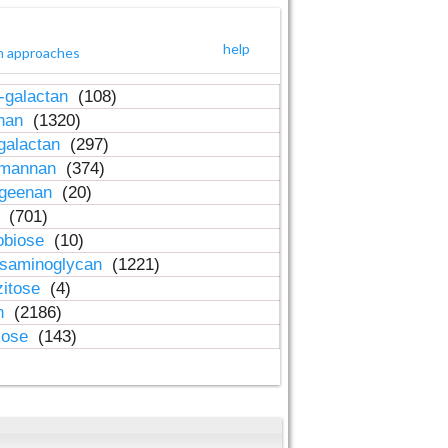
help
h approaches
-galactan
(108)
inan
(1320)
galactan
(297)
-mannan
(374)
ageenan
(20)
n
(701)
obiose
(10)
osaminoglycan
(1221)
zitose
(4)
in
(2186)
lose
(143)