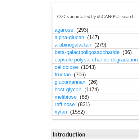
CGCs annotated by dbCAN-PUL search
agarose
(293)
alpha-glucan
(147)
arabinogalactan
(279)
beta-galactooligosaccharide
(36)
capsule polysaccharide degradatio
cellobiose
(1043)
fructan
(706)
glucomannan
(26)
host glycan
(1174)
melibiose
(88)
raffinose
(821)
xylan
(1552)
Introduction