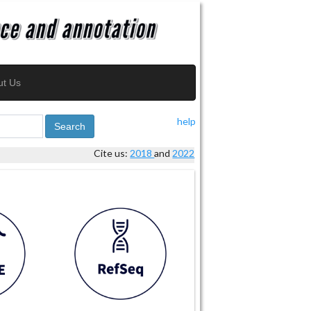
ut Us
help
Search
Cite us:
2018
and
2022