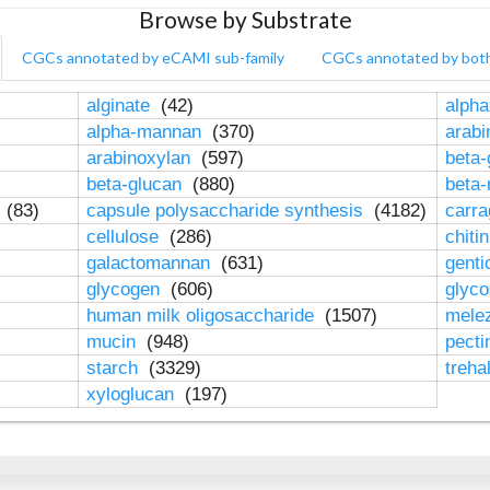
Browse by Substrate
CGCs annotated by eCAMI sub-family
CGCs annotated by bot
alginate
(42)
alpha
alpha-mannan
(370)
arab
arabinoxylan
(597)
beta-
beta-glucan
(880)
beta
n
(83)
capsule polysaccharide synthesis
(4182)
carr
cellulose
(286)
chiti
galactomannan
(631)
genti
glycogen
(606)
glyc
human milk oligosaccharide
(1507)
mele
mucin
(948)
pect
starch
(3329)
treha
xyloglucan
(197)