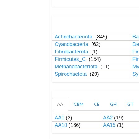
Actinobacteriota
(845)
Ba
Cyanobacteria
(62)
De
Fibrobacterota
(1)
Fi
Firmicutes_C
(154)
Fi
Methanobacteriota
(11)
My
Spirochaetota
(20)
Sy
AA
CBM
CE
GH
GT
AA1
(2)
AA2
(19)
AA10
(166)
AA15
(1)