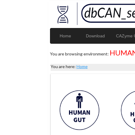
Home
Download
CAZyme G
HUMAN
You are browsing environment:
You are here:
Home