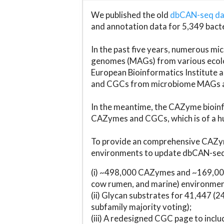
We published the old
dbCAN-seq d
and annotation data for 5,349 bact
In the past five years, numerous 
genomes (MAGs) from various ecolog
European Bioinformatics Institute 
and CGCs from microbiome MAGs an
In the meantime, the CAZyme bioinfo
CAZymes and CGCs, which is of a hu
To provide an comprehensive CAZym
environments to update dbCAN-seq d
(i) ~498,000 CAZymes and ~169,000
cow rumen, and marine) environmen
(ii) Glycan substrates for 41,447 (
subfamily majority voting);
(iii) A redesigned CGC page to incl