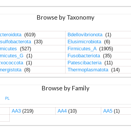
Browse by Taxonomy
cteroidota
(619)
Bdellovibrionota
(1)
sulfobacterota
(33)
Elusimicrobiota
(6)
rmicutes
(527)
Firmicutes_A
(1905)
rmicutes_G
(1)
Fusobacteriota
(35)
xococcota
(1)
Patescibacteria
(11)
nergistota
(8)
Thermoplasmatota
(14)
Browse by Family
PL
AA3
(219)
AA4
(10)
AA5
(1)