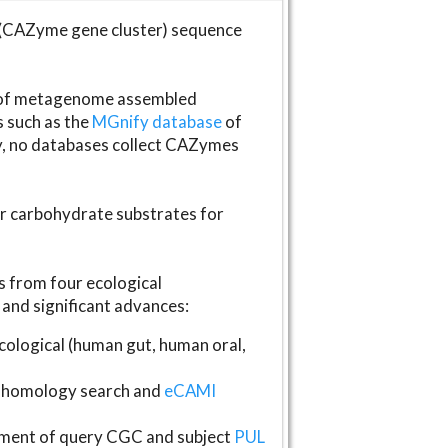
(CAZyme gene cluster) sequence
s of metagenome assembled
s such as the
MGnify database
of
ly, no databases collect CAZymes
fer carbohydrate substrates for
 from four ecological
and significant advances:
logical (human gut, human oral,
homology search and
eCAMI
gnment of query CGC and subject
PUL