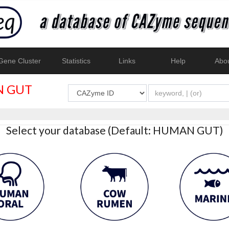
ene Cluster
Statistics
Links
Help
Abo
 GUT
Select your database (Default: HUMAN GUT)