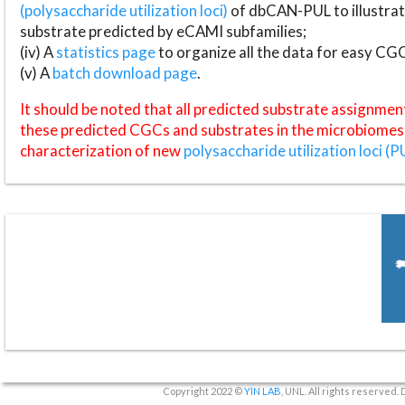
(polysaccharide utilization loci)
of dbCAN-PUL to illustrat
substrate predicted by eCAMI subfamilies;
(iv) A
statistics page
to organize all the data for easy CG
(v) A
batch download page
.
It should be noted that all predicted substrate assignmen
these predicted CGCs and substrates in the microbiomes o
characterization of new
polysaccharide utilization loci (P
Copyright 2022 ©
YIN LAB
, UNL. All rights reserved