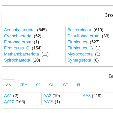
Bro
Actinobacteriota
(845)
Bacteroidota
(619)
Cyanobacteria
(62)
Desulfobacterota
(33)
Fibrobacterota
(1)
Firmicutes
(527)
Firmicutes_C
(154)
Firmicutes_G
(1)
Methanobacteriota
(11)
Myxococcota
(1)
Spirochaetota
(20)
Synergistota
(8)
B
AA
CBM
CE
GH
GT
PL
AA1
(2)
AA2
(19)
AA3
(219)
AA10
(166)
AA15
(1)