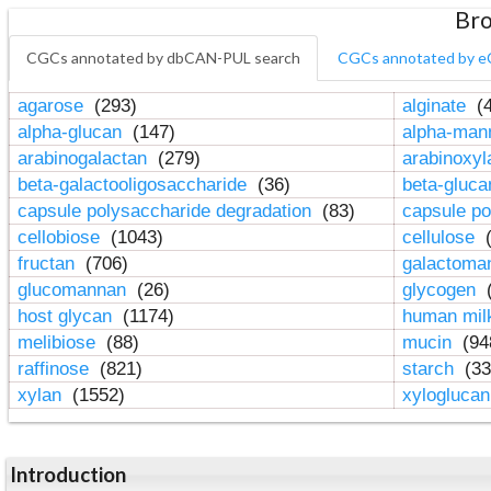
Bro
CGCs annotated by dbCAN-PUL search
CGCs annotated by e
agarose
(293)
alginate
(4
alpha-glucan
(147)
alpha-ma
arabinogalactan
(279)
arabinoxy
beta-galactooligosaccharide
(36)
beta-gluc
capsule polysaccharide degradation
(83)
capsule po
cellobiose
(1043)
cellulose
(
fructan
(706)
galactom
glucomannan
(26)
glycogen
(
host glycan
(1174)
human mil
melibiose
(88)
mucin
(94
raffinose
(821)
starch
(33
xylan
(1552)
xylogluca
Introduction