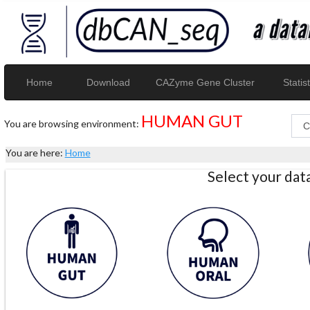
Home
Download
CAZyme Gene Cluster
Statist
HUMAN GUT
You are browsing environment:
You are here:
Home
Select your da