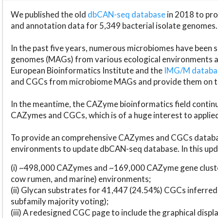
We published the old
dbCAN-seq database
in 2018 to p
and annotation data for 5,349 bacterial isolate genomes.
In the past five years, numerous microbiomes have bee
genomes (MAGs) from various ecological environments are
European Bioinformatics Institute and the
IMG/M datab
and CGCs from microbiome MAGs and provide them on t
In the meantime, the CAZyme bioinformatics field continue
CAZymes and CGCs, which is of a huge interest to applie
To provide an comprehensive CAZymes and CGCs databas
environments to update dbCAN-seq database. In this upda
(i) ~498,000 CAZymes and ~169,000 CAZyme gene cluster
cow rumen, and marine) environments;
(ii) Glycan substrates for 41,447 (24.54%) CGCs inferred
subfamily majority voting);
(iii) A redesigned CGC page to include the graphical dis