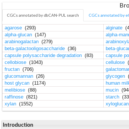
Bro
CGCs annotated by dbCAN-PUL search
CGCs annotated by e
agarose
(293)
alginate
(4
alpha-glucan
(147)
alpha-ma
arabinogalactan
(279)
arabinoxy
beta-galactooligosaccharide
(36)
beta-gluc
capsule polysaccharide degradation
(83)
capsule po
cellobiose
(1043)
cellulose
(
fructan
(706)
galactom
glucomannan
(26)
glycogen
(
host glycan
(1174)
human mil
melibiose
(88)
mucin
(94
raffinose
(821)
starch
(33
xylan
(1552)
xylogluca
Introduction