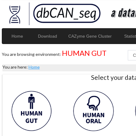
Home
Download
CAZyme Gene Cluster
Statist
HUMAN GUT
You are browsing environment:
You are here:
Home
Select your da