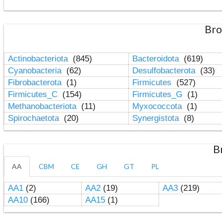
Bro
Actinobacteriota
(845)
Bacteroidota
(619)
Cyanobacteria
(62)
Desulfobacterota
(33)
Fibrobacterota
(1)
Firmicutes
(527)
Firmicutes_C
(154)
Firmicutes_G
(1)
Methanobacteriota
(11)
Myxococcota
(1)
Spirochaetota
(20)
Synergistota
(8)
B
AA
CBM
CE
GH
GT
PL
AA1
(2)
AA2
(19)
AA3
(219)
AA10
(166)
AA15
(1)