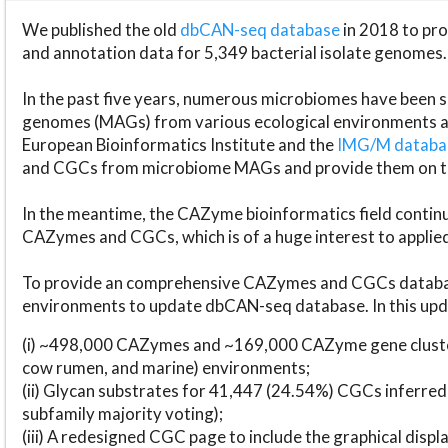
We published the old
dbCAN-seq database
in 2018 to p
and annotation data for 5,349 bacterial isolate genomes.
In the past five years, numerous microbiomes have bee
genomes (MAGs) from various ecological environments are
European Bioinformatics Institute and the
IMG/M datab
and CGCs from microbiome MAGs and provide them on t
In the meantime, the CAZyme bioinformatics field continue
CAZymes and CGCs, which is of a huge interest to applie
To provide an comprehensive CAZymes and CGCs databas
environments to update dbCAN-seq database. In this upda
(i) ~498,000 CAZymes and ~169,000 CAZyme gene cluster
cow rumen, and marine) environments;
(ii) Glycan substrates for 41,447 (24.54%) CGCs inferred
subfamily majority voting);
(iii) A redesigned CGC page to include the graphical dis