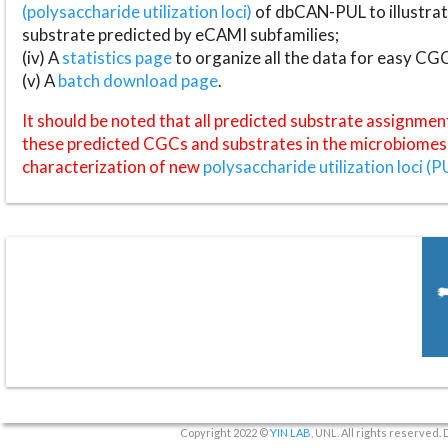
(polysaccharide utilization loci)
of dbCAN-PUL to illustrat
substrate predicted by eCAMI subfamilies;
(iv) A
statistics page
to organize all the data for easy CG
(v) A
batch download page
.
It should be noted that all predicted substrate assignmen
these predicted CGCs and substrates in the microbiomes o
characterization of new
polysaccharide utilization loci (P
Copyright 2022 ©
YIN LAB
, UNL. All rights reserved