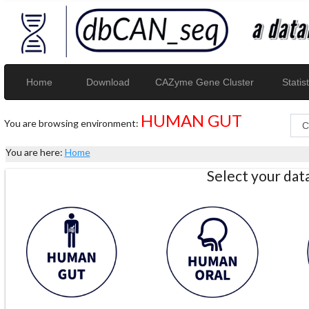
Home
Download
CAZyme Gene Cluster
Statist
HUMAN GUT
You are browsing environment:
You are here:
Home
Select your da