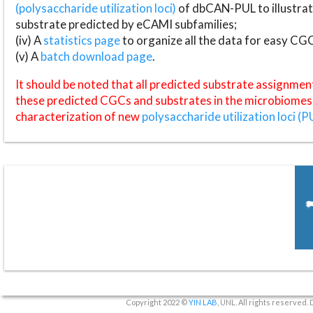
(polysaccharide utilization loci)
of dbCAN-PUL to illustrat
substrate predicted by eCAMI subfamilies;
(iv) A
statistics page
to organize all the data for easy CG
(v) A
batch download page
.
It should be noted that all predicted substrate assignmen
these predicted CGCs and substrates in the microbiomes o
characterization of new
polysaccharide utilization loci (P
Copyright 2022 ©
YIN LAB
, UNL. All rights reserved