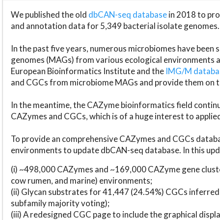
We published the old
dbCAN-seq database
in 2018 to p
and annotation data for 5,349 bacterial isolate genomes.
In the past five years, numerous microbiomes have bee
genomes (MAGs) from various ecological environments are
European Bioinformatics Institute and the
IMG/M datab
and CGCs from microbiome MAGs and provide them on t
In the meantime, the CAZyme bioinformatics field continue
CAZymes and CGCs, which is of a huge interest to applie
To provide an comprehensive CAZymes and CGCs databas
environments to update dbCAN-seq database. In this upda
(i) ~498,000 CAZymes and ~169,000 CAZyme gene cluster
cow rumen, and marine) environments;
(ii) Glycan substrates for 41,447 (24.54%) CGCs inferred
subfamily majority voting);
(iii) A redesigned CGC page to include the graphical dis