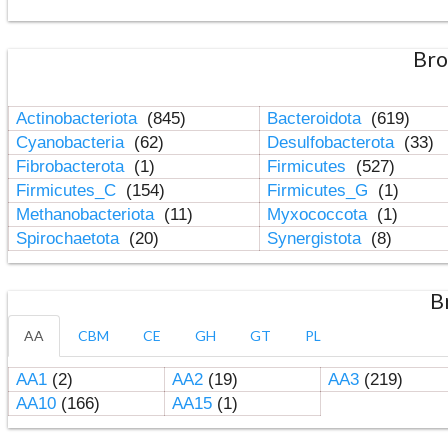
Bro
Actinobacteriota
(845)
Bacteroidota
(619)
Cyanobacteria
(62)
Desulfobacterota
(33)
Fibrobacterota
(1)
Firmicutes
(527)
Firmicutes_C
(154)
Firmicutes_G
(1)
Methanobacteriota
(11)
Myxococcota
(1)
Spirochaetota
(20)
Synergistota
(8)
B
AA
CBM
CE
GH
GT
PL
AA1
(2)
AA2
(19)
AA3
(219)
AA10
(166)
AA15
(1)