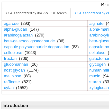
Bro
CGCs annotated by dbCAN-PUL search
CGCs annotated by e
agarose
(293)
alginate
(4
alpha-glucan
(147)
alpha-ma
arabinogalactan
(279)
arabinoxy
beta-galactooligosaccharide
(36)
beta-gluc
capsule polysaccharide degradation
(83)
capsule po
cellobiose
(1043)
cellulose
(
fructan
(706)
galactom
glucomannan
(26)
glycogen
(
host glycan
(1174)
human mil
melibiose
(88)
mucin
(94
raffinose
(821)
starch
(33
xylan
(1552)
xylogluca
Introduction