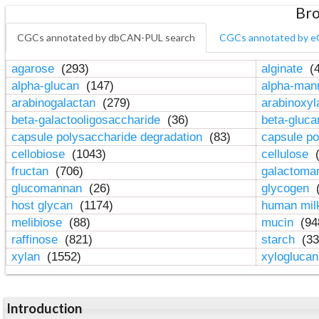
Bro
CGCs annotated by dbCAN-PUL search
CGCs annotated by e
agarose
(293)
alginate
(4
alpha-glucan
(147)
alpha-ma
arabinogalactan
(279)
arabinoxy
beta-galactooligosaccharide
(36)
beta-gluc
capsule polysaccharide degradation
(83)
capsule po
cellobiose
(1043)
cellulose
(
fructan
(706)
galactom
glucomannan
(26)
glycogen
(
host glycan
(1174)
human mil
melibiose
(88)
mucin
(94
raffinose
(821)
starch
(33
xylan
(1552)
xylogluca
Introduction