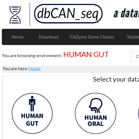
Home
Download
CAZyme Gene Cluster
Statist
HUMAN GUT
You are browsing environment:
You are here:
Home
Select your da