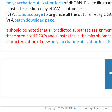
(polysaccharide utilization loci)
of dbCAN-PUL to illustrat
substrate predicted by eCAMI subfamilies;
(iv) A
statistics page
to organize all the data for easy CG
(v) A
batch download page
.
It should be noted that all predicted substrate assignmen
these predicted CGCs and substrates in the microbiomes o
characterization of new
polysaccharide utilization loci (P
Copyright 2022 ©
YIN LAB
, UNL. All rights reserved