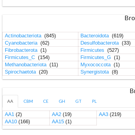
Bro
Actinobacteriota
(845)
Bacteroidota
(619)
Cyanobacteria
(62)
Desulfobacterota
(33)
Fibrobacterota
(1)
Firmicutes
(527)
Firmicutes_C
(154)
Firmicutes_G
(1)
Methanobacteriota
(11)
Myxococcota
(1)
Spirochaetota
(20)
Synergistota
(8)
B
AA
CBM
CE
GH
GT
PL
AA1
(2)
AA2
(19)
AA3
(219)
AA10
(166)
AA15
(1)