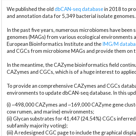
We published the old
dbCAN-seq database
in 2018 to p
and annotation data for 5,349 bacterial isolate genomes.
In the past five years, numerous microbiomes have bee
genomes (MAGs) from various ecological environments are
European Bioinformatics Institute and the
IMG/M datab
and CGCs from microbiome MAGs and provide them on t
In the meantime, the CAZyme bioinformatics field continue
CAZymes and CGCs, which is of a huge interest to applie
To provide an comprehensive CAZymes and CGCs databas
environments to update dbCAN-seq database. In this upda
(i) ~498,000 CAZymes and ~169,000 CAZyme gene cluster
cow rumen, and marine) environments;
(ii) Glycan substrates for 41,447 (24.54%) CGCs inferred
subfamily majority voting);
(iii) A redesigned CGC page to include the graphical dis