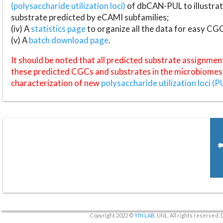
(polysaccharide utilization loci)
of dbCAN-PUL to illustrat
substrate predicted by eCAMI subfamilies;
(iv) A
statistics page
to organize all the data for easy CG
(v) A
batch download page
.
It should be noted that all predicted substrate assignmen
these predicted CGCs and substrates in the microbiomes o
characterization of new
polysaccharide utilization loci (P
Copyright 2022 ©
YIN LAB
, UNL. All rights reserved