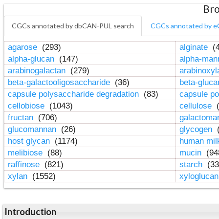
Bro
CGCs annotated by dbCAN-PUL search
CGCs annotated by e
agarose
(293)
alginate
(4
alpha-glucan
(147)
alpha-ma
arabinogalactan
(279)
arabinoxy
beta-galactooligosaccharide
(36)
beta-gluc
capsule polysaccharide degradation
(83)
capsule po
cellobiose
(1043)
cellulose
(
fructan
(706)
galactom
glucomannan
(26)
glycogen
(
host glycan
(1174)
human mil
melibiose
(88)
mucin
(94
raffinose
(821)
starch
(33
xylan
(1552)
xylogluca
Introduction