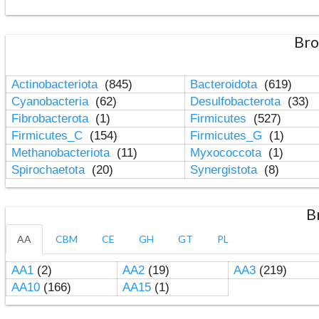
Bro
Actinobacteriota
(845)
Bacteroidota
(619)
Cyanobacteria
(62)
Desulfobacterota
(33)
Fibrobacterota
(1)
Firmicutes
(527)
Firmicutes_C
(154)
Firmicutes_G
(1)
Methanobacteriota
(11)
Myxococcota
(1)
Spirochaetota
(20)
Synergistota
(8)
B
AA
CBM
CE
GH
GT
PL
AA1
(2)
AA2
(19)
AA3
(219)
AA10
(166)
AA15
(1)