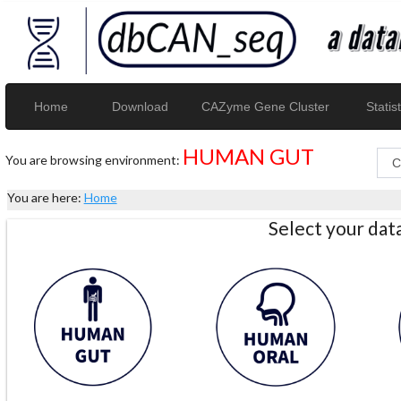
Home
Download
CAZyme Gene Cluster
Statist
HUMAN GUT
You are browsing environment:
You are here:
Home
Select your da