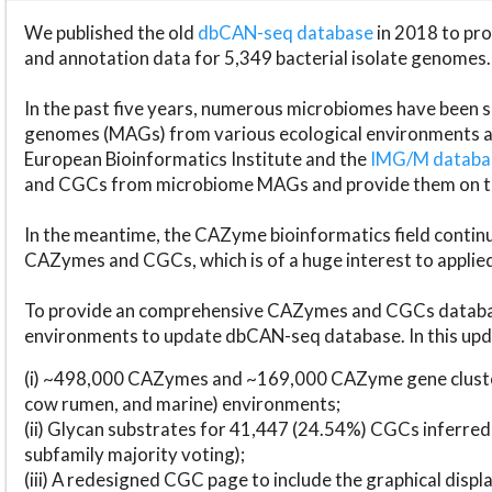
We published the old
dbCAN-seq database
in 2018 to p
and annotation data for 5,349 bacterial isolate genomes.
In the past five years, numerous microbiomes have bee
genomes (MAGs) from various ecological environments are
European Bioinformatics Institute and the
IMG/M datab
and CGCs from microbiome MAGs and provide them on t
In the meantime, the CAZyme bioinformatics field continue
CAZymes and CGCs, which is of a huge interest to applie
To provide an comprehensive CAZymes and CGCs databas
environments to update dbCAN-seq database. In this upda
(i) ~498,000 CAZymes and ~169,000 CAZyme gene cluster
cow rumen, and marine) environments;
(ii) Glycan substrates for 41,447 (24.54%) CGCs inferred
subfamily majority voting);
(iii) A redesigned CGC page to include the graphical dis