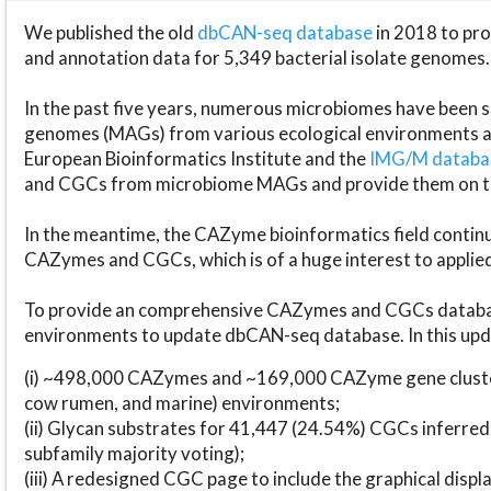
We published the old
dbCAN-seq database
in 2018 to p
and annotation data for 5,349 bacterial isolate genomes.
In the past five years, numerous microbiomes have bee
genomes (MAGs) from various ecological environments are
European Bioinformatics Institute and the
IMG/M datab
and CGCs from microbiome MAGs and provide them on t
In the meantime, the CAZyme bioinformatics field continue
CAZymes and CGCs, which is of a huge interest to applie
To provide an comprehensive CAZymes and CGCs databas
environments to update dbCAN-seq database. In this upda
(i) ~498,000 CAZymes and ~169,000 CAZyme gene cluster
cow rumen, and marine) environments;
(ii) Glycan substrates for 41,447 (24.54%) CGCs inferred
subfamily majority voting);
(iii) A redesigned CGC page to include the graphical dis