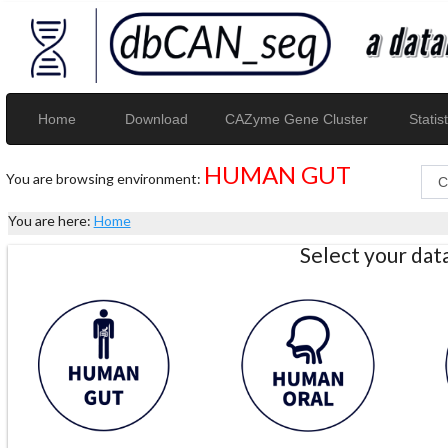
Home
Download
CAZyme Gene Cluster
Statist
HUMAN GUT
You are browsing environment:
You are here:
Home
Select your da