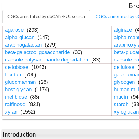
Bro
CGCs annotated by dbCAN-PUL search
CGCs annotated by e
agarose
(293)
alginate
(4
alpha-glucan
(147)
alpha-ma
arabinogalactan
(279)
arabinoxy
beta-galactooligosaccharide
(36)
beta-gluc
capsule polysaccharide degradation
(83)
capsule po
cellobiose
(1043)
cellulose
(
fructan
(706)
galactom
glucomannan
(26)
glycogen
(
host glycan
(1174)
human mil
melibiose
(88)
mucin
(94
raffinose
(821)
starch
(33
xylan
(1552)
xylogluca
Introduction