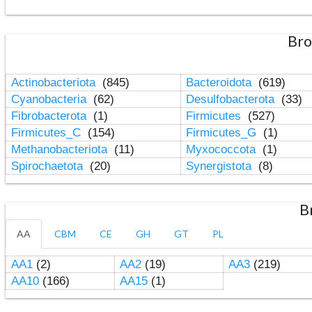
Bro
Actinobacteriota
(845)
Bacteroidota
(619)
Cyanobacteria
(62)
Desulfobacterota
(33)
Fibrobacterota
(1)
Firmicutes
(527)
Firmicutes_C
(154)
Firmicutes_G
(1)
Methanobacteriota
(11)
Myxococcota
(1)
Spirochaetota
(20)
Synergistota
(8)
B
AA
CBM
CE
GH
GT
PL
AA1
(2)
AA2
(19)
AA3
(219)
AA10
(166)
AA15
(1)