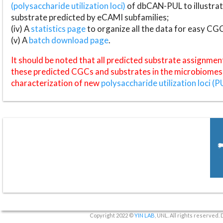
(polysaccharide utilization loci)
of dbCAN-PUL to illustrat
substrate predicted by eCAMI subfamilies;
(iv) A
statistics page
to organize all the data for easy CG
(v) A
batch download page
.
It should be noted that all predicted substrate assignmen
these predicted CGCs and substrates in the microbiomes o
characterization of new
polysaccharide utilization loci (P
Copyright 2022 ©
YIN LAB
, UNL. All rights reserved