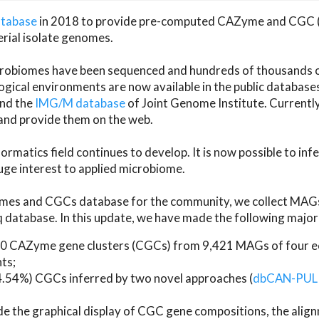
atabase
in 2018 to provide pre-computed CAZyme and CGC 
erial isolate genomes.
microbiomes have been sequenced and hundreds of thousand
ical environments are now available in the public database
and the
IMG/M database
of Joint Genome Institute. Current
d provide them on the web.
rmatics field continues to develop. It is now possible to in
ge interest to applied microbiome.
es and CGCs database for the community, we collect MAGs
atabase. In this update, we have made the following major 
 CAZyme gene clusters (CGCs) from 9,421 MAGs of four eco
ts;
24.54%) CGCs inferred by two novel approaches (
dbCAN-PUL
ude the graphical display of CGC gene compositions, the ali