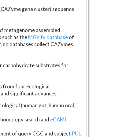
(CAZyme gene cluster) sequence
s of metagenome assembled
s such as the
MGnify database
of
ly, no databases collect CAZymes
fer carbohydrate substrates for
 from four ecological
and significant advances:
logical (human gut, human oral,
homology search and
eCAMI
gnment of query CGC and subject
PUL