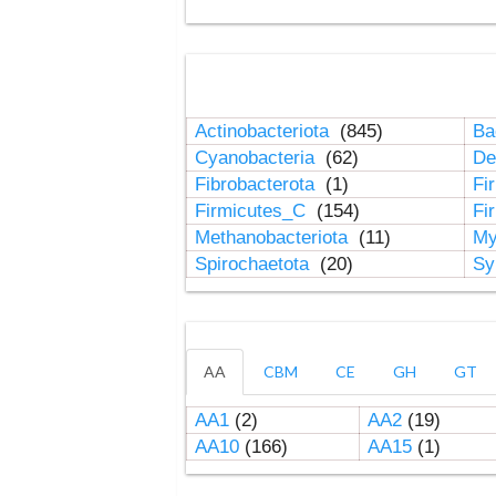
Actinobacteriota
(845)
Ba
Cyanobacteria
(62)
De
Fibrobacterota
(1)
Fi
Firmicutes_C
(154)
Fi
Methanobacteriota
(11)
My
Spirochaetota
(20)
Sy
AA
CBM
CE
GH
GT
AA1
(2)
AA2
(19)
AA10
(166)
AA15
(1)