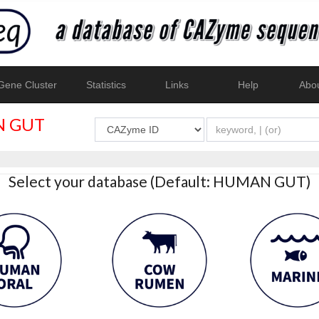
ene Cluster
Statistics
Links
Help
Abo
 GUT
Select your database (Default: HUMAN GUT)