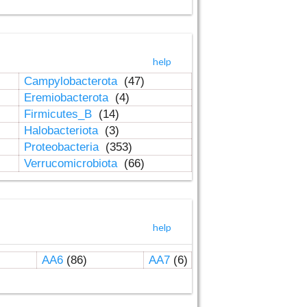
help
Campylobacterota
(47)
Eremiobacterota
(4)
Firmicutes_B
(14)
Halobacteriota
(3)
Proteobacteria
(353)
Verrucomicrobiota
(66)
help
AA6
(86)
AA7
(6)