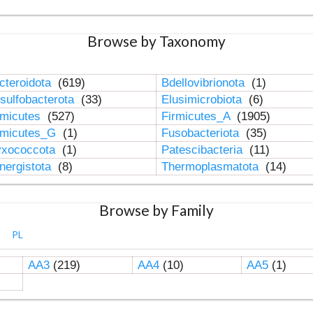
Browse by Taxonomy
cteroidota
(619)
Bdellovibrionota
(1)
sulfobacterota
(33)
Elusimicrobiota
(6)
rmicutes
(527)
Firmicutes_A
(1905)
rmicutes_G
(1)
Fusobacteriota
(35)
xococcota
(1)
Patescibacteria
(11)
nergistota
(8)
Thermoplasmatota
(14)
Browse by Family
PL
AA3
(219)
AA4
(10)
AA5
(1)