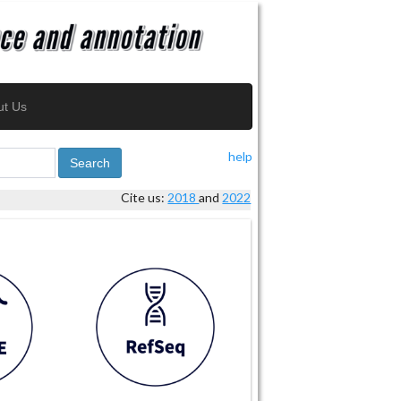
ut Us
help
Search
Cite us:
2018
and
2022