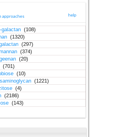
help
h approaches
-galactan
(108)
inan
(1320)
galactan
(297)
-mannan
(374)
ageenan
(20)
n
(701)
obiose
(10)
osaminoglycan
(1221)
zitose
(4)
in
(2186)
lose
(143)