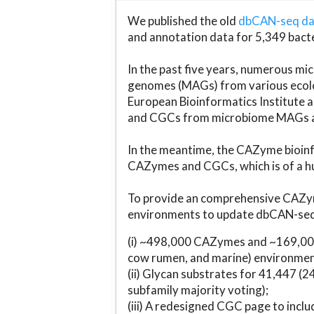
We published the old
dbCAN-seq d
and annotation data for 5,349 bact
In the past five years, numerous 
genomes (MAGs) from various ecolog
European Bioinformatics Institute 
and CGCs from microbiome MAGs an
In the meantime, the CAZyme bioinfo
CAZymes and CGCs, which is of a hu
To provide an comprehensive CAZym
environments to update dbCAN-seq d
(i) ~498,000 CAZymes and ~169,000
cow rumen, and marine) environmen
(ii) Glycan substrates for 41,447 (
subfamily majority voting);
(iii) A redesigned CGC page to incl