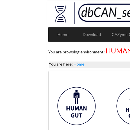
Home
Download
CAZyme G
HUMAN
You are browsing environment:
You are here:
Home