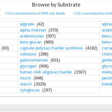
Browse by Substrate
CGCs annotated by eCAMI sub-family
CGCs annotated by bot
alginate
(42)
alpha
alpha-mannan
(370)
arab
arabinoxylan
(597)
beta-
beta-glucan
(880)
beta
n
(83)
capsule polysaccharide synthesis
(4182)
carr
cellulose
(286)
chiti
galactomannan
(631)
genti
glycogen
(606)
glyc
human milk oligosaccharide
(1507)
mele
mucin
(948)
pect
starch
(3329)
treha
xyloglucan
(197)