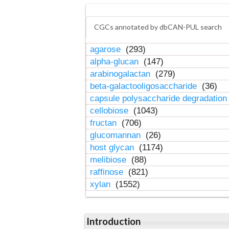
CGCs annotated by dbCAN-PUL search
agarose
(293)
alpha-glucan
(147)
arabinogalactan
(279)
beta-galactooligosaccharide
(36)
capsule polysaccharide degradatio
cellobiose
(1043)
fructan
(706)
glucomannan
(26)
host glycan
(1174)
melibiose
(88)
raffinose
(821)
xylan
(1552)
Introduction