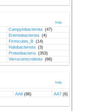
help
Campylobacterota
(47)
Eremiobacterota
(4)
Firmicutes_B
(14)
Halobacteriota
(3)
Proteobacteria
(353)
Verrucomicrobiota
(66)
help
AA6
(86)
AA7
(6)