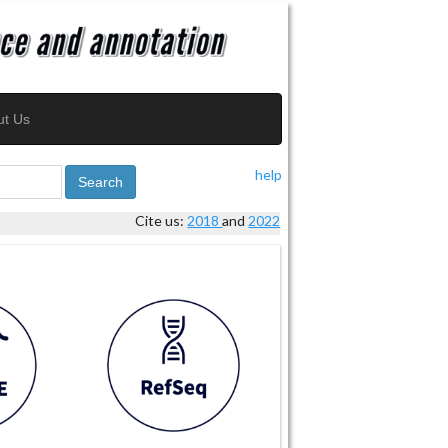
ut Us
help
Search
Cite us:
2018
and
2022