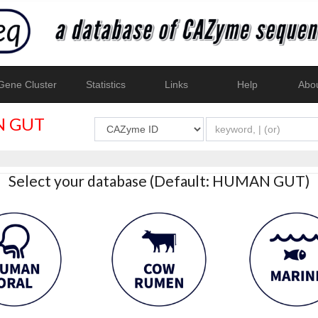
ene Cluster
Statistics
Links
Help
Abo
 GUT
Select your database (Default: HUMAN GUT)