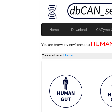
Home
Download
CAZyme G
HUMAN
You are browsing environment:
You are here:
Home