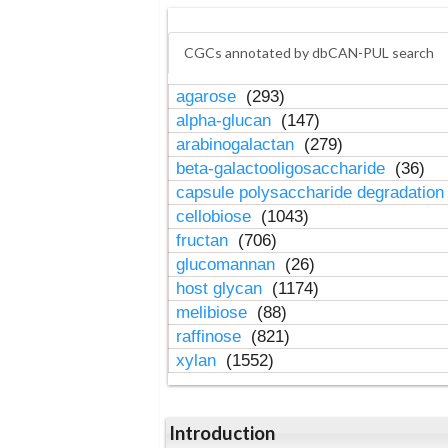
CGCs annotated by dbCAN-PUL search
agarose
(293)
alpha-glucan
(147)
arabinogalactan
(279)
beta-galactooligosaccharide
(36)
capsule polysaccharide degradatio
cellobiose
(1043)
fructan
(706)
glucomannan
(26)
host glycan
(1174)
melibiose
(88)
raffinose
(821)
xylan
(1552)
Introduction