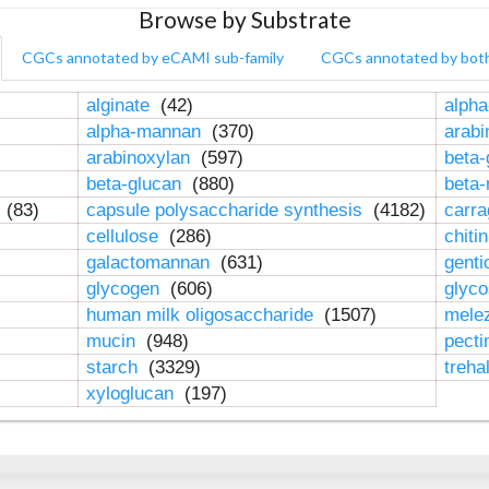
Browse by Substrate
CGCs annotated by eCAMI sub-family
CGCs annotated by bot
alginate
(42)
alpha
alpha-mannan
(370)
arab
arabinoxylan
(597)
beta-
beta-glucan
(880)
beta
n
(83)
capsule polysaccharide synthesis
(4182)
carr
cellulose
(286)
chiti
galactomannan
(631)
genti
glycogen
(606)
glyc
human milk oligosaccharide
(1507)
mele
mucin
(948)
pect
starch
(3329)
treha
xyloglucan
(197)