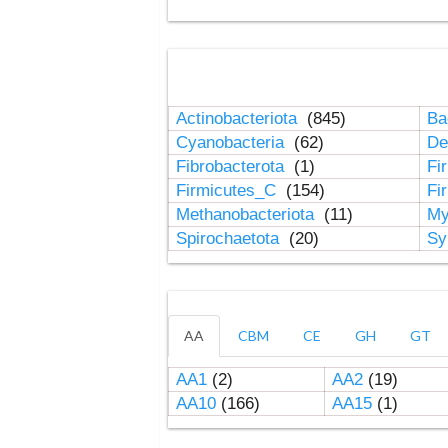
Actinobacteriota
(845)
Ba
Cyanobacteria
(62)
De
Fibrobacterota
(1)
Fi
Firmicutes_C
(154)
Fi
Methanobacteriota
(11)
My
Spirochaetota
(20)
Sy
AA
CBM
CE
GH
GT
AA1
(2)
AA2
(19)
AA10
(166)
AA15
(1)