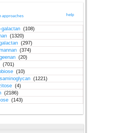
help
h approaches
-galactan
(108)
inan
(1320)
galactan
(297)
-mannan
(374)
ageenan
(20)
n
(701)
obiose
(10)
osaminoglycan
(1221)
zitose
(4)
in
(2186)
lose
(143)