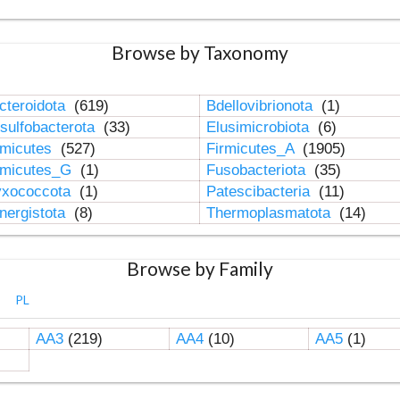
Browse by Taxonomy
cteroidota
(619)
Bdellovibrionota
(1)
sulfobacterota
(33)
Elusimicrobiota
(6)
rmicutes
(527)
Firmicutes_A
(1905)
rmicutes_G
(1)
Fusobacteriota
(35)
xococcota
(1)
Patescibacteria
(11)
nergistota
(8)
Thermoplasmatota
(14)
Browse by Family
PL
AA3
(219)
AA4
(10)
AA5
(1)