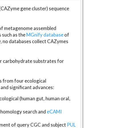
(CAZyme gene cluster) sequence
s of metagenome assembled
s such as the
MGnify database
of
ly, no databases collect CAZymes
fer carbohydrate substrates for
 from four ecological
and significant advances:
logical (human gut, human oral,
homology search and
eCAMI
gnment of query CGC and subject
PUL