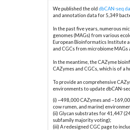
We published the old
dbCAN-seq d
and annotation data for 5,349 bact
In the past five years, numerous 
genomes (MAGs) from various ecolog
European Bioinformatics Institute 
and CGCs from microbiome MAGs an
In the meantime, the CAZyme bioinfo
CAZymes and CGCs, which is of a hu
To provide an comprehensive CAZym
environments to update dbCAN-seq d
(i) ~498,000 CAZymes and ~169,000
cow rumen, and marine) environmen
(ii) Glycan substrates for 41,447 (
subfamily majority voting);
(iii) A redesigned CGC page to incl