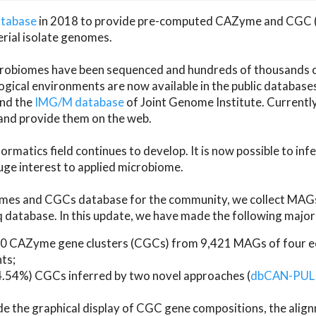
atabase
in 2018 to provide pre-computed CAZyme and CGC 
erial isolate genomes.
microbiomes have been sequenced and hundreds of thousand
ical environments are now available in the public database
and the
IMG/M database
of Joint Genome Institute. Current
d provide them on the web.
rmatics field continues to develop. It is now possible to in
ge interest to applied microbiome.
es and CGCs database for the community, we collect MAGs
atabase. In this update, we have made the following major 
 CAZyme gene clusters (CGCs) from 9,421 MAGs of four eco
ts;
24.54%) CGCs inferred by two novel approaches (
dbCAN-PUL
ude the graphical display of CGC gene compositions, the ali