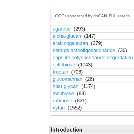
CGCs annotated by dbCAN-PUL search
agarose
(293)
alpha-glucan
(147)
arabinogalactan
(279)
beta-galactooligosaccharide
(36)
capsule polysaccharide degradatio
cellobiose
(1043)
fructan
(706)
glucomannan
(26)
host glycan
(1174)
melibiose
(88)
raffinose
(821)
xylan
(1552)
Introduction