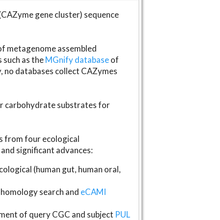
(CAZyme gene cluster) sequence
s of metagenome assembled
s such as the
MGnify database
of
ly, no databases collect CAZymes
fer carbohydrate substrates for
 from four ecological
and significant advances:
logical (human gut, human oral,
homology search and
eCAMI
gnment of query CGC and subject
PUL