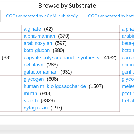
Browse by Substrate
CGCs annotated by eCAMI sub-family
CGCs annotated by bot
alginate
(42)
alpha
alpha-mannan
(370)
arab
arabinoxylan
(597)
beta-
beta-glucan
(880)
beta
n
(83)
capsule polysaccharide synthesis
(4182)
carr
cellulose
(286)
chiti
galactomannan
(631)
genti
glycogen
(606)
glyc
human milk oligosaccharide
(1507)
mele
mucin
(948)
pect
starch
(3329)
treha
xyloglucan
(197)