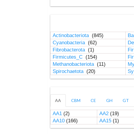
Actinobacteriota
(845)
Ba
Cyanobacteria
(62)
De
Fibrobacterota
(1)
Fi
Firmicutes_C
(154)
Fi
Methanobacteriota
(11)
My
Spirochaetota
(20)
Sy
AA
CBM
CE
GH
GT
AA1
(2)
AA2
(19)
AA10
(166)
AA15
(1)