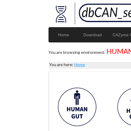
Home
Download
CAZyme G
HUMAN
You are browsing environment:
You are here:
Home