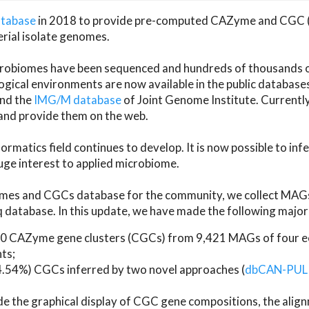
atabase
in 2018 to provide pre-computed CAZyme and CGC 
erial isolate genomes.
microbiomes have been sequenced and hundreds of thousand
ical environments are now available in the public database
and the
IMG/M database
of Joint Genome Institute. Current
d provide them on the web.
rmatics field continues to develop. It is now possible to in
ge interest to applied microbiome.
es and CGCs database for the community, we collect MAGs
atabase. In this update, we have made the following major 
 CAZyme gene clusters (CGCs) from 9,421 MAGs of four eco
ts;
24.54%) CGCs inferred by two novel approaches (
dbCAN-PUL
ude the graphical display of CGC gene compositions, the ali