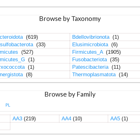
Browse by Taxonomy
cteroidota
(619)
Bdellovibrionota
(1)
sulfobacterota
(33)
Elusimicrobiota
(6)
rmicutes
(527)
Firmicutes_A
(1905)
rmicutes_G
(1)
Fusobacteriota
(35)
xococcota
(1)
Patescibacteria
(11)
nergistota
(8)
Thermoplasmatota
(14)
Browse by Family
PL
AA3
(219)
AA4
(10)
AA5
(1)