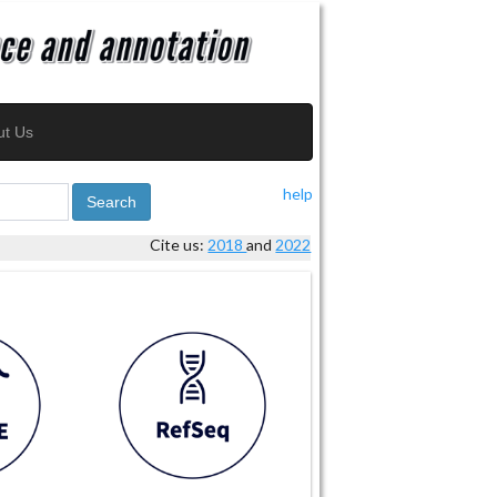
ut Us
help
Search
Cite us:
2018
and
2022