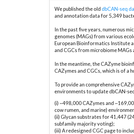
We published the old
dbCAN-seq d
and annotation data for 5,349 bact
In the past five years, numerous 
genomes (MAGs) from various ecolog
European Bioinformatics Institute 
and CGCs from microbiome MAGs an
In the meantime, the CAZyme bioinfo
CAZymes and CGCs, which is of a hu
To provide an comprehensive CAZym
environments to update dbCAN-seq d
(i) ~498,000 CAZymes and ~169,000
cow rumen, and marine) environmen
(ii) Glycan substrates for 41,447 (
subfamily majority voting);
(iii) A redesigned CGC page to incl