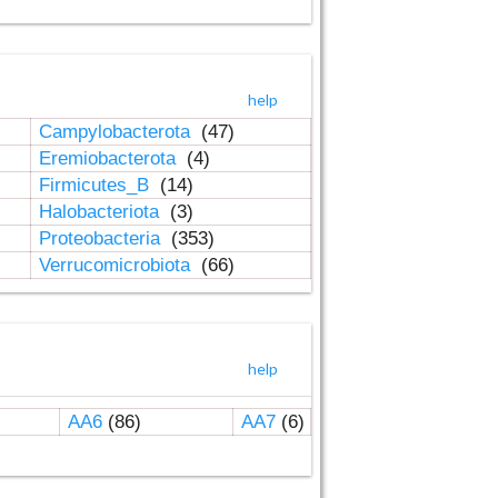
help
Campylobacterota
(47)
Eremiobacterota
(4)
Firmicutes_B
(14)
Halobacteriota
(3)
Proteobacteria
(353)
Verrucomicrobiota
(66)
help
AA6
(86)
AA7
(6)