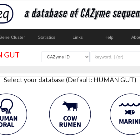
ene Cluster
Statistics
Links
Help
Abo
 GUT
Select your database (Default: HUMAN GUT)