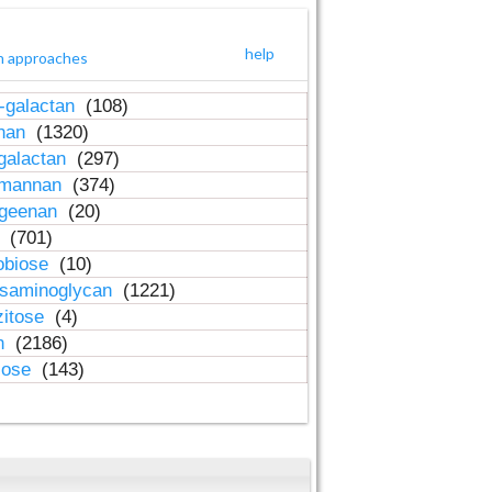
help
h approaches
-galactan
(108)
inan
(1320)
galactan
(297)
-mannan
(374)
ageenan
(20)
n
(701)
obiose
(10)
osaminoglycan
(1221)
zitose
(4)
in
(2186)
lose
(143)