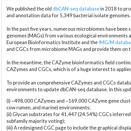
We published the old
dbCAN-seq database
in 2018 to p
and annotation data for 5,349 bacterial isolate genomes.
In the past five years, numerous microbiomes have bee
genomes (MAGs) from various ecological environments are
European Bioinformatics Institute and the
IMG/M datab
and CGCs from microbiome MAGs and provide them on t
In the meantime, the CAZyme bioinformatics field continue
CAZymes and CGCs, which is of a huge interest to applie
To provide an comprehensive CAZymes and CGCs databas
environments to update dbCAN-seq database. In this upda
(i) ~498,000 CAZymes and ~169,000 CAZyme gene cluster
cow rumen, and marine) environments;
(ii) Glycan substrates for 41,447 (24.54%) CGCs inferred
subfamily majority voting);
(iii) A redesigned CGC page to include the graphical dis