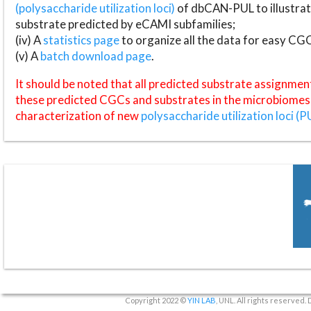
(polysaccharide utilization loci)
of dbCAN-PUL to illustrat
substrate predicted by eCAMI subfamilies;
(iv) A
statistics page
to organize all the data for easy CG
(v) A
batch download page
.
It should be noted that all predicted substrate assignmen
these predicted CGCs and substrates in the microbiomes o
characterization of new
polysaccharide utilization loci (P
Copyright 2022 ©
YIN LAB
, UNL. All rights reserved