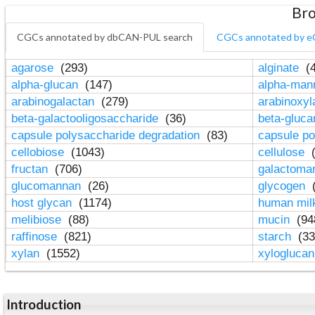
Bro
CGCs annotated by dbCAN-PUL search
CGCs annotated by e
agarose
(293)
alginate
(4
alpha-glucan
(147)
alpha-ma
arabinogalactan
(279)
arabinoxy
beta-galactooligosaccharide
(36)
beta-gluc
capsule polysaccharide degradation
(83)
capsule po
cellobiose
(1043)
cellulose
(
fructan
(706)
galactom
glucomannan
(26)
glycogen
(
host glycan
(1174)
human mil
melibiose
(88)
mucin
(94
raffinose
(821)
starch
(33
xylan
(1552)
xylogluca
Introduction