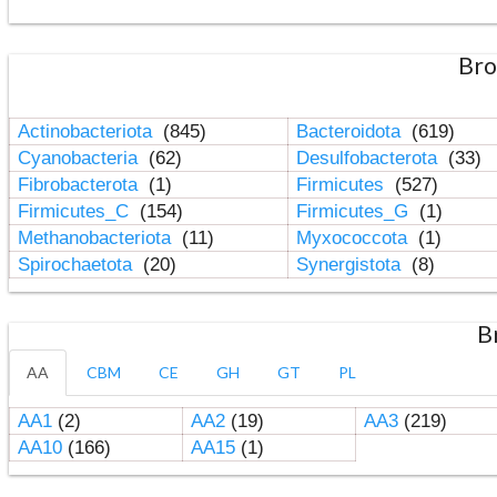
Bro
Actinobacteriota
(845)
Bacteroidota
(619)
Cyanobacteria
(62)
Desulfobacterota
(33)
Fibrobacterota
(1)
Firmicutes
(527)
Firmicutes_C
(154)
Firmicutes_G
(1)
Methanobacteriota
(11)
Myxococcota
(1)
Spirochaetota
(20)
Synergistota
(8)
B
AA
CBM
CE
GH
GT
PL
AA1
(2)
AA2
(19)
AA3
(219)
AA10
(166)
AA15
(1)