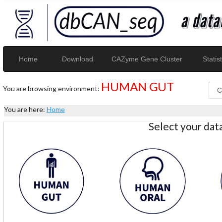
Home
Download
CAZyme Gene Cluster
Statist
HUMAN GUT
You are browsing environment:
You are here:
Home
Select your da