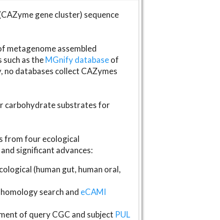
(CAZyme gene cluster) sequence
s of metagenome assembled
s such as the
MGnify database
of
ly, no databases collect CAZymes
fer carbohydrate substrates for
 from four ecological
and significant advances:
logical (human gut, human oral,
homology search and
eCAMI
gnment of query CGC and subject
PUL