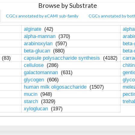
Browse by Substrate
CGCs annotated by eCAMI sub-family
CGCs annotated by bot
alginate
(42)
alpha
alpha-mannan
(370)
arab
arabinoxylan
(597)
beta-
beta-glucan
(880)
beta
n
(83)
capsule polysaccharide synthesis
(4182)
carr
cellulose
(286)
chiti
galactomannan
(631)
genti
glycogen
(606)
glyc
human milk oligosaccharide
(1507)
mele
mucin
(948)
pect
starch
(3329)
treha
xyloglucan
(197)