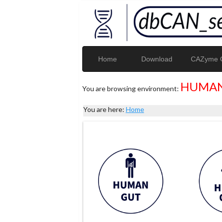
Home
Download
CAZyme G
HUMAN
You are browsing environment:
You are here:
Home