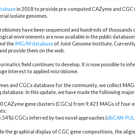
atabase
in 2018 to provide pre-computed CAZyme and CGC 
erial isolate genomes.
microbiomes have been sequenced and hundreds of thousand
ical environments are now available in the public database
and the
IMG/M database
of Joint Genome Institute. Current
d provide them on the web.
rmatics field continues to develop. It is now possible to in
ge interest to applied microbiome.
es and CGCs database for the community, we collect MAGs
atabase. In this update, we have made the following major 
 CAZyme gene clusters (CGCs) from 9,421 MAGs of four eco
ts;
24.54%) CGCs inferred by two novel approaches (
dbCAN-PUL
ude the graphical display of CGC gene compositions, the ali