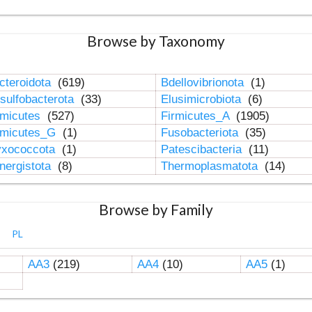
Browse by Taxonomy
cteroidota
(619)
Bdellovibrionota
(1)
sulfobacterota
(33)
Elusimicrobiota
(6)
rmicutes
(527)
Firmicutes_A
(1905)
rmicutes_G
(1)
Fusobacteriota
(35)
xococcota
(1)
Patescibacteria
(11)
nergistota
(8)
Thermoplasmatota
(14)
Browse by Family
PL
AA3
(219)
AA4
(10)
AA5
(1)