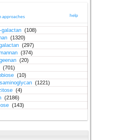
help
h approaches
-galactan
(108)
inan
(1320)
galactan
(297)
-mannan
(374)
ageenan
(20)
n
(701)
obiose
(10)
osaminoglycan
(1221)
zitose
(4)
in
(2186)
lose
(143)