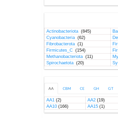
Actinobacteriota
(845)
Ba
Cyanobacteria
(62)
De
Fibrobacterota
(1)
Fi
Firmicutes_C
(154)
Fi
Methanobacteriota
(11)
My
Spirochaetota
(20)
Sy
AA
CBM
CE
GH
GT
AA1
(2)
AA2
(19)
AA10
(166)
AA15
(1)