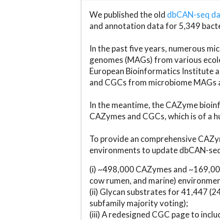
We published the old
dbCAN-seq d
and annotation data for 5,349 bact
In the past five years, numerous 
genomes (MAGs) from various ecolog
European Bioinformatics Institute 
and CGCs from microbiome MAGs an
In the meantime, the CAZyme bioinfo
CAZymes and CGCs, which is of a hu
To provide an comprehensive CAZym
environments to update dbCAN-seq d
(i) ~498,000 CAZymes and ~169,000
cow rumen, and marine) environmen
(ii) Glycan substrates for 41,447 (
subfamily majority voting);
(iii) A redesigned CGC page to incl