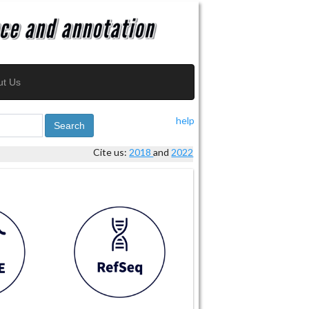
ut Us
help
Search
Cite us:
2018
and
2022