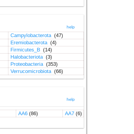
help
Campylobacterota
(47)
Eremiobacterota
(4)
Firmicutes_B
(14)
Halobacteriota
(3)
Proteobacteria
(353)
Verrucomicrobiota
(66)
help
AA6
(86)
AA7
(6)