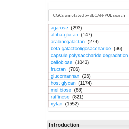
CGCs annotated by dbCAN-PUL search
agarose
(293)
alpha-glucan
(147)
arabinogalactan
(279)
beta-galactooligosaccharide
(36)
capsule polysaccharide degradatio
cellobiose
(1043)
fructan
(706)
glucomannan
(26)
host glycan
(1174)
melibiose
(88)
raffinose
(821)
xylan
(1552)
Introduction