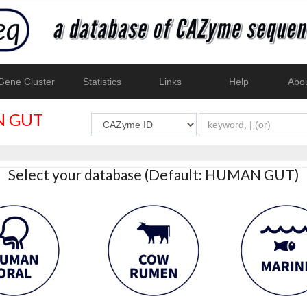
ene Cluster
Statistics
Links
Help
Abo
 GUT
Select your database (Default: HUMAN GUT)