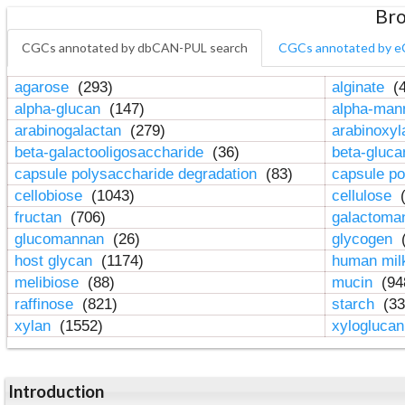
Bro
CGCs annotated by dbCAN-PUL search
CGCs annotated by e
agarose
(293)
alginate
(4
alpha-glucan
(147)
alpha-ma
arabinogalactan
(279)
arabinoxy
beta-galactooligosaccharide
(36)
beta-gluc
capsule polysaccharide degradation
(83)
capsule po
cellobiose
(1043)
cellulose
(
fructan
(706)
galactom
glucomannan
(26)
glycogen
(
host glycan
(1174)
human mil
melibiose
(88)
mucin
(94
raffinose
(821)
starch
(33
xylan
(1552)
xylogluca
Introduction