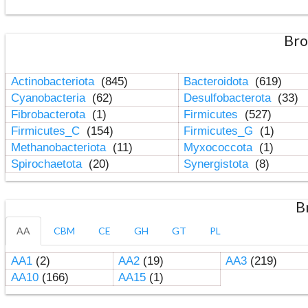
Bro
Actinobacteriota
(845)
Bacteroidota
(619)
Cyanobacteria
(62)
Desulfobacterota
(33)
Fibrobacterota
(1)
Firmicutes
(527)
Firmicutes_C
(154)
Firmicutes_G
(1)
Methanobacteriota
(11)
Myxococcota
(1)
Spirochaetota
(20)
Synergistota
(8)
B
AA
CBM
CE
GH
GT
PL
AA1
(2)
AA2
(19)
AA3
(219)
AA10
(166)
AA15
(1)