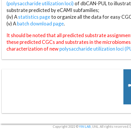
(polysaccharide utilization loci)
of dbCAN-PUL to illustrat
substrate predicted by eCAMI subfamilies;
(iv) A
statistics page
to organize all the data for easy CG
(v) A
batch download page
.
It should be noted that all predicted substrate assignmen
these predicted CGCs and substrates in the microbiomes o
characterization of new
polysaccharide utilization loci (P
Copyright 2022 ©
YIN LAB
, UNL. All rights reserved