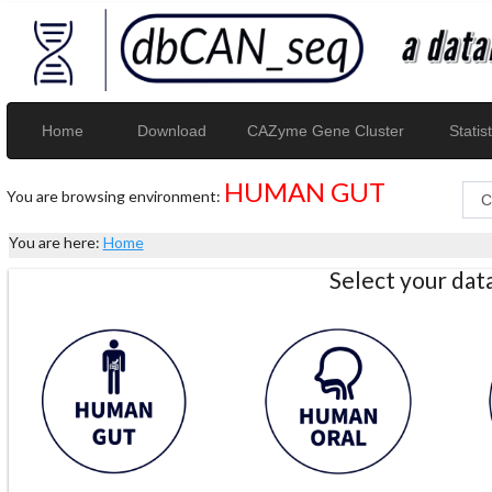
Home
Download
CAZyme Gene Cluster
Statist
HUMAN GUT
You are browsing environment:
You are here:
Home
Select your da