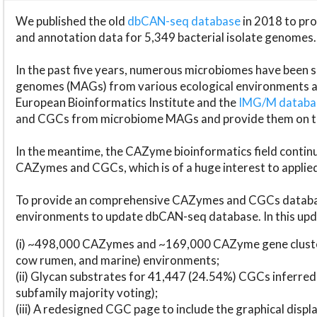
We published the old
dbCAN-seq database
in 2018 to p
and annotation data for 5,349 bacterial isolate genomes.
In the past five years, numerous microbiomes have bee
genomes (MAGs) from various ecological environments are
European Bioinformatics Institute and the
IMG/M datab
and CGCs from microbiome MAGs and provide them on t
In the meantime, the CAZyme bioinformatics field continue
CAZymes and CGCs, which is of a huge interest to applie
To provide an comprehensive CAZymes and CGCs databas
environments to update dbCAN-seq database. In this upda
(i) ~498,000 CAZymes and ~169,000 CAZyme gene cluster
cow rumen, and marine) environments;
(ii) Glycan substrates for 41,447 (24.54%) CGCs inferred
subfamily majority voting);
(iii) A redesigned CGC page to include the graphical dis