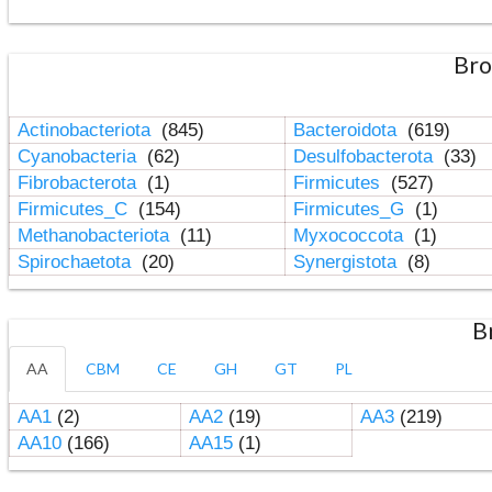
Bro
Actinobacteriota
(845)
Bacteroidota
(619)
Cyanobacteria
(62)
Desulfobacterota
(33)
Fibrobacterota
(1)
Firmicutes
(527)
Firmicutes_C
(154)
Firmicutes_G
(1)
Methanobacteriota
(11)
Myxococcota
(1)
Spirochaetota
(20)
Synergistota
(8)
B
AA
CBM
CE
GH
GT
PL
AA1
(2)
AA2
(19)
AA3
(219)
AA10
(166)
AA15
(1)