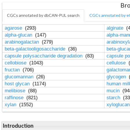
Bro
CGCs annotated by dbCAN-PUL search
CGCs annotated by e
agarose
(293)
alginate
(4
alpha-glucan
(147)
alpha-ma
arabinogalactan
(279)
arabinoxy
beta-galactooligosaccharide
(36)
beta-gluc
capsule polysaccharide degradation
(83)
capsule po
cellobiose
(1043)
cellulose
(
fructan
(706)
galactom
glucomannan
(26)
glycogen
(
host glycan
(1174)
human mil
melibiose
(88)
mucin
(94
raffinose
(821)
starch
(33
xylan
(1552)
xylogluca
Introduction