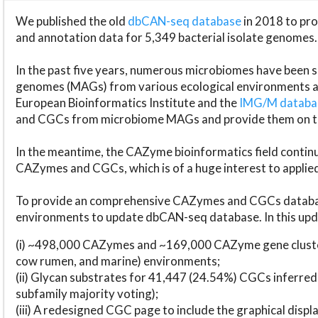
We published the old
dbCAN-seq database
in 2018 to p
and annotation data for 5,349 bacterial isolate genomes.
In the past five years, numerous microbiomes have bee
genomes (MAGs) from various ecological environments are
European Bioinformatics Institute and the
IMG/M datab
and CGCs from microbiome MAGs and provide them on t
In the meantime, the CAZyme bioinformatics field continue
CAZymes and CGCs, which is of a huge interest to applie
To provide an comprehensive CAZymes and CGCs databas
environments to update dbCAN-seq database. In this upda
(i) ~498,000 CAZymes and ~169,000 CAZyme gene cluster
cow rumen, and marine) environments;
(ii) Glycan substrates for 41,447 (24.54%) CGCs inferred
subfamily majority voting);
(iii) A redesigned CGC page to include the graphical dis