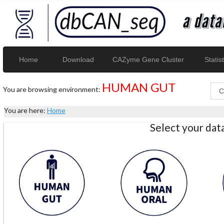
Home
Download
CAZyme Gene Cluster
Statist
HUMAN GUT
You are browsing environment:
You are here:
Home
Select your da