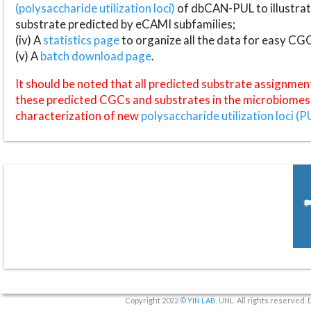
(polysaccharide utilization loci)
of dbCAN-PUL to illustrat
substrate predicted by eCAMI subfamilies;
(iv) A
statistics page
to organize all the data for easy CG
(v) A
batch download page
.
It should be noted that all predicted substrate assignmen
these predicted CGCs and substrates in the microbiomes o
characterization of new
polysaccharide utilization loci (P
Copyright 2022 ©
YIN LAB
, UNL. All rights reserved