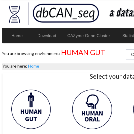
Home
Download
CAZyme Gene Cluster
Statist
HUMAN GUT
You are browsing environment:
You are here:
Home
Select your da