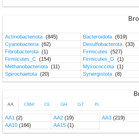
Bro
Actinobacteriota
(845)
Bacteroidota
(619)
Cyanobacteria
(62)
Desulfobacterota
(33)
Fibrobacterota
(1)
Firmicutes
(527)
Firmicutes_C
(154)
Firmicutes_G
(1)
Methanobacteriota
(11)
Myxococcota
(1)
Spirochaetota
(20)
Synergistota
(8)
B
AA
CBM
CE
GH
GT
PL
AA1
(2)
AA2
(19)
AA3
(219)
AA10
(166)
AA15
(1)