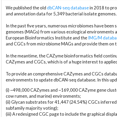
We published the old
dbCAN-seq database
in 2018 to p
and annotation data for 5,349 bacterial isolate genomes.
In the past five years, numerous microbiomes have bee
genomes (MAGs) from various ecological environments are
European Bioinformatics Institute and the
IMG/M datab
and CGCs from microbiome MAGs and provide them on t
In the meantime, the CAZyme bioinformatics field continue
CAZymes and CGCs, which is of a huge interest to applie
To provide an comprehensive CAZymes and CGCs databas
environments to update dbCAN-seq database. In this upda
(i) ~498,000 CAZymes and ~169,000 CAZyme gene cluster
cow rumen, and marine) environments;
(ii) Glycan substrates for 41,447 (24.54%) CGCs inferred
subfamily majority voting);
(iii) A redesigned CGC page to include the graphical dis