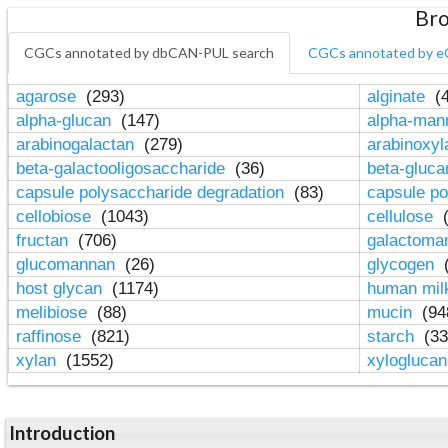
Bro
CGCs annotated by dbCAN-PUL search
CGCs annotated by e
agarose
(293)
alginate
(4
alpha-glucan
(147)
alpha-ma
arabinogalactan
(279)
arabinoxy
beta-galactooligosaccharide
(36)
beta-gluc
capsule polysaccharide degradation
(83)
capsule po
cellobiose
(1043)
cellulose
(
fructan
(706)
galactom
glucomannan
(26)
glycogen
(
host glycan
(1174)
human mil
melibiose
(88)
mucin
(94
raffinose
(821)
starch
(33
xylan
(1552)
xylogluca
Introduction