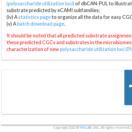
(polysaccharide utilization loci)
of dbCAN-PUL to illustrat
substrate predicted by eCAMI subfamilies;
(iv) A
statistics page
to organize all the data for easy CG
(v) A
batch download page
.
It should be noted that all predicted substrate assignmen
these predicted CGCs and substrates in the microbiomes o
characterization of new
polysaccharide utilization loci (P
Copyright 2022 ©
YIN LAB
, UNL. All rights reserved