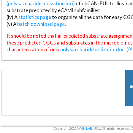
(polysaccharide utilization loci)
of dbCAN-PUL to illustrat
substrate predicted by eCAMI subfamilies;
(iv) A
statistics page
to organize all the data for easy CG
(v) A
batch download page
.
It should be noted that all predicted substrate assignmen
these predicted CGCs and substrates in the microbiomes o
characterization of new
polysaccharide utilization loci (P
Copyright 2022 ©
YIN LAB
, UNL. All rights reserved