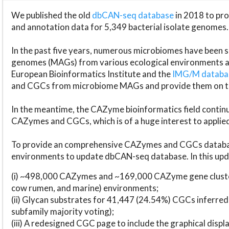
We published the old
dbCAN-seq database
in 2018 to p
and annotation data for 5,349 bacterial isolate genomes.
In the past five years, numerous microbiomes have bee
genomes (MAGs) from various ecological environments are
European Bioinformatics Institute and the
IMG/M datab
and CGCs from microbiome MAGs and provide them on t
In the meantime, the CAZyme bioinformatics field continue
CAZymes and CGCs, which is of a huge interest to applie
To provide an comprehensive CAZymes and CGCs databas
environments to update dbCAN-seq database. In this upda
(i) ~498,000 CAZymes and ~169,000 CAZyme gene cluster
cow rumen, and marine) environments;
(ii) Glycan substrates for 41,447 (24.54%) CGCs inferred
subfamily majority voting);
(iii) A redesigned CGC page to include the graphical dis