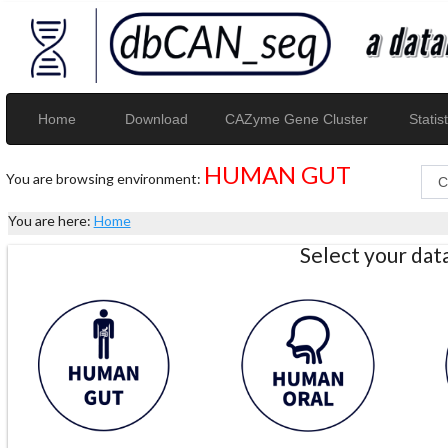
Home
Download
CAZyme Gene Cluster
Statist
HUMAN GUT
You are browsing environment:
You are here:
Home
Select your da