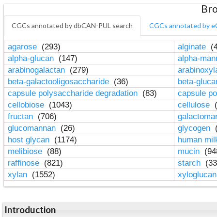
Bro
CGCs annotated by dbCAN-PUL search
CGCs annotated by e
agarose
(293)
alginate
(4
alpha-glucan
(147)
alpha-ma
arabinogalactan
(279)
arabinoxy
beta-galactooligosaccharide
(36)
beta-gluc
capsule polysaccharide degradation
(83)
capsule po
cellobiose
(1043)
cellulose
(
fructan
(706)
galactom
glucomannan
(26)
glycogen
(
host glycan
(1174)
human mil
melibiose
(88)
mucin
(94
raffinose
(821)
starch
(33
xylan
(1552)
xylogluca
Introduction