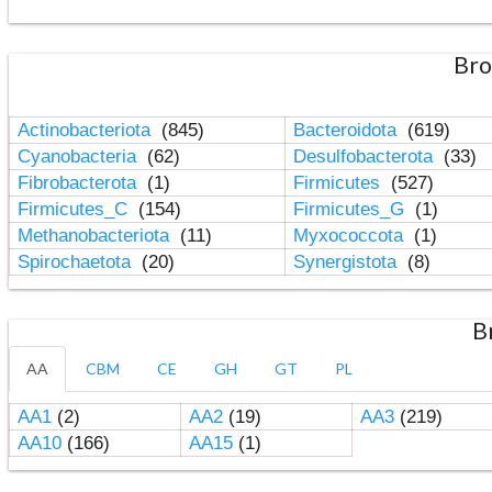
Bro
Actinobacteriota
(845)
Bacteroidota
(619)
Cyanobacteria
(62)
Desulfobacterota
(33)
Fibrobacterota
(1)
Firmicutes
(527)
Firmicutes_C
(154)
Firmicutes_G
(1)
Methanobacteriota
(11)
Myxococcota
(1)
Spirochaetota
(20)
Synergistota
(8)
B
AA
CBM
CE
GH
GT
PL
AA1
(2)
AA2
(19)
AA3
(219)
AA10
(166)
AA15
(1)