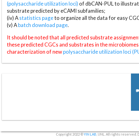
(polysaccharide utilization loci)
of dbCAN-PUL to illustrat
substrate predicted by eCAMI subfamilies;
(iv) A
statistics page
to organize all the data for easy CG
(v) A
batch download page
.
It should be noted that all predicted substrate assignmen
these predicted CGCs and substrates in the microbiomes o
characterization of new
polysaccharide utilization loci (P
Copyright 2022 ©
YIN LAB
, UNL. All rights reserved