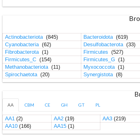
Bro
Actinobacteriota
(845)
Bacteroidota
(619)
Cyanobacteria
(62)
Desulfobacterota
(33)
Fibrobacterota
(1)
Firmicutes
(527)
Firmicutes_C
(154)
Firmicutes_G
(1)
Methanobacteriota
(11)
Myxococcota
(1)
Spirochaetota
(20)
Synergistota
(8)
B
AA
CBM
CE
GH
GT
PL
AA1
(2)
AA2
(19)
AA3
(219)
AA10
(166)
AA15
(1)