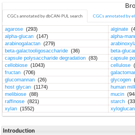
Bro
CGCs annotated by dbCAN-PUL search
CGCs annotated by e
agarose
(293)
alginate
(4
alpha-glucan
(147)
alpha-ma
arabinogalactan
(279)
arabinoxy
beta-galactooligosaccharide
(36)
beta-gluc
capsule polysaccharide degradation
(83)
capsule po
cellobiose
(1043)
cellulose
(
fructan
(706)
galactom
glucomannan
(26)
glycogen
(
host glycan
(1174)
human mil
melibiose
(88)
mucin
(94
raffinose
(821)
starch
(33
xylan
(1552)
xylogluca
Introduction