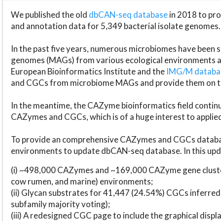
We published the old
dbCAN-seq database
in 2018 to p
and annotation data for 5,349 bacterial isolate genomes.
In the past five years, numerous microbiomes have bee
genomes (MAGs) from various ecological environments are
European Bioinformatics Institute and the
IMG/M datab
and CGCs from microbiome MAGs and provide them on t
In the meantime, the CAZyme bioinformatics field continue
CAZymes and CGCs, which is of a huge interest to applie
To provide an comprehensive CAZymes and CGCs databas
environments to update dbCAN-seq database. In this upda
(i) ~498,000 CAZymes and ~169,000 CAZyme gene cluster
cow rumen, and marine) environments;
(ii) Glycan substrates for 41,447 (24.54%) CGCs inferred
subfamily majority voting);
(iii) A redesigned CGC page to include the graphical dis