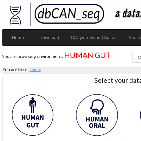
Home
Download
CAZyme Gene Cluster
Statist
HUMAN GUT
You are browsing environment:
You are here:
Home
Select your da