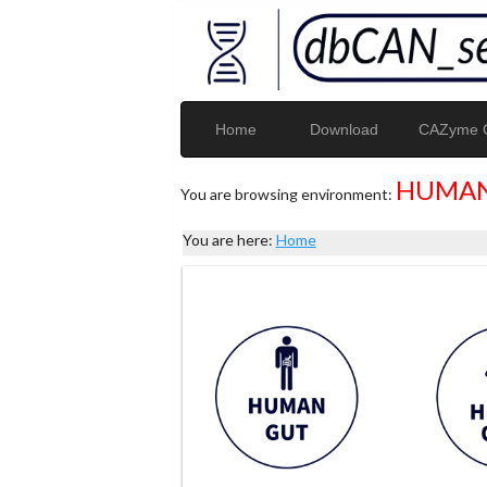
Home
Download
CAZyme G
HUMAN
You are browsing environment:
You are here:
Home