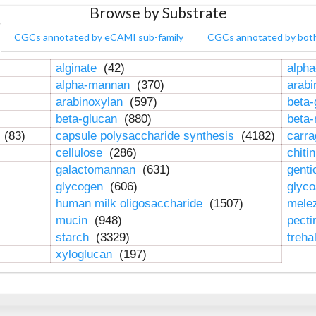
Browse by Substrate
CGCs annotated by eCAMI sub-family
CGCs annotated by bot
alginate
(42)
alpha
alpha-mannan
(370)
arab
arabinoxylan
(597)
beta-
beta-glucan
(880)
beta
n
(83)
capsule polysaccharide synthesis
(4182)
carr
cellulose
(286)
chiti
galactomannan
(631)
genti
glycogen
(606)
glyc
human milk oligosaccharide
(1507)
mele
mucin
(948)
pect
starch
(3329)
treha
xyloglucan
(197)