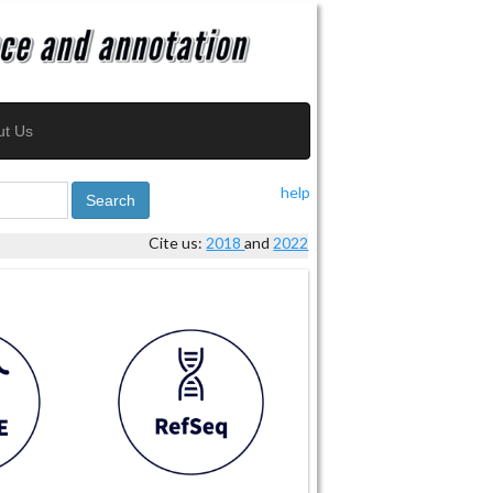
ut Us
help
Search
Cite us:
2018
and
2022