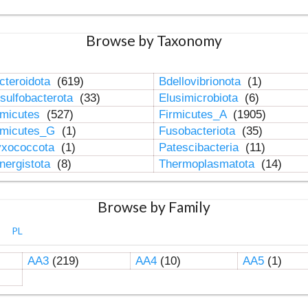
Browse by Taxonomy
cteroidota
(619)
Bdellovibrionota
(1)
sulfobacterota
(33)
Elusimicrobiota
(6)
rmicutes
(527)
Firmicutes_A
(1905)
rmicutes_G
(1)
Fusobacteriota
(35)
xococcota
(1)
Patescibacteria
(11)
nergistota
(8)
Thermoplasmatota
(14)
Browse by Family
PL
AA3
(219)
AA4
(10)
AA5
(1)