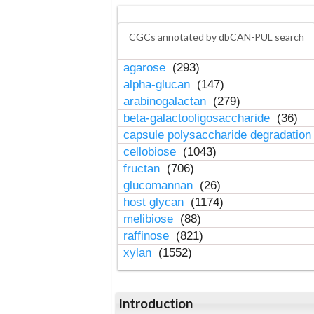
CGCs annotated by dbCAN-PUL search
agarose
(293)
alpha-glucan
(147)
arabinogalactan
(279)
beta-galactooligosaccharide
(36)
capsule polysaccharide degradatio
cellobiose
(1043)
fructan
(706)
glucomannan
(26)
host glycan
(1174)
melibiose
(88)
raffinose
(821)
xylan
(1552)
Introduction