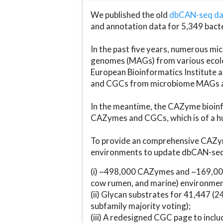
We published the old
dbCAN-seq d
and annotation data for 5,349 bact
In the past five years, numerous 
genomes (MAGs) from various ecolog
European Bioinformatics Institute 
and CGCs from microbiome MAGs an
In the meantime, the CAZyme bioinfo
CAZymes and CGCs, which is of a hu
To provide an comprehensive CAZym
environments to update dbCAN-seq d
(i) ~498,000 CAZymes and ~169,000
cow rumen, and marine) environmen
(ii) Glycan substrates for 41,447 (
subfamily majority voting);
(iii) A redesigned CGC page to incl