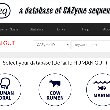
ene Cluster
Statistics
Links
Help
Abo
 GUT
Select your database (Default: HUMAN GUT)