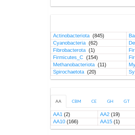
Actinobacteriota
(845)
Ba
Cyanobacteria
(62)
De
Fibrobacterota
(1)
Fi
Firmicutes_C
(154)
Fi
Methanobacteriota
(11)
My
Spirochaetota
(20)
Sy
AA
CBM
CE
GH
GT
AA1
(2)
AA2
(19)
AA10
(166)
AA15
(1)