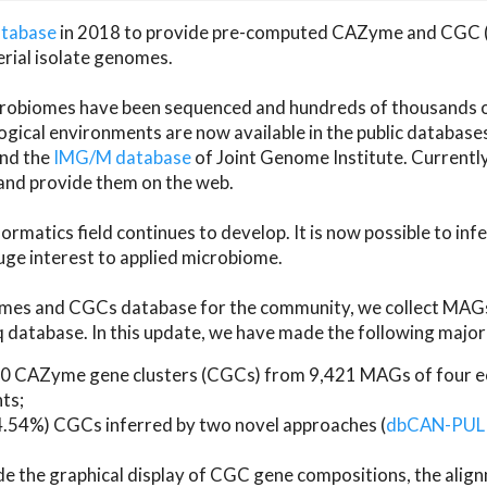
atabase
in 2018 to provide pre-computed CAZyme and CGC 
erial isolate genomes.
microbiomes have been sequenced and hundreds of thousand
ical environments are now available in the public database
and the
IMG/M database
of Joint Genome Institute. Current
d provide them on the web.
rmatics field continues to develop. It is now possible to in
ge interest to applied microbiome.
es and CGCs database for the community, we collect MAGs
atabase. In this update, we have made the following major 
 CAZyme gene clusters (CGCs) from 9,421 MAGs of four eco
ts;
24.54%) CGCs inferred by two novel approaches (
dbCAN-PUL
ude the graphical display of CGC gene compositions, the ali