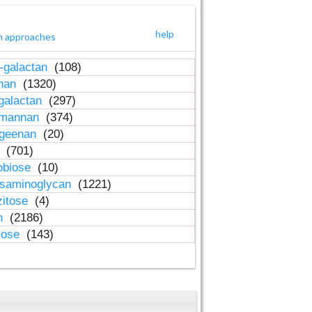
help
h approaches
-galactan
(108)
inan
(1320)
galactan
(297)
-mannan
(374)
ageenan
(20)
n
(701)
obiose
(10)
osaminoglycan
(1221)
zitose
(4)
in
(2186)
lose
(143)