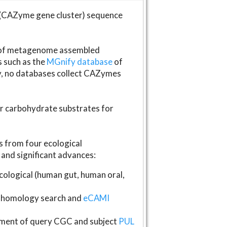
(CAZyme gene cluster) sequence
s of metagenome assembled
s such as the
MGnify database
of
ly, no databases collect CAZymes
fer carbohydrate substrates for
 from four ecological
and significant advances:
logical (human gut, human oral,
homology search and
eCAMI
gnment of query CGC and subject
PUL