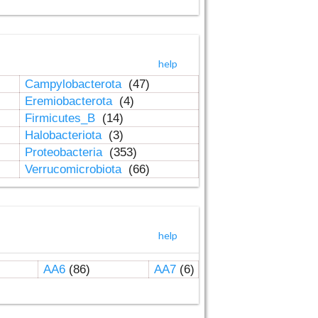
help
Campylobacterota
(47)
Eremiobacterota
(4)
Firmicutes_B
(14)
Halobacteriota
(3)
Proteobacteria
(353)
Verrucomicrobiota
(66)
help
AA6
(86)
AA7
(6)