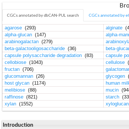
Bro
CGCs annotated by dbCAN-PUL search
CGCs annotated by e
agarose
(293)
alginate
(4
alpha-glucan
(147)
alpha-ma
arabinogalactan
(279)
arabinoxy
beta-galactooligosaccharide
(36)
beta-gluc
capsule polysaccharide degradation
(83)
capsule po
cellobiose
(1043)
cellulose
(
fructan
(706)
galactom
glucomannan
(26)
glycogen
(
host glycan
(1174)
human mil
melibiose
(88)
mucin
(94
raffinose
(821)
starch
(33
xylan
(1552)
xylogluca
Introduction