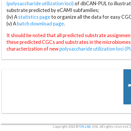
(polysaccharide utilization loci)
of dbCAN-PUL to illustrat
substrate predicted by eCAMI subfamilies;
(iv) A
statistics page
to organize all the data for easy CG
(v) A
batch download page
.
It should be noted that all predicted substrate assignmen
these predicted CGCs and substrates in the microbiomes o
characterization of new
polysaccharide utilization loci (P
Copyright 2022 ©
YIN LAB
, UNL. All rights reserved