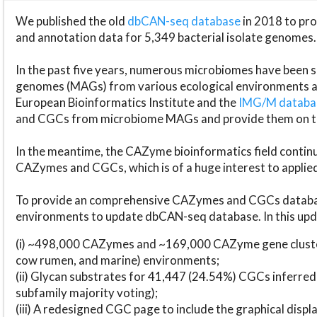
We published the old
dbCAN-seq database
in 2018 to p
and annotation data for 5,349 bacterial isolate genomes.
In the past five years, numerous microbiomes have bee
genomes (MAGs) from various ecological environments are
European Bioinformatics Institute and the
IMG/M datab
and CGCs from microbiome MAGs and provide them on t
In the meantime, the CAZyme bioinformatics field continue
CAZymes and CGCs, which is of a huge interest to applie
To provide an comprehensive CAZymes and CGCs databas
environments to update dbCAN-seq database. In this upda
(i) ~498,000 CAZymes and ~169,000 CAZyme gene cluster
cow rumen, and marine) environments;
(ii) Glycan substrates for 41,447 (24.54%) CGCs inferred
subfamily majority voting);
(iii) A redesigned CGC page to include the graphical dis