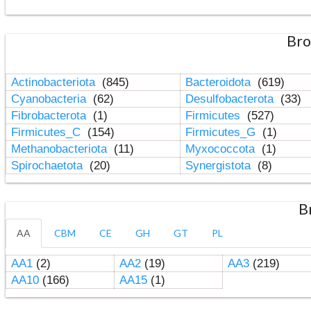
Bro
Actinobacteriota
(845)
Bacteroidota
(619)
Cyanobacteria
(62)
Desulfobacterota
(33)
Fibrobacterota
(1)
Firmicutes
(527)
Firmicutes_C
(154)
Firmicutes_G
(1)
Methanobacteriota
(11)
Myxococcota
(1)
Spirochaetota
(20)
Synergistota
(8)
B
AA
CBM
CE
GH
GT
PL
AA1
(2)
AA2
(19)
AA3
(219)
AA10
(166)
AA15
(1)