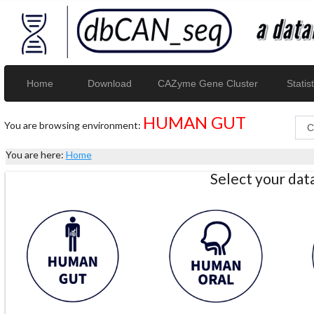
Home
Download
CAZyme Gene Cluster
Statist
HUMAN GUT
You are browsing environment:
You are here:
Home
Select your da