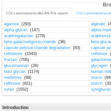
Bro
CGCs annotated by dbCAN-PUL search
CGCs annotated by e
agarose
(293)
alginate
(4
alpha-glucan
(147)
alpha-ma
arabinogalactan
(279)
arabinoxy
beta-galactooligosaccharide
(36)
beta-gluc
capsule polysaccharide degradation
(83)
capsule po
cellobiose
(1043)
cellulose
(
fructan
(706)
galactom
glucomannan
(26)
glycogen
(
host glycan
(1174)
human mil
melibiose
(88)
mucin
(94
raffinose
(821)
starch
(33
xylan
(1552)
xylogluca
Introduction