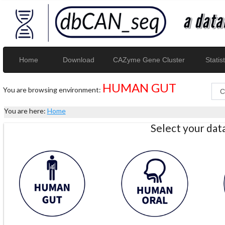
Home
Download
CAZyme Gene Cluster
Statist
HUMAN GUT
You are browsing environment:
You are here:
Home
Select your da