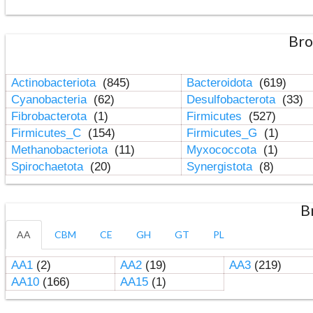
Bro
Actinobacteriota
(845)
Bacteroidota
(619)
Cyanobacteria
(62)
Desulfobacterota
(33)
Fibrobacterota
(1)
Firmicutes
(527)
Firmicutes_C
(154)
Firmicutes_G
(1)
Methanobacteriota
(11)
Myxococcota
(1)
Spirochaetota
(20)
Synergistota
(8)
B
AA
CBM
CE
GH
GT
PL
AA1
(2)
AA2
(19)
AA3
(219)
AA10
(166)
AA15
(1)