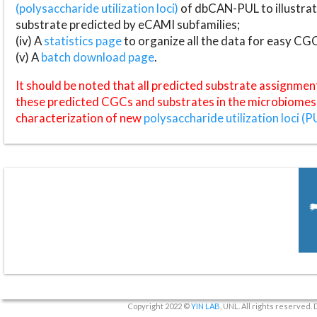
(polysaccharide utilization loci)
of dbCAN-PUL to illustrat
substrate predicted by eCAMI subfamilies;
(iv) A
statistics page
to organize all the data for easy CG
(v) A
batch download page
.
It should be noted that all predicted substrate assignmen
these predicted CGCs and substrates in the microbiomes o
characterization of new
polysaccharide utilization loci (P
Copyright 2022 ©
YIN LAB
, UNL. All rights reserved