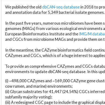
We published the old
dbCAN-seq database
in 2018 to p
and annotation data for 5,349 bacterial isolate genomes.
In the past five years, numerous microbiomes have bee
genomes (MAGs) from various ecological environments are
European Bioinformatics Institute and the
IMG/M datab
and CGCs from microbiome MAGs and provide them on t
In the meantime, the CAZyme bioinformatics field continue
CAZymes and CGCs, which is of a huge interest to applie
To provide an comprehensive CAZymes and CGCs databas
environments to update dbCAN-seq database. In this upda
(i) ~498,000 CAZymes and ~169,000 CAZyme gene cluster
cow rumen, and marine) environments;
(ii) Glycan substrates for 41,447 (24.54%) CGCs inferred
subfamily majority voting);
(iii) A redesigned CGC page to include the graphical dis