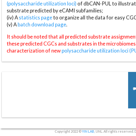
(polysaccharide utilization loci)
of dbCAN-PUL to illustrat
substrate predicted by eCAMI subfamilies;
(iv) A
statistics page
to organize all the data for easy CG
(v) A
batch download page
.
It should be noted that all predicted substrate assignmen
these predicted CGCs and substrates in the microbiomes o
characterization of new
polysaccharide utilization loci (P
Copyright 2022 ©
YIN LAB
, UNL. All rights reserved