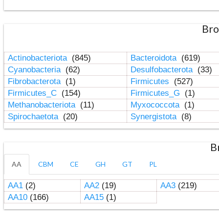
Bro
Actinobacteriota
(845)
Bacteroidota
(619)
Cyanobacteria
(62)
Desulfobacterota
(33)
Fibrobacterota
(1)
Firmicutes
(527)
Firmicutes_C
(154)
Firmicutes_G
(1)
Methanobacteriota
(11)
Myxococcota
(1)
Spirochaetota
(20)
Synergistota
(8)
B
AA
CBM
CE
GH
GT
PL
AA1
(2)
AA2
(19)
AA3
(219)
AA10
(166)
AA15
(1)