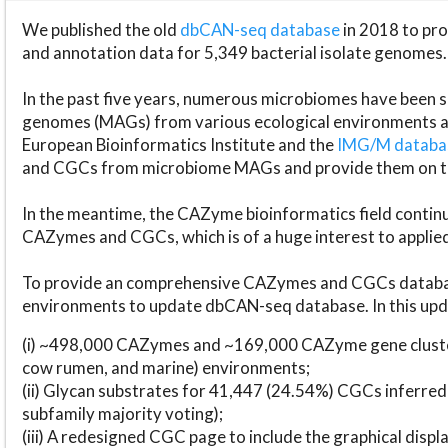
We published the old
dbCAN-seq database
in 2018 to p
and annotation data for 5,349 bacterial isolate genomes.
In the past five years, numerous microbiomes have bee
genomes (MAGs) from various ecological environments are
European Bioinformatics Institute and the
IMG/M datab
and CGCs from microbiome MAGs and provide them on t
In the meantime, the CAZyme bioinformatics field continue
CAZymes and CGCs, which is of a huge interest to applie
To provide an comprehensive CAZymes and CGCs databas
environments to update dbCAN-seq database. In this upda
(i) ~498,000 CAZymes and ~169,000 CAZyme gene cluster
cow rumen, and marine) environments;
(ii) Glycan substrates for 41,447 (24.54%) CGCs inferred
subfamily majority voting);
(iii) A redesigned CGC page to include the graphical dis