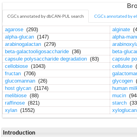
Bro
CGCs annotated by dbCAN-PUL search
CGCs annotated by e
agarose
(293)
alginate
(4
alpha-glucan
(147)
alpha-ma
arabinogalactan
(279)
arabinoxy
beta-galactooligosaccharide
(36)
beta-gluc
capsule polysaccharide degradation
(83)
capsule po
cellobiose
(1043)
cellulose
(
fructan
(706)
galactom
glucomannan
(26)
glycogen
(
host glycan
(1174)
human mil
melibiose
(88)
mucin
(94
raffinose
(821)
starch
(33
xylan
(1552)
xylogluca
Introduction