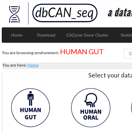
Home
Download
CAZyme Gene Cluster
Statist
HUMAN GUT
You are browsing environment:
You are here:
Home
Select your da