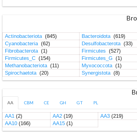
Bro
Actinobacteriota
(845)
Bacteroidota
(619)
Cyanobacteria
(62)
Desulfobacterota
(33)
Fibrobacterota
(1)
Firmicutes
(527)
Firmicutes_C
(154)
Firmicutes_G
(1)
Methanobacteriota
(11)
Myxococcota
(1)
Spirochaetota
(20)
Synergistota
(8)
B
AA
CBM
CE
GH
GT
PL
AA1
(2)
AA2
(19)
AA3
(219)
AA10
(166)
AA15
(1)