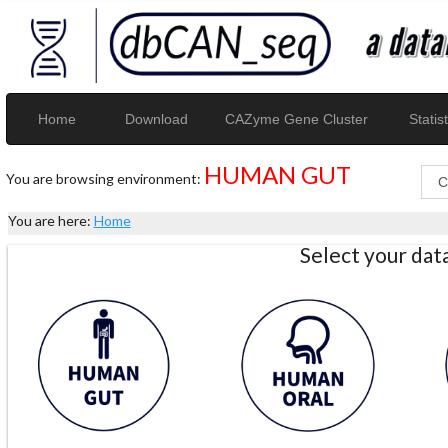
Home
Download
CAZyme Gene Cluster
Statist
HUMAN GUT
You are browsing environment:
You are here:
Home
Select your da