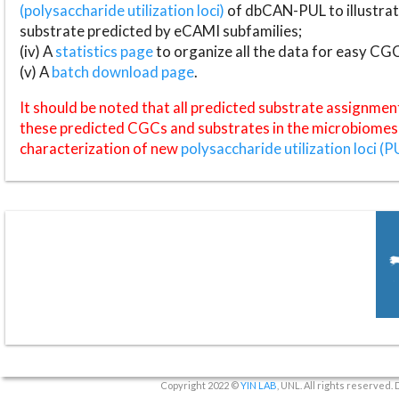
(polysaccharide utilization loci)
of dbCAN-PUL to illustrat
substrate predicted by eCAMI subfamilies;
(iv) A
statistics page
to organize all the data for easy CG
(v) A
batch download page
.
It should be noted that all predicted substrate assignmen
these predicted CGCs and substrates in the microbiomes o
characterization of new
polysaccharide utilization loci (P
Copyright 2022 ©
YIN LAB
, UNL. All rights reserved