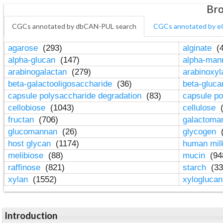
Bro
CGCs annotated by dbCAN-PUL search
CGCs annotated by e
agarose
(293)
alginate
(4
alpha-glucan
(147)
alpha-ma
arabinogalactan
(279)
arabinoxy
beta-galactooligosaccharide
(36)
beta-gluc
capsule polysaccharide degradation
(83)
capsule po
cellobiose
(1043)
cellulose
(
fructan
(706)
galactom
glucomannan
(26)
glycogen
(
host glycan
(1174)
human mil
melibiose
(88)
mucin
(94
raffinose
(821)
starch
(33
xylan
(1552)
xylogluca
Introduction