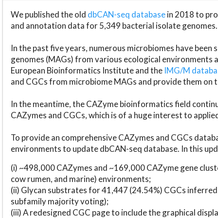
We published the old
dbCAN-seq database
in 2018 to p
and annotation data for 5,349 bacterial isolate genomes.
In the past five years, numerous microbiomes have bee
genomes (MAGs) from various ecological environments are
European Bioinformatics Institute and the
IMG/M datab
and CGCs from microbiome MAGs and provide them on t
In the meantime, the CAZyme bioinformatics field continue
CAZymes and CGCs, which is of a huge interest to applie
To provide an comprehensive CAZymes and CGCs databas
environments to update dbCAN-seq database. In this upda
(i) ~498,000 CAZymes and ~169,000 CAZyme gene cluster
cow rumen, and marine) environments;
(ii) Glycan substrates for 41,447 (24.54%) CGCs inferred
subfamily majority voting);
(iii) A redesigned CGC page to include the graphical dis