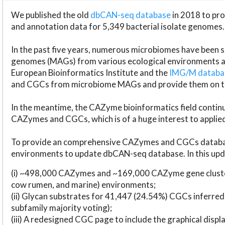
We published the old
dbCAN-seq database
in 2018 to p
and annotation data for 5,349 bacterial isolate genomes.
In the past five years, numerous microbiomes have bee
genomes (MAGs) from various ecological environments are
European Bioinformatics Institute and the
IMG/M datab
and CGCs from microbiome MAGs and provide them on t
In the meantime, the CAZyme bioinformatics field continue
CAZymes and CGCs, which is of a huge interest to applie
To provide an comprehensive CAZymes and CGCs databas
environments to update dbCAN-seq database. In this upda
(i) ~498,000 CAZymes and ~169,000 CAZyme gene cluster
cow rumen, and marine) environments;
(ii) Glycan substrates for 41,447 (24.54%) CGCs inferred
subfamily majority voting);
(iii) A redesigned CGC page to include the graphical dis