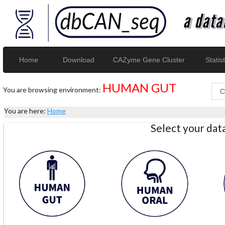
Home
Download
CAZyme Gene Cluster
Statist
HUMAN GUT
You are browsing environment:
You are here:
Home
Select your da