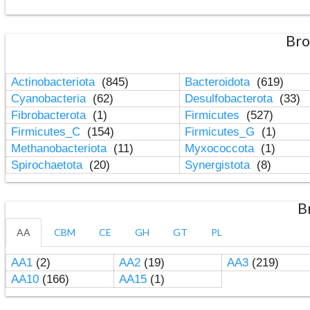
Bro
Actinobacteriota
(845)
Bacteroidota
(619)
Cyanobacteria
(62)
Desulfobacterota
(33)
Fibrobacterota
(1)
Firmicutes
(527)
Firmicutes_C
(154)
Firmicutes_G
(1)
Methanobacteriota
(11)
Myxococcota
(1)
Spirochaetota
(20)
Synergistota
(8)
B
AA
CBM
CE
GH
GT
PL
AA1
(2)
AA2
(19)
AA3
(219)
AA10
(166)
AA15
(1)