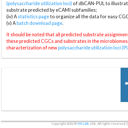
(polysaccharide utilization loci)
of dbCAN-PUL to illustrat
substrate predicted by eCAMI subfamilies;
(iv) A
statistics page
to organize all the data for easy CG
(v) A
batch download page
.
It should be noted that all predicted substrate assignmen
these predicted CGCs and substrates in the microbiomes o
characterization of new
polysaccharide utilization loci (P
Copyright 2022 ©
YIN LAB
, UNL. All rights reserved