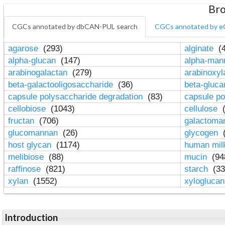
Bro
CGCs annotated by dbCAN-PUL search
CGCs annotated by e
agarose
(293)
alginate
(4
alpha-glucan
(147)
alpha-ma
arabinogalactan
(279)
arabinoxy
beta-galactooligosaccharide
(36)
beta-gluc
capsule polysaccharide degradation
(83)
capsule po
cellobiose
(1043)
cellulose
(
fructan
(706)
galactom
glucomannan
(26)
glycogen
(
host glycan
(1174)
human mil
melibiose
(88)
mucin
(94
raffinose
(821)
starch
(33
xylan
(1552)
xylogluca
Introduction