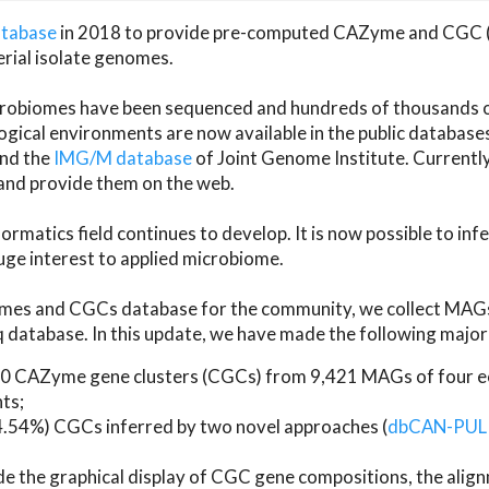
atabase
in 2018 to provide pre-computed CAZyme and CGC 
erial isolate genomes.
microbiomes have been sequenced and hundreds of thousand
ical environments are now available in the public database
and the
IMG/M database
of Joint Genome Institute. Current
d provide them on the web.
rmatics field continues to develop. It is now possible to in
ge interest to applied microbiome.
es and CGCs database for the community, we collect MAGs
atabase. In this update, we have made the following major 
 CAZyme gene clusters (CGCs) from 9,421 MAGs of four eco
ts;
24.54%) CGCs inferred by two novel approaches (
dbCAN-PUL
ude the graphical display of CGC gene compositions, the ali