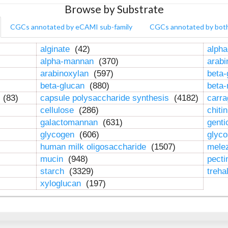
Browse by Substrate
CGCs annotated by eCAMI sub-family
CGCs annotated by bot
alginate
(42)
alpha
alpha-mannan
(370)
arab
arabinoxylan
(597)
beta-
beta-glucan
(880)
beta
n
(83)
capsule polysaccharide synthesis
(4182)
carr
cellulose
(286)
chiti
galactomannan
(631)
genti
glycogen
(606)
glyc
human milk oligosaccharide
(1507)
mele
mucin
(948)
pect
starch
(3329)
treha
xyloglucan
(197)