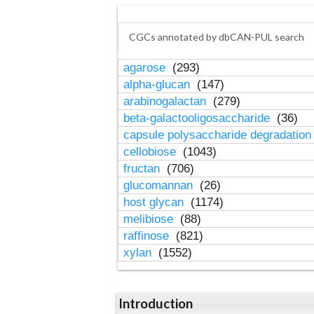
CGCs annotated by dbCAN-PUL search
agarose
(293)
alpha-glucan
(147)
arabinogalactan
(279)
beta-galactooligosaccharide
(36)
capsule polysaccharide degradatio
cellobiose
(1043)
fructan
(706)
glucomannan
(26)
host glycan
(1174)
melibiose
(88)
raffinose
(821)
xylan
(1552)
Introduction