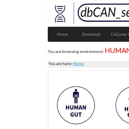
Home
Download
CAZyme G
HUMAN
You are browsing environment:
You are here:
Home