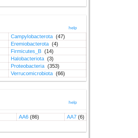
help
Campylobacterota
(47)
Eremiobacterota
(4)
Firmicutes_B
(14)
Halobacteriota
(3)
Proteobacteria
(353)
Verrucomicrobiota
(66)
help
AA6
(86)
AA7
(6)