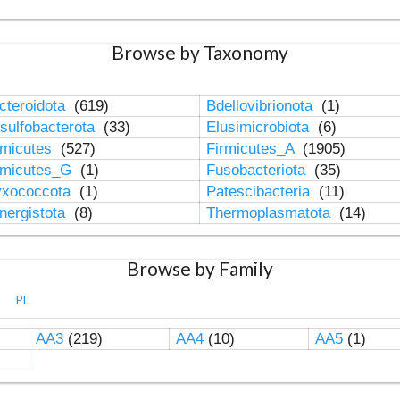
Browse by Taxonomy
cteroidota
(619)
Bdellovibrionota
(1)
sulfobacterota
(33)
Elusimicrobiota
(6)
rmicutes
(527)
Firmicutes_A
(1905)
rmicutes_G
(1)
Fusobacteriota
(35)
xococcota
(1)
Patescibacteria
(11)
nergistota
(8)
Thermoplasmatota
(14)
Browse by Family
PL
AA3
(219)
AA4
(10)
AA5
(1)