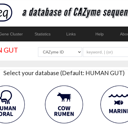
ene Cluster
Statistics
Links
Help
Abo
 GUT
Select your database (Default: HUMAN GUT)