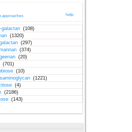
help
h approaches
-galactan
(108)
inan
(1320)
galactan
(297)
-mannan
(374)
ageenan
(20)
n
(701)
obiose
(10)
osaminoglycan
(1221)
zitose
(4)
in
(2186)
lose
(143)