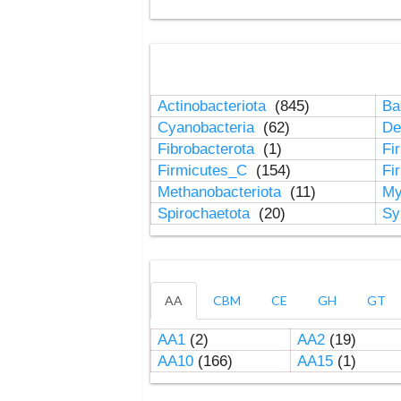
Actinobacteriota
(845)
Ba
Cyanobacteria
(62)
De
Fibrobacterota
(1)
Fi
Firmicutes_C
(154)
Fi
Methanobacteriota
(11)
My
Spirochaetota
(20)
Sy
AA
CBM
CE
GH
GT
AA1
(2)
AA2
(19)
AA10
(166)
AA15
(1)