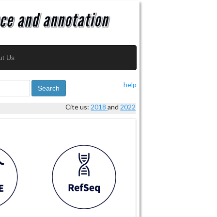
ut Us
help
Search
Cite us:
2018
and
2022