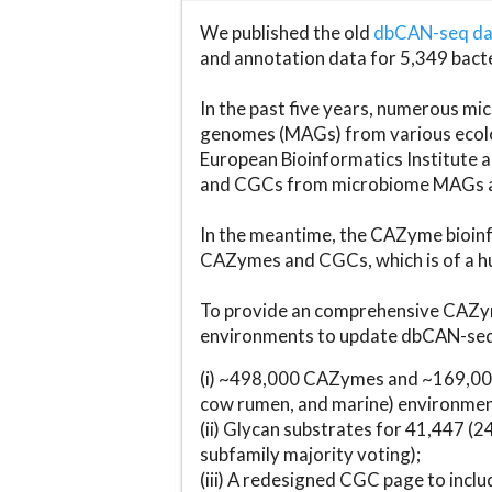
We published the old
dbCAN-seq d
and annotation data for 5,349 bact
In the past five years, numerous 
genomes (MAGs) from various ecolog
European Bioinformatics Institute 
and CGCs from microbiome MAGs an
In the meantime, the CAZyme bioinfo
CAZymes and CGCs, which is of a hu
To provide an comprehensive CAZym
environments to update dbCAN-seq d
(i) ~498,000 CAZymes and ~169,000
cow rumen, and marine) environmen
(ii) Glycan substrates for 41,447 (
subfamily majority voting);
(iii) A redesigned CGC page to incl