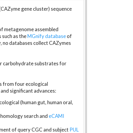
(CAZyme gene cluster) sequence
s of metagenome assembled
s such as the
MGnify database
of
ly, no databases collect CAZymes
fer carbohydrate substrates for
 from four ecological
and significant advances:
logical (human gut, human oral,
homology search and
eCAMI
gnment of query CGC and subject
PUL