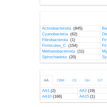
Actinobacteriota
(845)
Ba
Cyanobacteria
(62)
De
Fibrobacterota
(1)
Fi
Firmicutes_C
(154)
Fi
Methanobacteriota
(11)
My
Spirochaetota
(20)
Sy
AA
CBM
CE
GH
GT
AA1
(2)
AA2
(19)
AA10
(166)
AA15
(1)