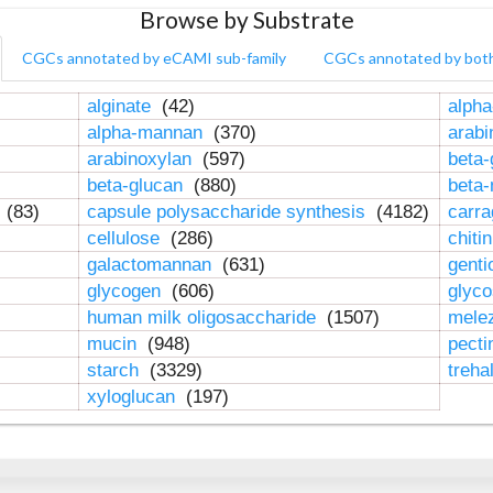
Browse by Substrate
CGCs annotated by eCAMI sub-family
CGCs annotated by bot
alginate
(42)
alpha
alpha-mannan
(370)
arab
arabinoxylan
(597)
beta-
beta-glucan
(880)
beta
n
(83)
capsule polysaccharide synthesis
(4182)
carr
cellulose
(286)
chiti
galactomannan
(631)
genti
glycogen
(606)
glyc
human milk oligosaccharide
(1507)
mele
mucin
(948)
pect
starch
(3329)
treha
xyloglucan
(197)