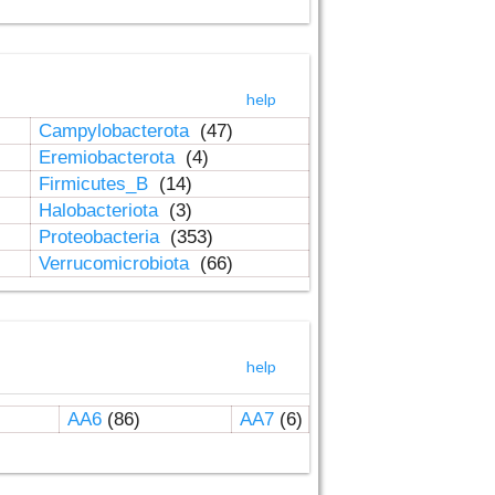
help
Campylobacterota
(47)
Eremiobacterota
(4)
Firmicutes_B
(14)
Halobacteriota
(3)
Proteobacteria
(353)
Verrucomicrobiota
(66)
help
AA6
(86)
AA7
(6)