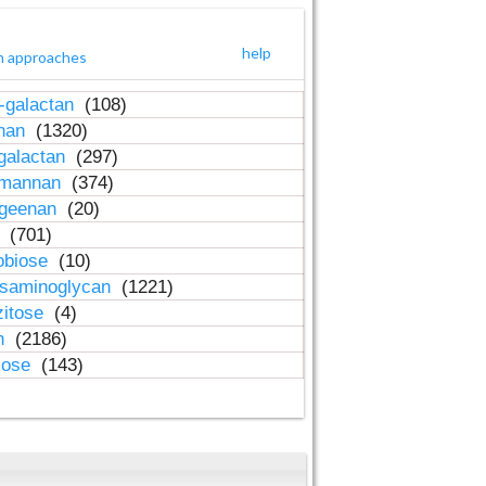
help
h approaches
-galactan
(108)
inan
(1320)
galactan
(297)
-mannan
(374)
ageenan
(20)
n
(701)
obiose
(10)
osaminoglycan
(1221)
zitose
(4)
in
(2186)
lose
(143)