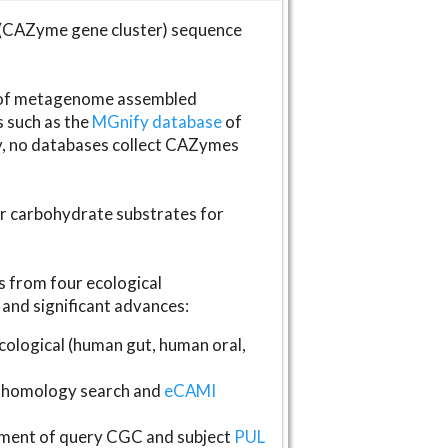
(CAZyme gene cluster) sequence
s of metagenome assembled
s such as the
MGnify database
of
ly, no databases collect CAZymes
fer carbohydrate substrates for
 from four ecological
and significant advances:
logical (human gut, human oral,
homology search and
eCAMI
gnment of query CGC and subject
PUL