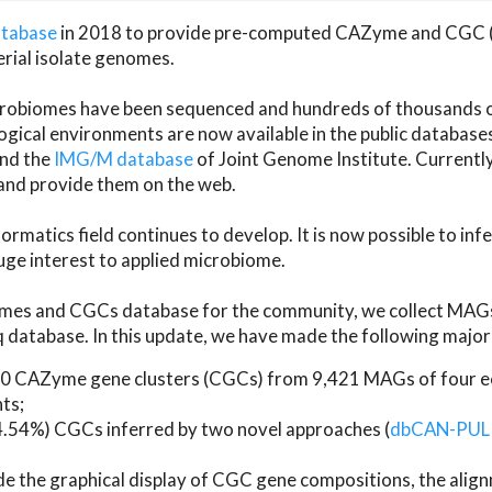
atabase
in 2018 to provide pre-computed CAZyme and CGC 
erial isolate genomes.
microbiomes have been sequenced and hundreds of thousand
ical environments are now available in the public database
and the
IMG/M database
of Joint Genome Institute. Current
d provide them on the web.
rmatics field continues to develop. It is now possible to in
ge interest to applied microbiome.
es and CGCs database for the community, we collect MAGs
atabase. In this update, we have made the following major 
 CAZyme gene clusters (CGCs) from 9,421 MAGs of four eco
ts;
24.54%) CGCs inferred by two novel approaches (
dbCAN-PUL
ude the graphical display of CGC gene compositions, the ali