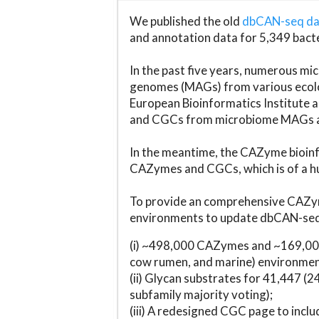
We published the old
dbCAN-seq d
and annotation data for 5,349 bact
In the past five years, numerous 
genomes (MAGs) from various ecolog
European Bioinformatics Institute 
and CGCs from microbiome MAGs an
In the meantime, the CAZyme bioinfo
CAZymes and CGCs, which is of a hu
To provide an comprehensive CAZym
environments to update dbCAN-seq d
(i) ~498,000 CAZymes and ~169,000
cow rumen, and marine) environmen
(ii) Glycan substrates for 41,447 (
subfamily majority voting);
(iii) A redesigned CGC page to incl