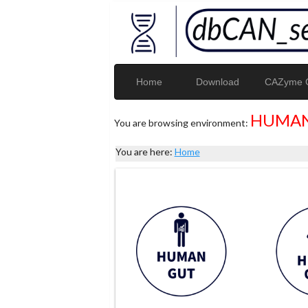
Home
Download
CAZyme G
HUMAN
You are browsing environment:
You are here:
Home