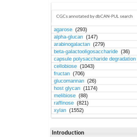
CGCs annotated by dbCAN-PUL search
agarose
(293)
alpha-glucan
(147)
arabinogalactan
(279)
beta-galactooligosaccharide
(36)
capsule polysaccharide degradatio
cellobiose
(1043)
fructan
(706)
glucomannan
(26)
host glycan
(1174)
melibiose
(88)
raffinose
(821)
xylan
(1552)
Introduction