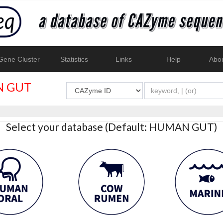
ene Cluster
Statistics
Links
Help
Abo
 GUT
Select your database (Default: HUMAN GUT)