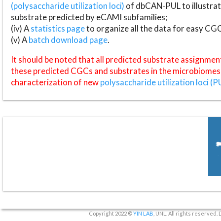
(polysaccharide utilization loci)
of dbCAN-PUL to illustrat
substrate predicted by eCAMI subfamilies;
(iv) A
statistics page
to organize all the data for easy CG
(v) A
batch download page
.
It should be noted that all predicted substrate assignmen
these predicted CGCs and substrates in the microbiomes o
characterization of new
polysaccharide utilization loci (P
Copyright 2022 ©
YIN LAB
, UNL. All rights reserved