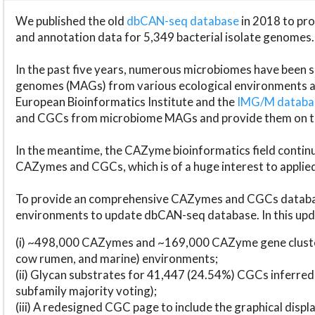
We published the old
dbCAN-seq database
in 2018 to p
and annotation data for 5,349 bacterial isolate genomes.
In the past five years, numerous microbiomes have bee
genomes (MAGs) from various ecological environments are
European Bioinformatics Institute and the
IMG/M datab
and CGCs from microbiome MAGs and provide them on t
In the meantime, the CAZyme bioinformatics field continue
CAZymes and CGCs, which is of a huge interest to applie
To provide an comprehensive CAZymes and CGCs databas
environments to update dbCAN-seq database. In this upda
(i) ~498,000 CAZymes and ~169,000 CAZyme gene cluster
cow rumen, and marine) environments;
(ii) Glycan substrates for 41,447 (24.54%) CGCs inferred
subfamily majority voting);
(iii) A redesigned CGC page to include the graphical dis