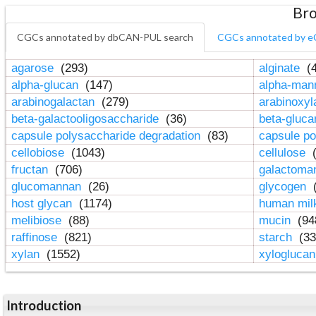
Bro
CGCs annotated by dbCAN-PUL search
CGCs annotated by e
agarose
(293)
alginate
(4
alpha-glucan
(147)
alpha-ma
arabinogalactan
(279)
arabinoxy
beta-galactooligosaccharide
(36)
beta-gluc
capsule polysaccharide degradation
(83)
capsule po
cellobiose
(1043)
cellulose
(
fructan
(706)
galactom
glucomannan
(26)
glycogen
(
host glycan
(1174)
human mil
melibiose
(88)
mucin
(94
raffinose
(821)
starch
(33
xylan
(1552)
xylogluca
Introduction