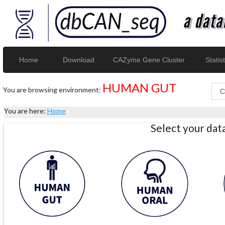
Home
Download
CAZyme Gene Cluster
Statist
HUMAN GUT
You are browsing environment:
You are here:
Home
Select your da