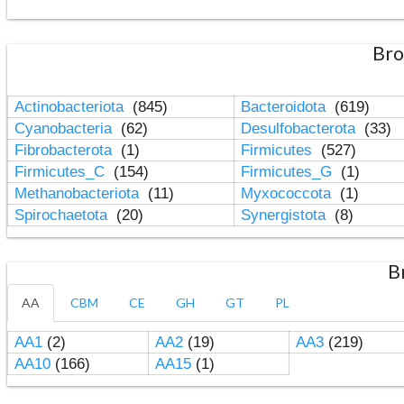
Bro
Actinobacteriota
(845)
Bacteroidota
(619)
Cyanobacteria
(62)
Desulfobacterota
(33)
Fibrobacterota
(1)
Firmicutes
(527)
Firmicutes_C
(154)
Firmicutes_G
(1)
Methanobacteriota
(11)
Myxococcota
(1)
Spirochaetota
(20)
Synergistota
(8)
B
AA
CBM
CE
GH
GT
PL
AA1
(2)
AA2
(19)
AA3
(219)
AA10
(166)
AA15
(1)