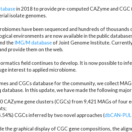
atabase
in 2018 to provide pre-computed CAZyme and CGC 
erial isolate genomes.
microbiomes have been sequenced and hundreds of thousand
ical environments are now available in the public database
and the
IMG/M database
of Joint Genome Institute. Current
d provide them on the web.
rmatics field continues to develop. It is now possible to in
ge interest to applied microbiome.
es and CGCs database for the community, we collect MAGs
atabase. In this update, we have made the following major 
 CAZyme gene clusters (CGCs) from 9,421 MAGs of four eco
ts;
24.54%) CGCs inferred by two novel approaches (
dbCAN-PUL
ude the graphical display of CGC gene compositions, the ali