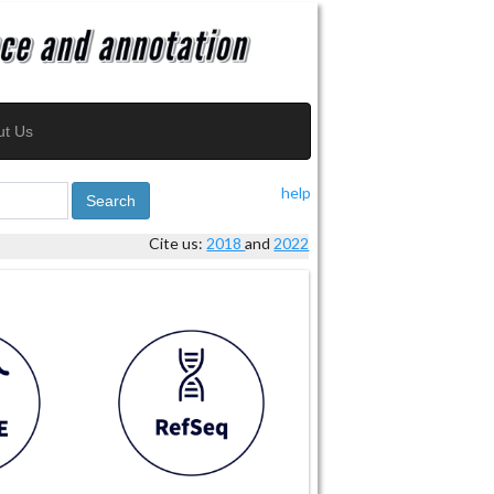
ut Us
help
Search
Cite us:
2018
and
2022