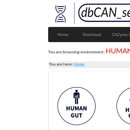
Home
Download
CAZyme G
HUMAN
You are browsing environment:
You are here:
Home