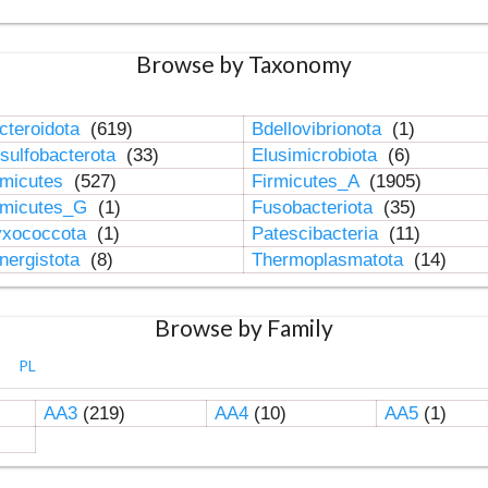
Browse by Taxonomy
cteroidota
(619)
Bdellovibrionota
(1)
sulfobacterota
(33)
Elusimicrobiota
(6)
rmicutes
(527)
Firmicutes_A
(1905)
rmicutes_G
(1)
Fusobacteriota
(35)
xococcota
(1)
Patescibacteria
(11)
nergistota
(8)
Thermoplasmatota
(14)
Browse by Family
PL
AA3
(219)
AA4
(10)
AA5
(1)