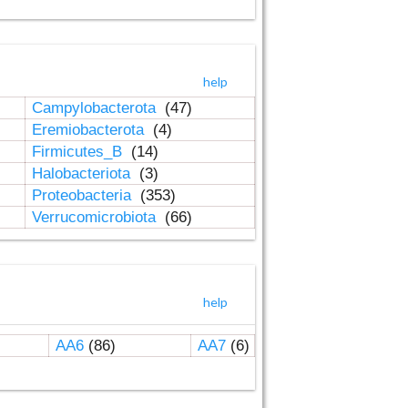
help
Campylobacterota
(47)
Eremiobacterota
(4)
Firmicutes_B
(14)
Halobacteriota
(3)
Proteobacteria
(353)
Verrucomicrobiota
(66)
help
AA6
(86)
AA7
(6)