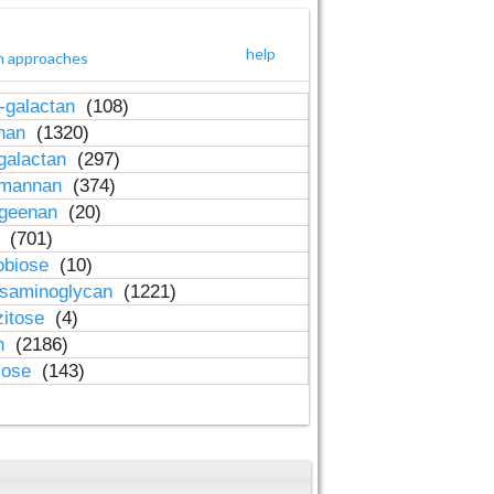
help
h approaches
-galactan
(108)
inan
(1320)
galactan
(297)
-mannan
(374)
ageenan
(20)
n
(701)
obiose
(10)
osaminoglycan
(1221)
zitose
(4)
in
(2186)
lose
(143)