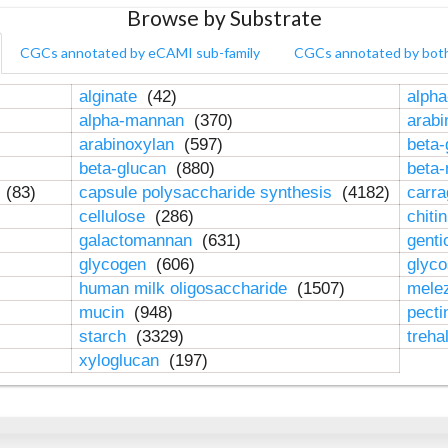
Browse by Substrate
CGCs annotated by eCAMI sub-family
CGCs annotated by bot
alginate
(42)
alpha
alpha-mannan
(370)
arab
arabinoxylan
(597)
beta-
beta-glucan
(880)
beta
n
(83)
capsule polysaccharide synthesis
(4182)
carr
cellulose
(286)
chiti
galactomannan
(631)
genti
glycogen
(606)
glyc
human milk oligosaccharide
(1507)
mele
mucin
(948)
pect
starch
(3329)
treha
xyloglucan
(197)