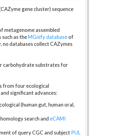
(CAZyme gene cluster) sequence
s of metagenome assembled
s such as the
MGnify database
of
ly, no databases collect CAZymes
fer carbohydrate substrates for
 from four ecological
and significant advances:
logical (human gut, human oral,
homology search and
eCAMI
gnment of query CGC and subject
PUL