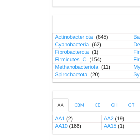
Actinobacteriota
(845)
Ba
Cyanobacteria
(62)
De
Fibrobacterota
(1)
Fi
Firmicutes_C
(154)
Fi
Methanobacteriota
(11)
My
Spirochaetota
(20)
Sy
AA
CBM
CE
GH
GT
AA1
(2)
AA2
(19)
AA10
(166)
AA15
(1)