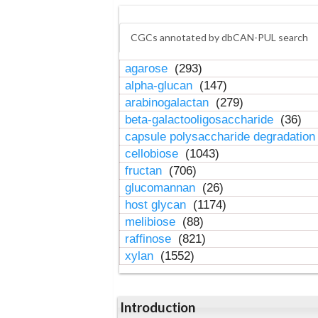
CGCs annotated by dbCAN-PUL search
agarose
(293)
alpha-glucan
(147)
arabinogalactan
(279)
beta-galactooligosaccharide
(36)
capsule polysaccharide degradatio
cellobiose
(1043)
fructan
(706)
glucomannan
(26)
host glycan
(1174)
melibiose
(88)
raffinose
(821)
xylan
(1552)
Introduction