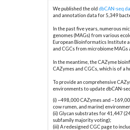
We published the old
dbCAN-seq d
and annotation data for 5,349 bact
In the past five years, numerous 
genomes (MAGs) from various ecolog
European Bioinformatics Institute 
and CGCs from microbiome MAGs an
In the meantime, the CAZyme bioinfo
CAZymes and CGCs, which is of a hu
To provide an comprehensive CAZym
environments to update dbCAN-seq d
(i) ~498,000 CAZymes and ~169,000
cow rumen, and marine) environmen
(ii) Glycan substrates for 41,447 (
subfamily majority voting);
(iii) A redesigned CGC page to incl