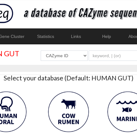
ene Cluster
Statistics
Links
Help
Abo
 GUT
Select your database (Default: HUMAN GUT)