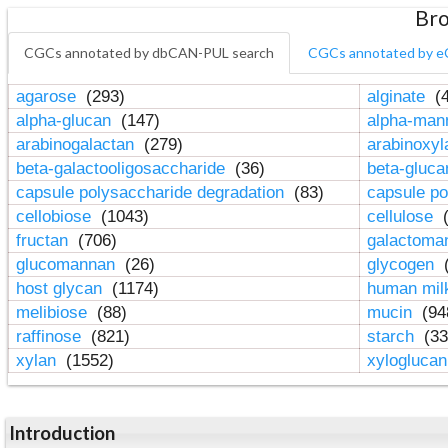
Bro
CGCs annotated by dbCAN-PUL search
CGCs annotated by e
agarose
(293)
alginate
(4
alpha-glucan
(147)
alpha-ma
arabinogalactan
(279)
arabinoxy
beta-galactooligosaccharide
(36)
beta-gluc
capsule polysaccharide degradation
(83)
capsule po
cellobiose
(1043)
cellulose
(
fructan
(706)
galactom
glucomannan
(26)
glycogen
(
host glycan
(1174)
human mil
melibiose
(88)
mucin
(94
raffinose
(821)
starch
(33
xylan
(1552)
xylogluca
Introduction