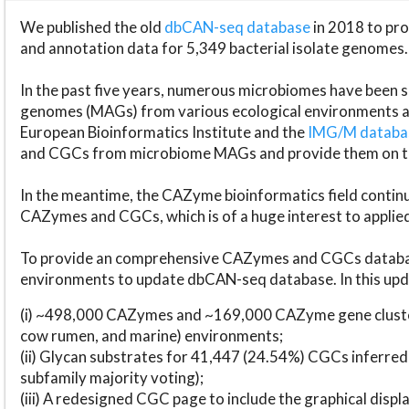
We published the old
dbCAN-seq database
in 2018 to p
and annotation data for 5,349 bacterial isolate genomes.
In the past five years, numerous microbiomes have bee
genomes (MAGs) from various ecological environments are
European Bioinformatics Institute and the
IMG/M datab
and CGCs from microbiome MAGs and provide them on t
In the meantime, the CAZyme bioinformatics field continue
CAZymes and CGCs, which is of a huge interest to applie
To provide an comprehensive CAZymes and CGCs databas
environments to update dbCAN-seq database. In this upda
(i) ~498,000 CAZymes and ~169,000 CAZyme gene cluster
cow rumen, and marine) environments;
(ii) Glycan substrates for 41,447 (24.54%) CGCs inferred
subfamily majority voting);
(iii) A redesigned CGC page to include the graphical dis