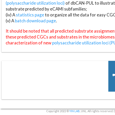
(polysaccharide utilization loci)
of dbCAN-PUL to illustrat
substrate predicted by eCAMI subfamilies;
(iv) A
statistics page
to organize all the data for easy CG
(v) A
batch download page
.
It should be noted that all predicted substrate assignmen
these predicted CGCs and substrates in the microbiomes o
characterization of new
polysaccharide utilization loci (P
Copyright 2022 ©
YIN LAB
, UNL. All rights reserved