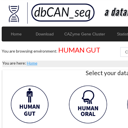
Home
Download
CAZyme Gene Cluster
Statist
HUMAN GUT
You are browsing environment:
You are here:
Home
Select your da