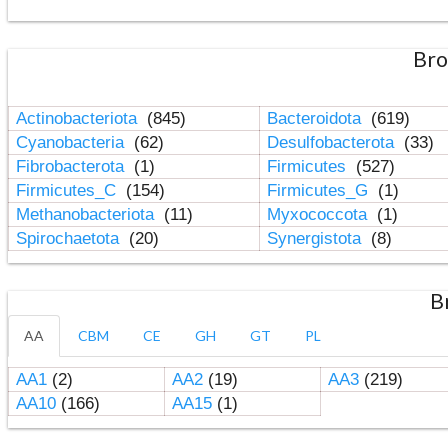
Bro
Actinobacteriota
(845)
Bacteroidota
(619)
Cyanobacteria
(62)
Desulfobacterota
(33)
Fibrobacterota
(1)
Firmicutes
(527)
Firmicutes_C
(154)
Firmicutes_G
(1)
Methanobacteriota
(11)
Myxococcota
(1)
Spirochaetota
(20)
Synergistota
(8)
B
AA
CBM
CE
GH
GT
PL
AA1
(2)
AA2
(19)
AA3
(219)
AA10
(166)
AA15
(1)