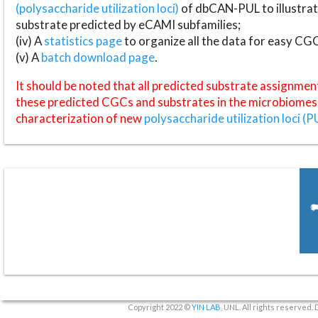
(polysaccharide utilization loci)
of dbCAN-PUL to illustrat
substrate predicted by eCAMI subfamilies;
(iv) A
statistics page
to organize all the data for easy CG
(v) A
batch download page
.
It should be noted that all predicted substrate assignmen
these predicted CGCs and substrates in the microbiomes o
characterization of new
polysaccharide utilization loci (P
Copyright 2022 ©
YIN LAB
, UNL. All rights reserved