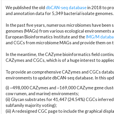
We published the old
dbCAN-seq database
in 2018 to p
and annotation data for 5,349 bacterial isolate genomes.
In the past five years, numerous microbiomes have bee
genomes (MAGs) from various ecological environments are
European Bioinformatics Institute and the
IMG/M datab
and CGCs from microbiome MAGs and provide them on t
In the meantime, the CAZyme bioinformatics field continue
CAZymes and CGCs, which is of a huge interest to applie
To provide an comprehensive CAZymes and CGCs databas
environments to update dbCAN-seq database. In this upda
(i) ~498,000 CAZymes and ~169,000 CAZyme gene cluster
cow rumen, and marine) environments;
(ii) Glycan substrates for 41,447 (24.54%) CGCs inferred
subfamily majority voting);
(iii) A redesigned CGC page to include the graphical dis