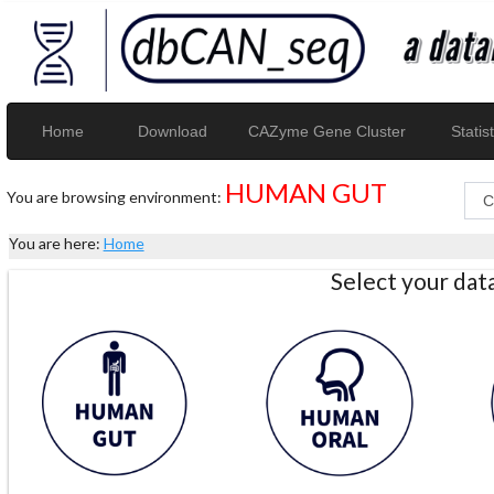
Home
Download
CAZyme Gene Cluster
Statist
HUMAN GUT
You are browsing environment:
You are here:
Home
Select your da