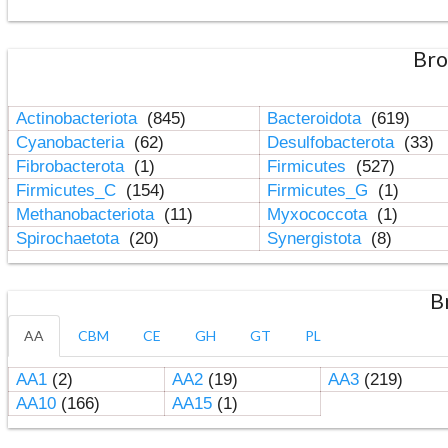
Bro
Actinobacteriota
(845)
Bacteroidota
(619)
Cyanobacteria
(62)
Desulfobacterota
(33)
Fibrobacterota
(1)
Firmicutes
(527)
Firmicutes_C
(154)
Firmicutes_G
(1)
Methanobacteriota
(11)
Myxococcota
(1)
Spirochaetota
(20)
Synergistota
(8)
B
AA
CBM
CE
GH
GT
PL
AA1
(2)
AA2
(19)
AA3
(219)
AA10
(166)
AA15
(1)