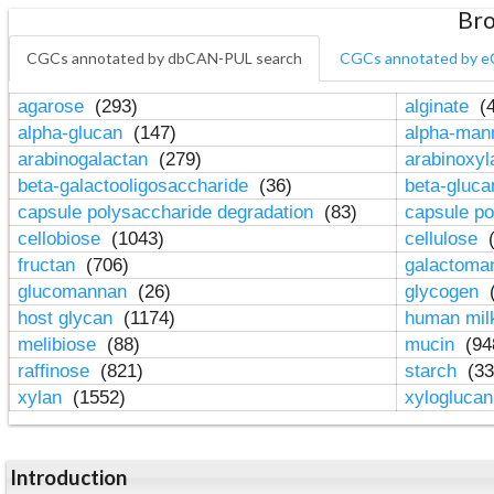
Bro
CGCs annotated by dbCAN-PUL search
CGCs annotated by e
agarose
(293)
alginate
(4
alpha-glucan
(147)
alpha-ma
arabinogalactan
(279)
arabinoxy
beta-galactooligosaccharide
(36)
beta-gluc
capsule polysaccharide degradation
(83)
capsule po
cellobiose
(1043)
cellulose
(
fructan
(706)
galactom
glucomannan
(26)
glycogen
(
host glycan
(1174)
human mil
melibiose
(88)
mucin
(94
raffinose
(821)
starch
(33
xylan
(1552)
xylogluca
Introduction