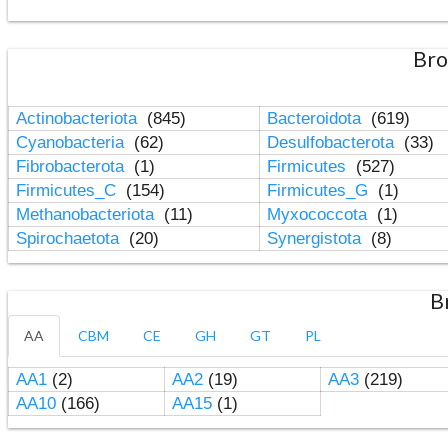
Bro
Actinobacteriota
(845)
Bacteroidota
(619)
Cyanobacteria
(62)
Desulfobacterota
(33)
Fibrobacterota
(1)
Firmicutes
(527)
Firmicutes_C
(154)
Firmicutes_G
(1)
Methanobacteriota
(11)
Myxococcota
(1)
Spirochaetota
(20)
Synergistota
(8)
B
AA
CBM
CE
GH
GT
PL
AA1
(2)
AA2
(19)
AA3
(219)
AA10
(166)
AA15
(1)