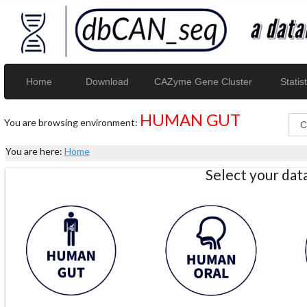
Home
Download
CAZyme Gene Cluster
Statist
HUMAN GUT
You are browsing environment:
You are here:
Home
Select your da