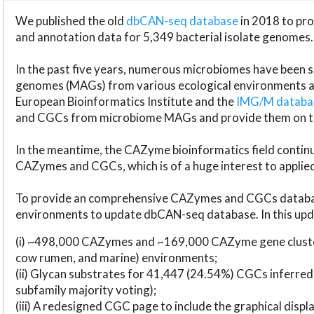
We published the old
dbCAN-seq database
in 2018 to p
and annotation data for 5,349 bacterial isolate genomes.
In the past five years, numerous microbiomes have bee
genomes (MAGs) from various ecological environments are
European Bioinformatics Institute and the
IMG/M datab
and CGCs from microbiome MAGs and provide them on t
In the meantime, the CAZyme bioinformatics field continue
CAZymes and CGCs, which is of a huge interest to applie
To provide an comprehensive CAZymes and CGCs databas
environments to update dbCAN-seq database. In this upda
(i) ~498,000 CAZymes and ~169,000 CAZyme gene cluster
cow rumen, and marine) environments;
(ii) Glycan substrates for 41,447 (24.54%) CGCs inferred
subfamily majority voting);
(iii) A redesigned CGC page to include the graphical dis