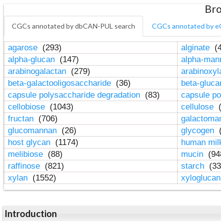
Bro
CGCs annotated by dbCAN-PUL search
CGCs annotated by e
agarose
(293)
alginate
(4
alpha-glucan
(147)
alpha-ma
arabinogalactan
(279)
arabinoxy
beta-galactooligosaccharide
(36)
beta-gluc
capsule polysaccharide degradation
(83)
capsule po
cellobiose
(1043)
cellulose
(
fructan
(706)
galactom
glucomannan
(26)
glycogen
(
host glycan
(1174)
human mil
melibiose
(88)
mucin
(94
raffinose
(821)
starch
(33
xylan
(1552)
xylogluca
Introduction