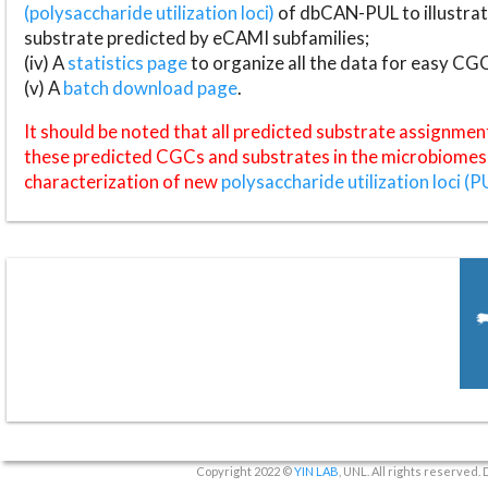
(polysaccharide utilization loci)
of dbCAN-PUL to illustrat
substrate predicted by eCAMI subfamilies;
(iv) A
statistics page
to organize all the data for easy CG
(v) A
batch download page
.
It should be noted that all predicted substrate assignmen
these predicted CGCs and substrates in the microbiomes o
characterization of new
polysaccharide utilization loci (P
Copyright 2022 ©
YIN LAB
, UNL. All rights reserved