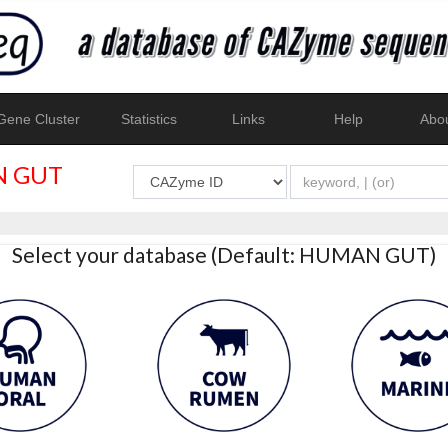
ene Cluster
Statistics
Links
Help
Abo
 GUT
Select your database (Default: HUMAN GUT)