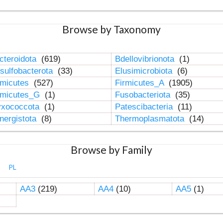
Browse by Taxonomy
cteroidota
(619)
Bdellovibrionota
(1)
sulfobacterota
(33)
Elusimicrobiota
(6)
rmicutes
(527)
Firmicutes_A
(1905)
rmicutes_G
(1)
Fusobacteriota
(35)
xococcota
(1)
Patescibacteria
(11)
nergistota
(8)
Thermoplasmatota
(14)
Browse by Family
PL
AA3
(219)
AA4
(10)
AA5
(1)