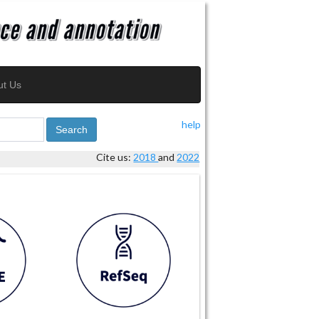
ut Us
help
Search
Cite us:
2018
and
2022