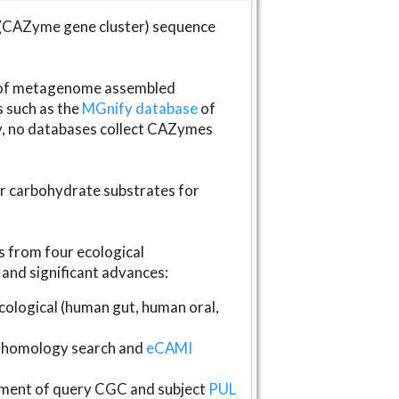
(CAZyme gene cluster) sequence
s of metagenome assembled
s such as the
MGnify database
of
ly, no databases collect CAZymes
fer carbohydrate substrates for
 from four ecological
and significant advances:
logical (human gut, human oral,
homology search and
eCAMI
gnment of query CGC and subject
PUL