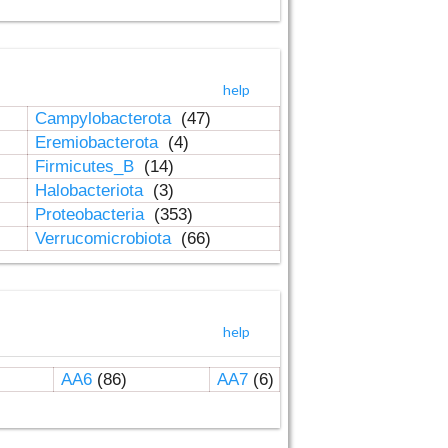
help
Campylobacterota
(47)
Eremiobacterota
(4)
Firmicutes_B
(14)
Halobacteriota
(3)
Proteobacteria
(353)
Verrucomicrobiota
(66)
help
AA6
(86)
AA7
(6)