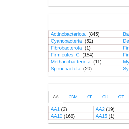
Actinobacteriota
(845)
Ba
Cyanobacteria
(62)
De
Fibrobacterota
(1)
Fi
Firmicutes_C
(154)
Fi
Methanobacteriota
(11)
My
Spirochaetota
(20)
Sy
AA
CBM
CE
GH
GT
AA1
(2)
AA2
(19)
AA10
(166)
AA15
(1)