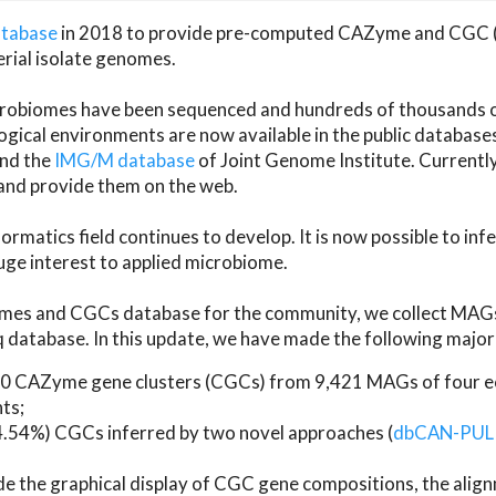
atabase
in 2018 to provide pre-computed CAZyme and CGC 
erial isolate genomes.
microbiomes have been sequenced and hundreds of thousand
ical environments are now available in the public database
and the
IMG/M database
of Joint Genome Institute. Current
d provide them on the web.
rmatics field continues to develop. It is now possible to in
ge interest to applied microbiome.
es and CGCs database for the community, we collect MAGs
atabase. In this update, we have made the following major 
 CAZyme gene clusters (CGCs) from 9,421 MAGs of four eco
ts;
24.54%) CGCs inferred by two novel approaches (
dbCAN-PUL
ude the graphical display of CGC gene compositions, the ali