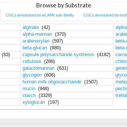
Browse by Substrate
CGCs annotated by eCAMI sub-family
CGCs annotated by bot
alginate
(42)
alpha
alpha-mannan
(370)
arab
arabinoxylan
(597)
beta-
beta-glucan
(880)
beta
n
(83)
capsule polysaccharide synthesis
(4182)
carr
cellulose
(286)
chiti
galactomannan
(631)
genti
glycogen
(606)
glyc
human milk oligosaccharide
(1507)
mele
mucin
(948)
pect
starch
(3329)
treha
xyloglucan
(197)