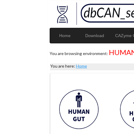
Home
Download
CAZyme G
HUMAN
You are browsing environment:
You are here:
Home