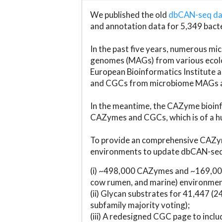
We published the old
dbCAN-seq d
and annotation data for 5,349 bact
In the past five years, numerous 
genomes (MAGs) from various ecolog
European Bioinformatics Institute 
and CGCs from microbiome MAGs an
In the meantime, the CAZyme bioinfo
CAZymes and CGCs, which is of a hu
To provide an comprehensive CAZym
environments to update dbCAN-seq d
(i) ~498,000 CAZymes and ~169,000
cow rumen, and marine) environmen
(ii) Glycan substrates for 41,447 (
subfamily majority voting);
(iii) A redesigned CGC page to incl