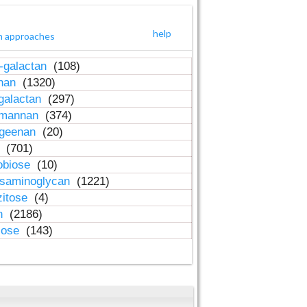
help
h approaches
-galactan
(108)
inan
(1320)
galactan
(297)
-mannan
(374)
ageenan
(20)
n
(701)
obiose
(10)
osaminoglycan
(1221)
zitose
(4)
in
(2186)
lose
(143)