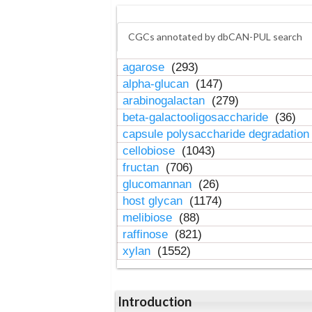
CGCs annotated by dbCAN-PUL search
agarose
(293)
alpha-glucan
(147)
arabinogalactan
(279)
beta-galactooligosaccharide
(36)
capsule polysaccharide degradatio
cellobiose
(1043)
fructan
(706)
glucomannan
(26)
host glycan
(1174)
melibiose
(88)
raffinose
(821)
xylan
(1552)
Introduction