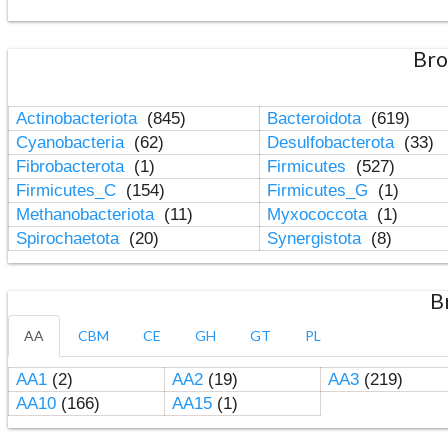
Bro
Actinobacteriota
(845)
Bacteroidota
(619)
Cyanobacteria
(62)
Desulfobacterota
(33)
Fibrobacterota
(1)
Firmicutes
(527)
Firmicutes_C
(154)
Firmicutes_G
(1)
Methanobacteriota
(11)
Myxococcota
(1)
Spirochaetota
(20)
Synergistota
(8)
B
AA
CBM
CE
GH
GT
PL
AA1
(2)
AA2
(19)
AA3
(219)
AA10
(166)
AA15
(1)