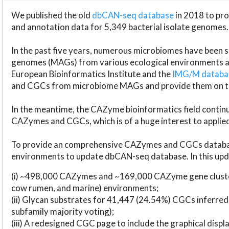
We published the old
dbCAN-seq database
in 2018 to p
and annotation data for 5,349 bacterial isolate genomes.
In the past five years, numerous microbiomes have bee
genomes (MAGs) from various ecological environments are
European Bioinformatics Institute and the
IMG/M datab
and CGCs from microbiome MAGs and provide them on t
In the meantime, the CAZyme bioinformatics field continue
CAZymes and CGCs, which is of a huge interest to applie
To provide an comprehensive CAZymes and CGCs databas
environments to update dbCAN-seq database. In this upda
(i) ~498,000 CAZymes and ~169,000 CAZyme gene cluster
cow rumen, and marine) environments;
(ii) Glycan substrates for 41,447 (24.54%) CGCs inferred
subfamily majority voting);
(iii) A redesigned CGC page to include the graphical dis