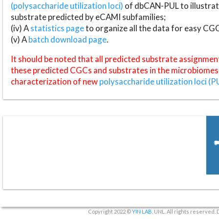
(polysaccharide utilization loci)
of dbCAN-PUL to illustrat
substrate predicted by eCAMI subfamilies;
(iv) A
statistics page
to organize all the data for easy CG
(v) A
batch download page
.
It should be noted that all predicted substrate assignmen
these predicted CGCs and substrates in the microbiomes o
characterization of new
polysaccharide utilization loci (P
Copyright 2022 ©
YIN LAB
, UNL. All rights reserved