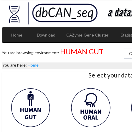
Home
Download
CAZyme Gene Cluster
Statist
HUMAN GUT
You are browsing environment:
You are here:
Home
Select your da