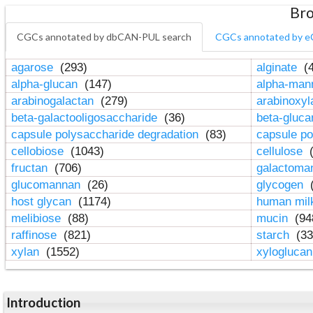
Bro
CGCs annotated by dbCAN-PUL search
CGCs annotated by e
agarose
(293)
alginate
(4
alpha-glucan
(147)
alpha-ma
arabinogalactan
(279)
arabinoxy
beta-galactooligosaccharide
(36)
beta-gluc
capsule polysaccharide degradation
(83)
capsule po
cellobiose
(1043)
cellulose
(
fructan
(706)
galactom
glucomannan
(26)
glycogen
(
host glycan
(1174)
human mil
melibiose
(88)
mucin
(94
raffinose
(821)
starch
(33
xylan
(1552)
xylogluca
Introduction