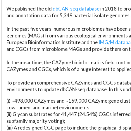
We published the old
dbCAN-seq database
in 2018 to p
and annotation data for 5,349 bacterial isolate genomes.
In the past five years, numerous microbiomes have bee
genomes (MAGs) from various ecological environments are
European Bioinformatics Institute and the
IMG/M datab
and CGCs from microbiome MAGs and provide them on t
In the meantime, the CAZyme bioinformatics field continue
CAZymes and CGCs, which is of a huge interest to applie
To provide an comprehensive CAZymes and CGCs databas
environments to update dbCAN-seq database. In this upda
(i) ~498,000 CAZymes and ~169,000 CAZyme gene cluster
cow rumen, and marine) environments;
(ii) Glycan substrates for 41,447 (24.54%) CGCs inferred
subfamily majority voting);
(iii) A redesigned CGC page to include the graphical dis