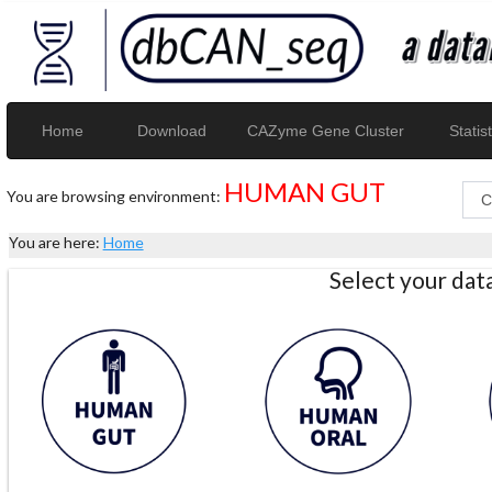
Home
Download
CAZyme Gene Cluster
Statist
HUMAN GUT
You are browsing environment:
You are here:
Home
Select your da