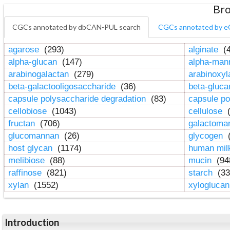
Bro
CGCs annotated by dbCAN-PUL search
CGCs annotated by e
agarose
(293)
alginate
(4
alpha-glucan
(147)
alpha-ma
arabinogalactan
(279)
arabinoxy
beta-galactooligosaccharide
(36)
beta-gluc
capsule polysaccharide degradation
(83)
capsule po
cellobiose
(1043)
cellulose
(
fructan
(706)
galactom
glucomannan
(26)
glycogen
(
host glycan
(1174)
human mil
melibiose
(88)
mucin
(94
raffinose
(821)
starch
(33
xylan
(1552)
xylogluca
Introduction