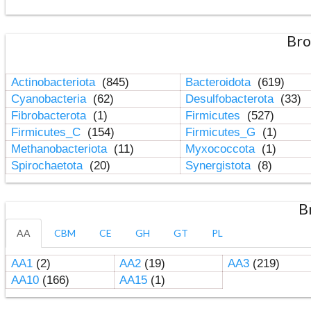
Bro
Actinobacteriota
(845)
Bacteroidota
(619)
Cyanobacteria
(62)
Desulfobacterota
(33)
Fibrobacterota
(1)
Firmicutes
(527)
Firmicutes_C
(154)
Firmicutes_G
(1)
Methanobacteriota
(11)
Myxococcota
(1)
Spirochaetota
(20)
Synergistota
(8)
B
AA
CBM
CE
GH
GT
PL
AA1
(2)
AA2
(19)
AA3
(219)
AA10
(166)
AA15
(1)