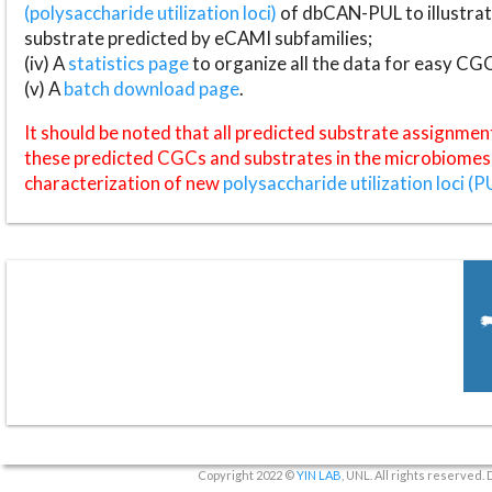
(polysaccharide utilization loci)
of dbCAN-PUL to illustrat
substrate predicted by eCAMI subfamilies;
(iv) A
statistics page
to organize all the data for easy CG
(v) A
batch download page
.
It should be noted that all predicted substrate assignmen
these predicted CGCs and substrates in the microbiomes o
characterization of new
polysaccharide utilization loci (P
Copyright 2022 ©
YIN LAB
, UNL. All rights reserved