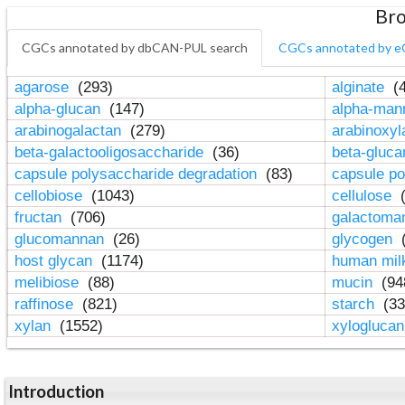
Bro
CGCs annotated by dbCAN-PUL search
CGCs annotated by e
agarose
(293)
alginate
(4
alpha-glucan
(147)
alpha-ma
arabinogalactan
(279)
arabinoxy
beta-galactooligosaccharide
(36)
beta-gluc
capsule polysaccharide degradation
(83)
capsule po
cellobiose
(1043)
cellulose
(
fructan
(706)
galactom
glucomannan
(26)
glycogen
(
host glycan
(1174)
human mil
melibiose
(88)
mucin
(94
raffinose
(821)
starch
(33
xylan
(1552)
xylogluca
Introduction