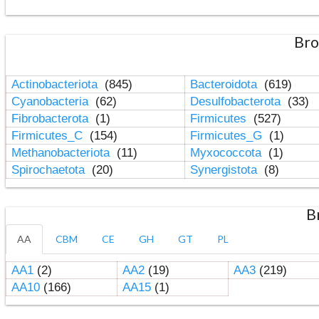
Bro
Actinobacteriota
(845)
Bacteroidota
(619)
Cyanobacteria
(62)
Desulfobacterota
(33)
Fibrobacterota
(1)
Firmicutes
(527)
Firmicutes_C
(154)
Firmicutes_G
(1)
Methanobacteriota
(11)
Myxococcota
(1)
Spirochaetota
(20)
Synergistota
(8)
B
AA
CBM
CE
GH
GT
PL
AA1
(2)
AA2
(19)
AA3
(219)
AA10
(166)
AA15
(1)