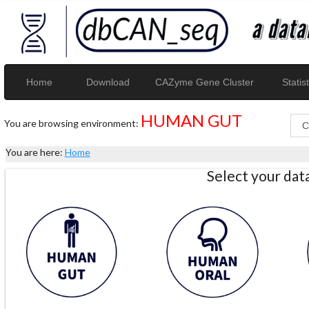
Home
Download
CAZyme Gene Cluster
Statist
HUMAN GUT
You are browsing environment:
You are here:
Home
Select your da