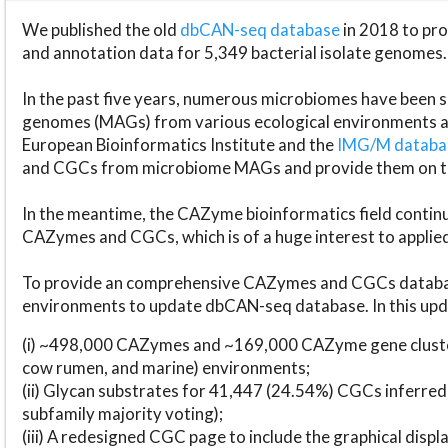
We published the old
dbCAN-seq database
in 2018 to p
and annotation data for 5,349 bacterial isolate genomes.
In the past five years, numerous microbiomes have bee
genomes (MAGs) from various ecological environments are
European Bioinformatics Institute and the
IMG/M datab
and CGCs from microbiome MAGs and provide them on t
In the meantime, the CAZyme bioinformatics field continue
CAZymes and CGCs, which is of a huge interest to applie
To provide an comprehensive CAZymes and CGCs databas
environments to update dbCAN-seq database. In this upda
(i) ~498,000 CAZymes and ~169,000 CAZyme gene cluster
cow rumen, and marine) environments;
(ii) Glycan substrates for 41,447 (24.54%) CGCs inferred
subfamily majority voting);
(iii) A redesigned CGC page to include the graphical dis