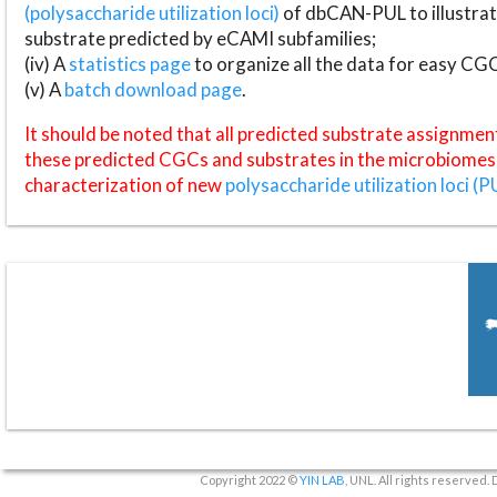
(polysaccharide utilization loci)
of dbCAN-PUL to illustrat
substrate predicted by eCAMI subfamilies;
(iv) A
statistics page
to organize all the data for easy CG
(v) A
batch download page
.
It should be noted that all predicted substrate assignmen
these predicted CGCs and substrates in the microbiomes o
characterization of new
polysaccharide utilization loci (P
Copyright 2022 ©
YIN LAB
, UNL. All rights reserved