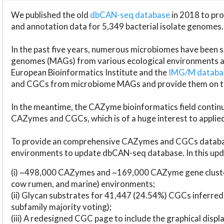
We published the old
dbCAN-seq database
in 2018 to p
and annotation data for 5,349 bacterial isolate genomes.
In the past five years, numerous microbiomes have bee
genomes (MAGs) from various ecological environments are
European Bioinformatics Institute and the
IMG/M datab
and CGCs from microbiome MAGs and provide them on t
In the meantime, the CAZyme bioinformatics field continue
CAZymes and CGCs, which is of a huge interest to applie
To provide an comprehensive CAZymes and CGCs databas
environments to update dbCAN-seq database. In this upda
(i) ~498,000 CAZymes and ~169,000 CAZyme gene cluster
cow rumen, and marine) environments;
(ii) Glycan substrates for 41,447 (24.54%) CGCs inferred
subfamily majority voting);
(iii) A redesigned CGC page to include the graphical dis