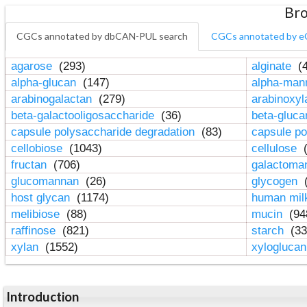
Bro
CGCs annotated by dbCAN-PUL search
CGCs annotated by e
agarose
(293)
alginate
(4
alpha-glucan
(147)
alpha-ma
arabinogalactan
(279)
arabinoxy
beta-galactooligosaccharide
(36)
beta-gluc
capsule polysaccharide degradation
(83)
capsule po
cellobiose
(1043)
cellulose
(
fructan
(706)
galactom
glucomannan
(26)
glycogen
(
host glycan
(1174)
human mil
melibiose
(88)
mucin
(94
raffinose
(821)
starch
(33
xylan
(1552)
xylogluca
Introduction