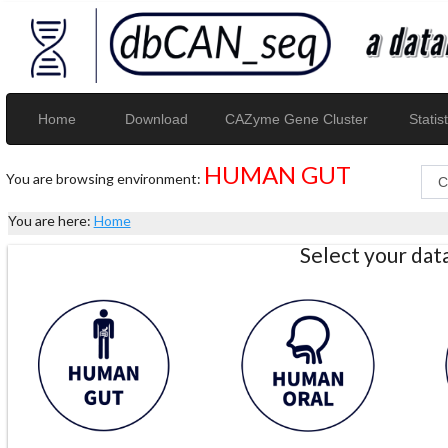
Home
Download
CAZyme Gene Cluster
Statist
HUMAN GUT
You are browsing environment:
You are here:
Home
Select your da