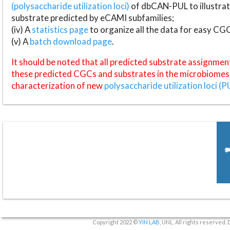
(polysaccharide utilization loci)
of dbCAN-PUL to illustrat
substrate predicted by eCAMI subfamilies;
(iv) A
statistics page
to organize all the data for easy CG
(v) A
batch download page
.
It should be noted that all predicted substrate assignmen
these predicted CGCs and substrates in the microbiomes o
characterization of new
polysaccharide utilization loci (P
Copyright 2022 ©
YIN LAB
, UNL. All rights reserved