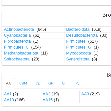
Bro
Actinobacteriota
(845)
Bacteroidota
(619)
Cyanobacteria
(62)
Desulfobacterota
(33)
Fibrobacterota
(1)
Firmicutes
(527)
Firmicutes_C
(154)
Firmicutes_G
(1)
Methanobacteriota
(11)
Myxococcota
(1)
Spirochaetota
(20)
Synergistota
(8)
B
AA
CBM
CE
GH
GT
PL
AA1
(2)
AA2
(19)
AA3
(219)
AA10
(166)
AA15
(1)