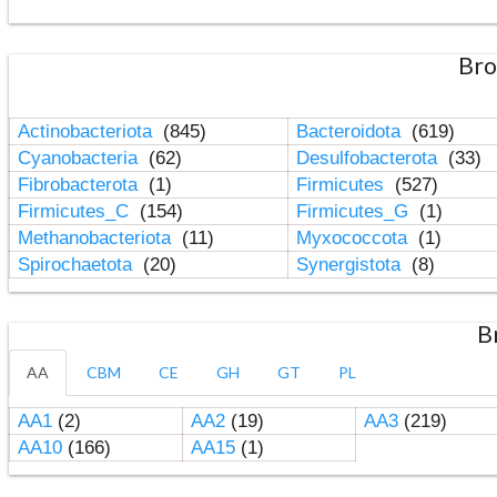
Bro
Actinobacteriota
(845)
Bacteroidota
(619)
Cyanobacteria
(62)
Desulfobacterota
(33)
Fibrobacterota
(1)
Firmicutes
(527)
Firmicutes_C
(154)
Firmicutes_G
(1)
Methanobacteriota
(11)
Myxococcota
(1)
Spirochaetota
(20)
Synergistota
(8)
B
AA
CBM
CE
GH
GT
PL
AA1
(2)
AA2
(19)
AA3
(219)
AA10
(166)
AA15
(1)