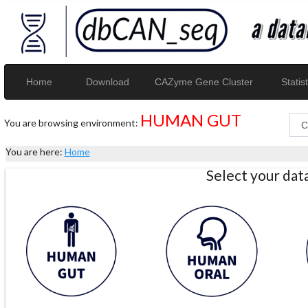
Home
Download
CAZyme Gene Cluster
Statist
HUMAN GUT
You are browsing environment:
You are here:
Home
Select your da