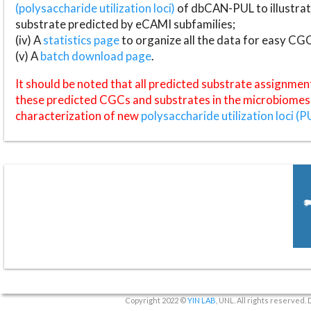
(polysaccharide utilization loci)
of dbCAN-PUL to illustrat
substrate predicted by eCAMI subfamilies;
(iv) A
statistics page
to organize all the data for easy CG
(v) A
batch download page
.
It should be noted that all predicted substrate assignmen
these predicted CGCs and substrates in the microbiomes o
characterization of new
polysaccharide utilization loci (P
Copyright 2022 ©
YIN LAB
, UNL. All rights reserved