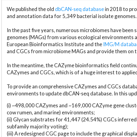
We published the old
dbCAN-seq database
in 2018 to p
and annotation data for 5,349 bacterial isolate genomes.
In the past five years, numerous microbiomes have bee
genomes (MAGs) from various ecological environments are
European Bioinformatics Institute and the
IMG/M datab
and CGCs from microbiome MAGs and provide them on t
In the meantime, the CAZyme bioinformatics field continue
CAZymes and CGCs, which is of a huge interest to applie
To provide an comprehensive CAZymes and CGCs databas
environments to update dbCAN-seq database. In this upda
(i) ~498,000 CAZymes and ~169,000 CAZyme gene cluster
cow rumen, and marine) environments;
(ii) Glycan substrates for 41,447 (24.54%) CGCs inferred
subfamily majority voting);
(iii) A redesigned CGC page to include the graphical dis