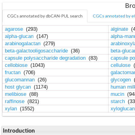
Bro
CGCs annotated by dbCAN-PUL search
CGCs annotated by e
agarose
(293)
alginate
(4
alpha-glucan
(147)
alpha-ma
arabinogalactan
(279)
arabinoxy
beta-galactooligosaccharide
(36)
beta-gluc
capsule polysaccharide degradation
(83)
capsule po
cellobiose
(1043)
cellulose
(
fructan
(706)
galactom
glucomannan
(26)
glycogen
(
host glycan
(1174)
human mil
melibiose
(88)
mucin
(94
raffinose
(821)
starch
(33
xylan
(1552)
xylogluca
Introduction