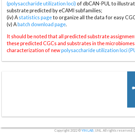
(polysaccharide utilization loci)
of dbCAN-PUL to illustrat
substrate predicted by eCAMI subfamilies;
(iv) A
statistics page
to organize all the data for easy CG
(v) A
batch download page
.
It should be noted that all predicted substrate assignmen
these predicted CGCs and substrates in the microbiomes o
characterization of new
polysaccharide utilization loci (P
Copyright 2022 ©
YIN LAB
, UNL. All rights reserved