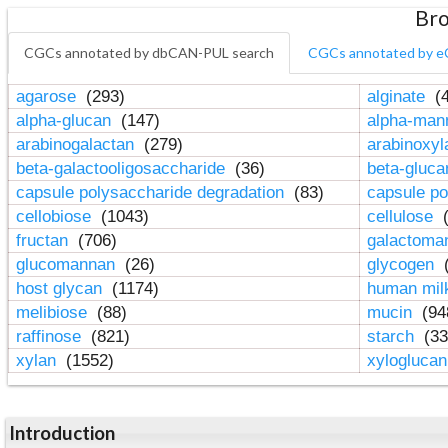
Bro
CGCs annotated by dbCAN-PUL search
CGCs annotated by e
agarose
(293)
alginate
(4
alpha-glucan
(147)
alpha-ma
arabinogalactan
(279)
arabinoxy
beta-galactooligosaccharide
(36)
beta-gluc
capsule polysaccharide degradation
(83)
capsule po
cellobiose
(1043)
cellulose
(
fructan
(706)
galactom
glucomannan
(26)
glycogen
(
host glycan
(1174)
human mil
melibiose
(88)
mucin
(94
raffinose
(821)
starch
(33
xylan
(1552)
xylogluca
Introduction