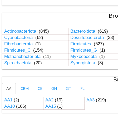
Bro
Actinobacteriota
(845)
Bacteroidota
(619)
Cyanobacteria
(62)
Desulfobacterota
(33)
Fibrobacterota
(1)
Firmicutes
(527)
Firmicutes_C
(154)
Firmicutes_G
(1)
Methanobacteriota
(11)
Myxococcota
(1)
Spirochaetota
(20)
Synergistota
(8)
B
AA
CBM
CE
GH
GT
PL
AA1
(2)
AA2
(19)
AA3
(219)
AA10
(166)
AA15
(1)