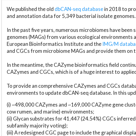
We published the old
dbCAN-seq database
in 2018 to p
and annotation data for 5,349 bacterial isolate genomes.
In the past five years, numerous microbiomes have bee
genomes (MAGs) from various ecological environments are
European Bioinformatics Institute and the
IMG/M datab
and CGCs from microbiome MAGs and provide them on t
In the meantime, the CAZyme bioinformatics field continue
CAZymes and CGCs, which is of a huge interest to applie
To provide an comprehensive CAZymes and CGCs databas
environments to update dbCAN-seq database. In this upda
(i) ~498,000 CAZymes and ~169,000 CAZyme gene cluster
cow rumen, and marine) environments;
(ii) Glycan substrates for 41,447 (24.54%) CGCs inferred
subfamily majority voting);
(iii) A redesigned CGC page to include the graphical dis