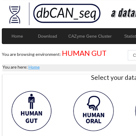
Home
Download
CAZyme Gene Cluster
Statist
HUMAN GUT
You are browsing environment:
You are here:
Home
Select your da