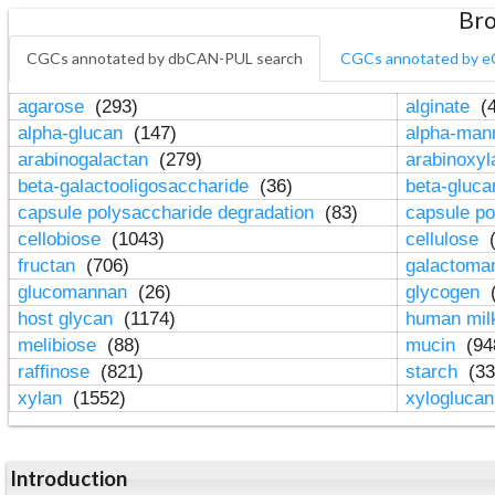
Bro
CGCs annotated by dbCAN-PUL search
CGCs annotated by e
agarose
(293)
alginate
(4
alpha-glucan
(147)
alpha-ma
arabinogalactan
(279)
arabinoxy
beta-galactooligosaccharide
(36)
beta-gluc
capsule polysaccharide degradation
(83)
capsule po
cellobiose
(1043)
cellulose
(
fructan
(706)
galactom
glucomannan
(26)
glycogen
(
host glycan
(1174)
human mil
melibiose
(88)
mucin
(94
raffinose
(821)
starch
(33
xylan
(1552)
xylogluca
Introduction