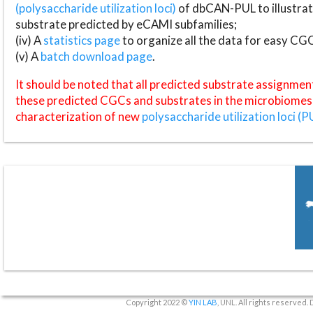
(polysaccharide utilization loci)
of dbCAN-PUL to illustrat
substrate predicted by eCAMI subfamilies;
(iv) A
statistics page
to organize all the data for easy CG
(v) A
batch download page
.
It should be noted that all predicted substrate assignmen
these predicted CGCs and substrates in the microbiomes o
characterization of new
polysaccharide utilization loci (P
Copyright 2022 ©
YIN LAB
, UNL. All rights reserved