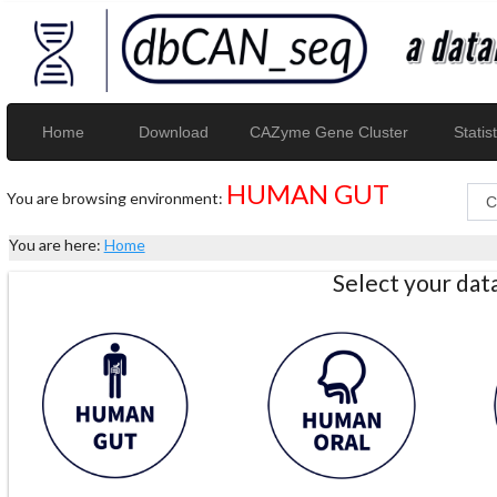
Home
Download
CAZyme Gene Cluster
Statist
HUMAN GUT
You are browsing environment:
You are here:
Home
Select your da