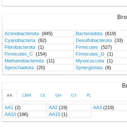
Bro
Actinobacteriota
(845)
Bacteroidota
(619)
Cyanobacteria
(62)
Desulfobacterota
(33)
Fibrobacterota
(1)
Firmicutes
(527)
Firmicutes_C
(154)
Firmicutes_G
(1)
Methanobacteriota
(11)
Myxococcota
(1)
Spirochaetota
(20)
Synergistota
(8)
B
AA
CBM
CE
GH
GT
PL
AA1
(2)
AA2
(19)
AA3
(219)
AA10
(166)
AA15
(1)