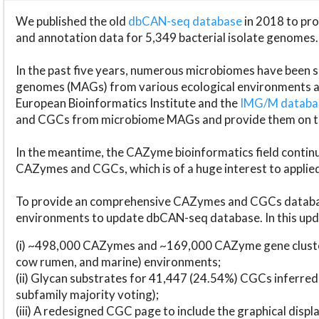
We published the old
dbCAN-seq database
in 2018 to p
and annotation data for 5,349 bacterial isolate genomes.
In the past five years, numerous microbiomes have bee
genomes (MAGs) from various ecological environments are
European Bioinformatics Institute and the
IMG/M datab
and CGCs from microbiome MAGs and provide them on t
In the meantime, the CAZyme bioinformatics field continue
CAZymes and CGCs, which is of a huge interest to applie
To provide an comprehensive CAZymes and CGCs databas
environments to update dbCAN-seq database. In this upda
(i) ~498,000 CAZymes and ~169,000 CAZyme gene cluster
cow rumen, and marine) environments;
(ii) Glycan substrates for 41,447 (24.54%) CGCs inferred
subfamily majority voting);
(iii) A redesigned CGC page to include the graphical dis