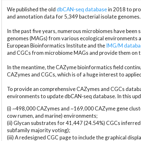
We published the old
dbCAN-seq database
in 2018 to p
and annotation data for 5,349 bacterial isolate genomes.
In the past five years, numerous microbiomes have bee
genomes (MAGs) from various ecological environments are
European Bioinformatics Institute and the
IMG/M datab
and CGCs from microbiome MAGs and provide them on t
In the meantime, the CAZyme bioinformatics field continue
CAZymes and CGCs, which is of a huge interest to applie
To provide an comprehensive CAZymes and CGCs databas
environments to update dbCAN-seq database. In this upda
(i) ~498,000 CAZymes and ~169,000 CAZyme gene cluster
cow rumen, and marine) environments;
(ii) Glycan substrates for 41,447 (24.54%) CGCs inferred
subfamily majority voting);
(iii) A redesigned CGC page to include the graphical dis