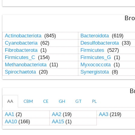
Bro
Actinobacteriota
(845)
Bacteroidota
(619)
Cyanobacteria
(62)
Desulfobacterota
(33)
Fibrobacterota
(1)
Firmicutes
(527)
Firmicutes_C
(154)
Firmicutes_G
(1)
Methanobacteriota
(11)
Myxococcota
(1)
Spirochaetota
(20)
Synergistota
(8)
B
AA
CBM
CE
GH
GT
PL
AA1
(2)
AA2
(19)
AA3
(219)
AA10
(166)
AA15
(1)