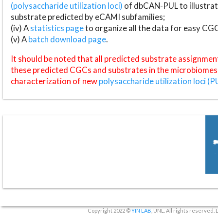
(polysaccharide utilization loci)
of dbCAN-PUL to illustrat
substrate predicted by eCAMI subfamilies;
(iv) A
statistics page
to organize all the data for easy CG
(v) A
batch download page
.
It should be noted that all predicted substrate assignmen
these predicted CGCs and substrates in the microbiomes o
characterization of new
polysaccharide utilization loci (P
Copyright 2022 ©
YIN LAB
, UNL. All rights reserved