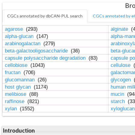
Bro
CGCs annotated by dbCAN-PUL search
CGCs annotated by e
agarose
(293)
alginate
(4
alpha-glucan
(147)
alpha-ma
arabinogalactan
(279)
arabinoxy
beta-galactooligosaccharide
(36)
beta-gluc
capsule polysaccharide degradation
(83)
capsule po
cellobiose
(1043)
cellulose
(
fructan
(706)
galactom
glucomannan
(26)
glycogen
(
host glycan
(1174)
human mil
melibiose
(88)
mucin
(94
raffinose
(821)
starch
(33
xylan
(1552)
xylogluca
Introduction