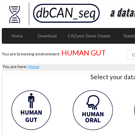
Home
Download
CAZyme Gene Cluster
Statist
HUMAN GUT
You are browsing environment:
You are here:
Home
Select your da