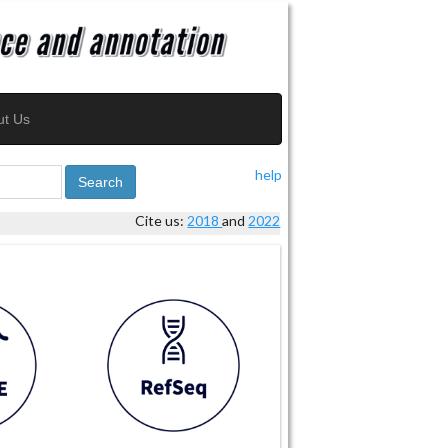
ut Us
help
Search
Cite us:
2018
and
2022