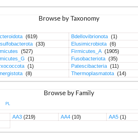
Browse by Taxonomy
cteroidota
(619)
Bdellovibrionota
(1)
sulfobacterota
(33)
Elusimicrobiota
(6)
rmicutes
(527)
Firmicutes_A
(1905)
rmicutes_G
(1)
Fusobacteriota
(35)
xococcota
(1)
Patescibacteria
(11)
nergistota
(8)
Thermoplasmatota
(14)
Browse by Family
PL
AA3
(219)
AA4
(10)
AA5
(1)