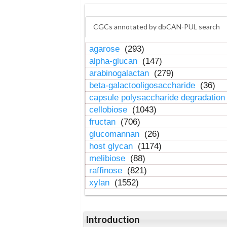
CGCs annotated by dbCAN-PUL search
agarose
(293)
alpha-glucan
(147)
arabinogalactan
(279)
beta-galactooligosaccharide
(36)
capsule polysaccharide degradatio
cellobiose
(1043)
fructan
(706)
glucomannan
(26)
host glycan
(1174)
melibiose
(88)
raffinose
(821)
xylan
(1552)
Introduction