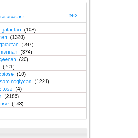
help
h approaches
-galactan
(108)
inan
(1320)
galactan
(297)
-mannan
(374)
ageenan
(20)
n
(701)
obiose
(10)
osaminoglycan
(1221)
zitose
(4)
in
(2186)
lose
(143)