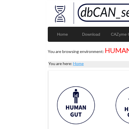
Home
Download
CAZyme G
HUMAN
You are browsing environment:
You are here:
Home