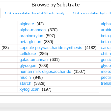
Browse by Substrate
CGCs annotated by eCAMI sub-family
CGCs annotated by bot
alginate
(42)
alpha
alpha-mannan
(370)
arab
arabinoxylan
(597)
beta-
beta-glucan
(880)
beta
n
(83)
capsule polysaccharide synthesis
(4182)
carr
cellulose
(286)
chiti
galactomannan
(631)
genti
glycogen
(606)
glyc
human milk oligosaccharide
(1507)
mele
mucin
(948)
pect
starch
(3329)
treha
xyloglucan
(197)