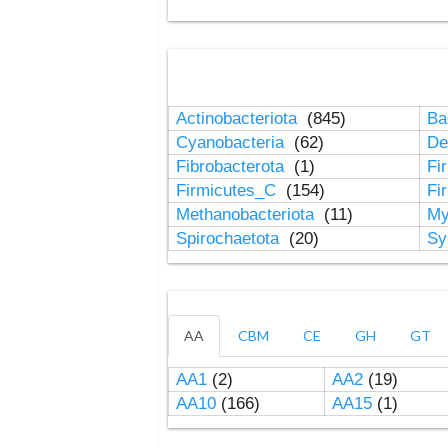
Actinobacteriota
(845)
Ba
Cyanobacteria
(62)
De
Fibrobacterota
(1)
Fi
Firmicutes_C
(154)
Fi
Methanobacteriota
(11)
My
Spirochaetota
(20)
Sy
AA
CBM
CE
GH
GT
AA1
(2)
AA2
(19)
AA10
(166)
AA15
(1)