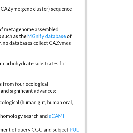
(CAZyme gene cluster) sequence
s of metagenome assembled
s such as the
MGnify database
of
ly, no databases collect CAZymes
fer carbohydrate substrates for
 from four ecological
and significant advances:
logical (human gut, human oral,
homology search and
eCAMI
gnment of query CGC and subject
PUL