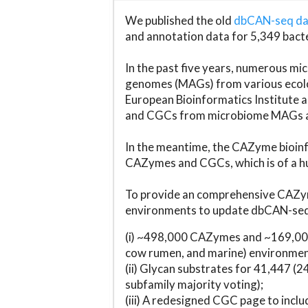
We published the old
dbCAN-seq d
and annotation data for 5,349 bact
In the past five years, numerous 
genomes (MAGs) from various ecolog
European Bioinformatics Institute 
and CGCs from microbiome MAGs an
In the meantime, the CAZyme bioinfo
CAZymes and CGCs, which is of a hu
To provide an comprehensive CAZym
environments to update dbCAN-seq d
(i) ~498,000 CAZymes and ~169,000
cow rumen, and marine) environmen
(ii) Glycan substrates for 41,447 (
subfamily majority voting);
(iii) A redesigned CGC page to incl