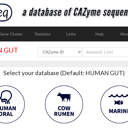
ene Cluster
Statistics
Links
Help
Abo
 GUT
Select your database (Default: HUMAN GUT)