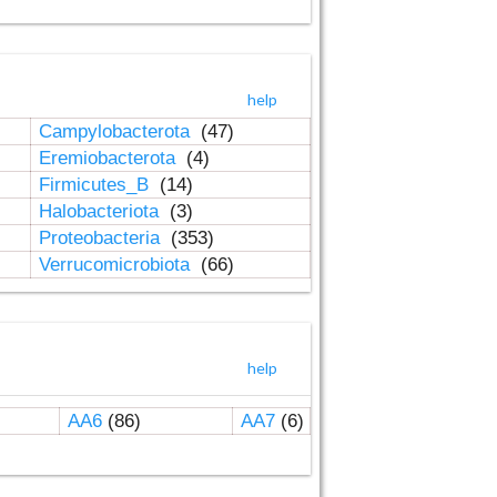
help
Campylobacterota
(47)
Eremiobacterota
(4)
Firmicutes_B
(14)
Halobacteriota
(3)
Proteobacteria
(353)
Verrucomicrobiota
(66)
help
AA6
(86)
AA7
(6)