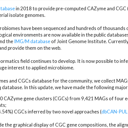
atabase
in 2018 to provide pre-computed CAZyme and CGC 
erial isolate genomes.
microbiomes have been sequenced and hundreds of thousand
ical environments are now available in the public database
and the
IMG/M database
of Joint Genome Institute. Current
d provide them on the web.
rmatics field continues to develop. It is now possible to in
ge interest to applied microbiome.
es and CGCs database for the community, we collect MAGs
atabase. In this update, we have made the following major 
 CAZyme gene clusters (CGCs) from 9,421 MAGs of four eco
ts;
24.54%) CGCs inferred by two novel approaches (
dbCAN-PUL
ude the graphical display of CGC gene compositions, the ali