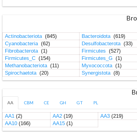
Bro
Actinobacteriota
(845)
Bacteroidota
(619)
Cyanobacteria
(62)
Desulfobacterota
(33)
Fibrobacterota
(1)
Firmicutes
(527)
Firmicutes_C
(154)
Firmicutes_G
(1)
Methanobacteriota
(11)
Myxococcota
(1)
Spirochaetota
(20)
Synergistota
(8)
B
AA
CBM
CE
GH
GT
PL
AA1
(2)
AA2
(19)
AA3
(219)
AA10
(166)
AA15
(1)