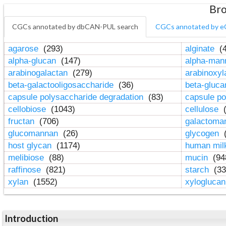
Bro
CGCs annotated by dbCAN-PUL search
CGCs annotated by e
agarose
(293)
alginate
(4
alpha-glucan
(147)
alpha-ma
arabinogalactan
(279)
arabinoxy
beta-galactooligosaccharide
(36)
beta-gluc
capsule polysaccharide degradation
(83)
capsule po
cellobiose
(1043)
cellulose
(
fructan
(706)
galactom
glucomannan
(26)
glycogen
(
host glycan
(1174)
human mil
melibiose
(88)
mucin
(94
raffinose
(821)
starch
(33
xylan
(1552)
xylogluca
Introduction