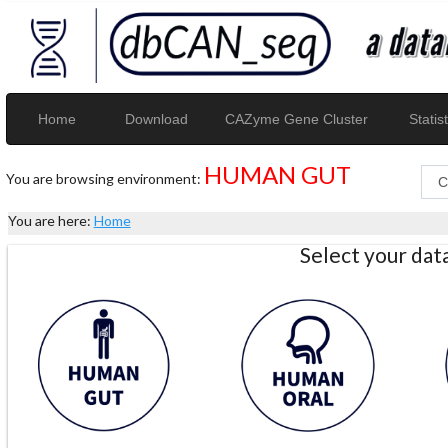
Home
Download
CAZyme Gene Cluster
Statist
HUMAN GUT
You are browsing environment:
You are here:
Home
Select your da