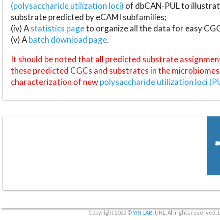
(polysaccharide utilization loci)
of dbCAN-PUL to illustrat
substrate predicted by eCAMI subfamilies;
(iv) A
statistics page
to organize all the data for easy CG
(v) A
batch download page
.
It should be noted that all predicted substrate assignmen
these predicted CGCs and substrates in the microbiomes o
characterization of new
polysaccharide utilization loci (P
Copyright 2022 ©
YIN LAB
, UNL. All rights reserved