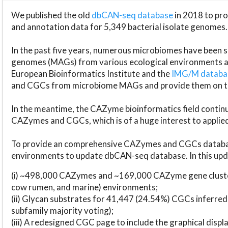
We published the old
dbCAN-seq database
in 2018 to p
and annotation data for 5,349 bacterial isolate genomes.
In the past five years, numerous microbiomes have bee
genomes (MAGs) from various ecological environments are
European Bioinformatics Institute and the
IMG/M datab
and CGCs from microbiome MAGs and provide them on t
In the meantime, the CAZyme bioinformatics field continue
CAZymes and CGCs, which is of a huge interest to applie
To provide an comprehensive CAZymes and CGCs databas
environments to update dbCAN-seq database. In this upda
(i) ~498,000 CAZymes and ~169,000 CAZyme gene cluster
cow rumen, and marine) environments;
(ii) Glycan substrates for 41,447 (24.54%) CGCs inferred
subfamily majority voting);
(iii) A redesigned CGC page to include the graphical dis