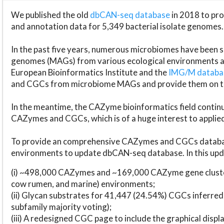
We published the old
dbCAN-seq database
in 2018 to p
and annotation data for 5,349 bacterial isolate genomes.
In the past five years, numerous microbiomes have bee
genomes (MAGs) from various ecological environments are
European Bioinformatics Institute and the
IMG/M datab
and CGCs from microbiome MAGs and provide them on t
In the meantime, the CAZyme bioinformatics field continue
CAZymes and CGCs, which is of a huge interest to applie
To provide an comprehensive CAZymes and CGCs databas
environments to update dbCAN-seq database. In this upda
(i) ~498,000 CAZymes and ~169,000 CAZyme gene cluster
cow rumen, and marine) environments;
(ii) Glycan substrates for 41,447 (24.54%) CGCs inferred
subfamily majority voting);
(iii) A redesigned CGC page to include the graphical dis