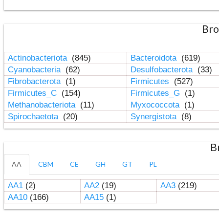
Bro
Actinobacteriota
(845)
Bacteroidota
(619)
Cyanobacteria
(62)
Desulfobacterota
(33)
Fibrobacterota
(1)
Firmicutes
(527)
Firmicutes_C
(154)
Firmicutes_G
(1)
Methanobacteriota
(11)
Myxococcota
(1)
Spirochaetota
(20)
Synergistota
(8)
B
AA
CBM
CE
GH
GT
PL
AA1
(2)
AA2
(19)
AA3
(219)
AA10
(166)
AA15
(1)