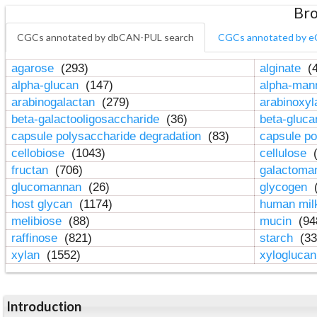
Bro
CGCs annotated by dbCAN-PUL search
CGCs annotated by e
agarose
(293)
alginate
(4
alpha-glucan
(147)
alpha-ma
arabinogalactan
(279)
arabinoxy
beta-galactooligosaccharide
(36)
beta-gluc
capsule polysaccharide degradation
(83)
capsule po
cellobiose
(1043)
cellulose
(
fructan
(706)
galactom
glucomannan
(26)
glycogen
(
host glycan
(1174)
human mil
melibiose
(88)
mucin
(94
raffinose
(821)
starch
(33
xylan
(1552)
xylogluca
Introduction