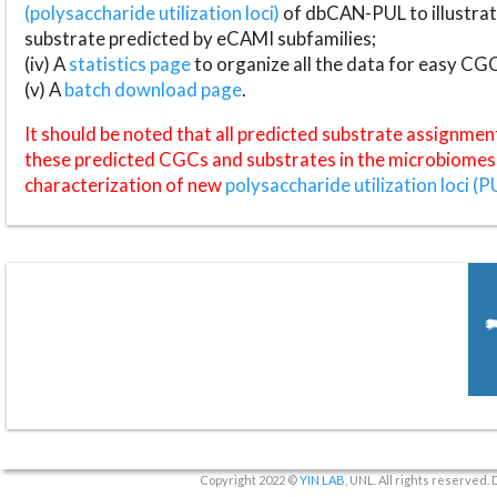
(polysaccharide utilization loci)
of dbCAN-PUL to illustrat
substrate predicted by eCAMI subfamilies;
(iv) A
statistics page
to organize all the data for easy CG
(v) A
batch download page
.
It should be noted that all predicted substrate assignmen
these predicted CGCs and substrates in the microbiomes o
characterization of new
polysaccharide utilization loci (P
Copyright 2022 ©
YIN LAB
, UNL. All rights reserved