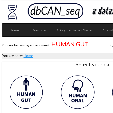
Home
Download
CAZyme Gene Cluster
Statist
HUMAN GUT
You are browsing environment:
You are here:
Home
Select your da