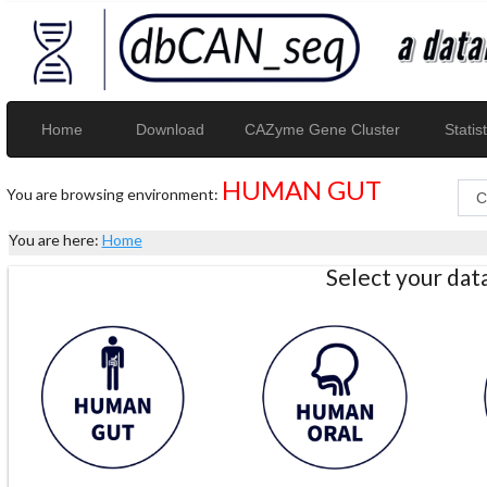
Home
Download
CAZyme Gene Cluster
Statist
HUMAN GUT
You are browsing environment:
You are here:
Home
Select your da