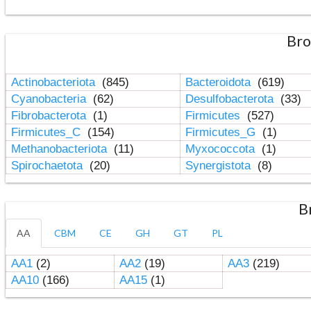
Bro
Actinobacteriota
(845)
Bacteroidota
(619)
Cyanobacteria
(62)
Desulfobacterota
(33)
Fibrobacterota
(1)
Firmicutes
(527)
Firmicutes_C
(154)
Firmicutes_G
(1)
Methanobacteriota
(11)
Myxococcota
(1)
Spirochaetota
(20)
Synergistota
(8)
B
AA
CBM
CE
GH
GT
PL
AA1
(2)
AA2
(19)
AA3
(219)
AA10
(166)
AA15
(1)