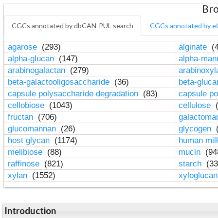
Bro
CGCs annotated by dbCAN-PUL search
CGCs annotated by e
agarose
(293)
alginate
(4
alpha-glucan
(147)
alpha-ma
arabinogalactan
(279)
arabinoxy
beta-galactooligosaccharide
(36)
beta-gluc
capsule polysaccharide degradation
(83)
capsule po
cellobiose
(1043)
cellulose
(
fructan
(706)
galactom
glucomannan
(26)
glycogen
(
host glycan
(1174)
human mil
melibiose
(88)
mucin
(94
raffinose
(821)
starch
(33
xylan
(1552)
xylogluca
Introduction