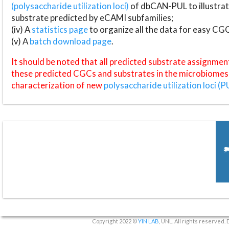
(polysaccharide utilization loci)
of dbCAN-PUL to illustrat
substrate predicted by eCAMI subfamilies;
(iv) A
statistics page
to organize all the data for easy CG
(v) A
batch download page
.
It should be noted that all predicted substrate assignmen
these predicted CGCs and substrates in the microbiomes o
characterization of new
polysaccharide utilization loci (P
Copyright 2022 ©
YIN LAB
, UNL. All rights reserved