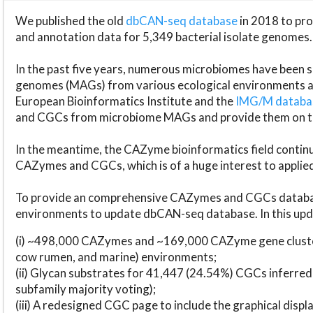
We published the old
dbCAN-seq database
in 2018 to p
and annotation data for 5,349 bacterial isolate genomes.
In the past five years, numerous microbiomes have bee
genomes (MAGs) from various ecological environments are
European Bioinformatics Institute and the
IMG/M datab
and CGCs from microbiome MAGs and provide them on t
In the meantime, the CAZyme bioinformatics field continue
CAZymes and CGCs, which is of a huge interest to applie
To provide an comprehensive CAZymes and CGCs databas
environments to update dbCAN-seq database. In this upda
(i) ~498,000 CAZymes and ~169,000 CAZyme gene cluster
cow rumen, and marine) environments;
(ii) Glycan substrates for 41,447 (24.54%) CGCs inferred
subfamily majority voting);
(iii) A redesigned CGC page to include the graphical dis