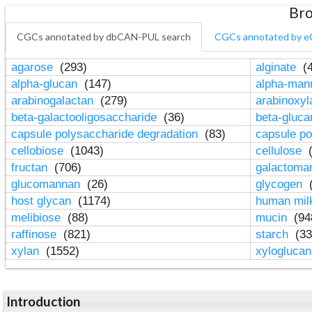
Bro
CGCs annotated by dbCAN-PUL search
CGCs annotated by e
agarose
(293)
alginate
(4
alpha-glucan
(147)
alpha-ma
arabinogalactan
(279)
arabinoxy
beta-galactooligosaccharide
(36)
beta-gluc
capsule polysaccharide degradation
(83)
capsule po
cellobiose
(1043)
cellulose
(
fructan
(706)
galactom
glucomannan
(26)
glycogen
(
host glycan
(1174)
human mil
melibiose
(88)
mucin
(94
raffinose
(821)
starch
(33
xylan
(1552)
xylogluca
Introduction