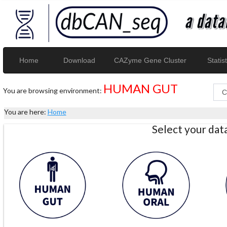
Home
Download
CAZyme Gene Cluster
Statist
HUMAN GUT
You are browsing environment:
You are here:
Home
Select your da