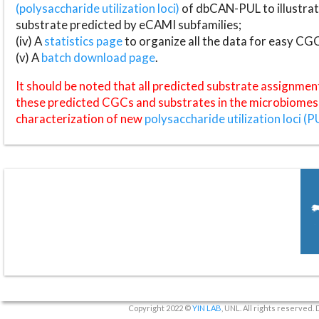
(polysaccharide utilization loci)
of dbCAN-PUL to illustrat
substrate predicted by eCAMI subfamilies;
(iv) A
statistics page
to organize all the data for easy CG
(v) A
batch download page
.
It should be noted that all predicted substrate assignmen
these predicted CGCs and substrates in the microbiomes o
characterization of new
polysaccharide utilization loci (P
Copyright 2022 ©
YIN LAB
, UNL. All rights reserved