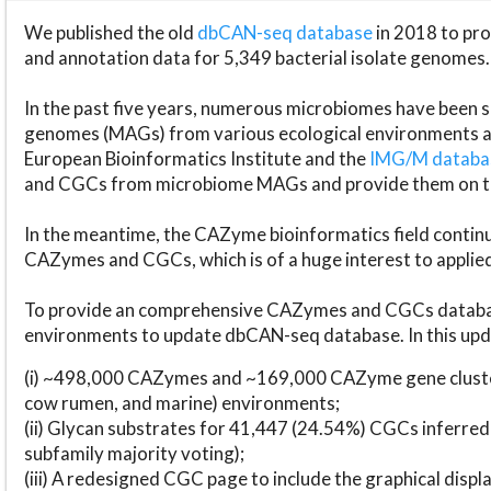
We published the old
dbCAN-seq database
in 2018 to p
and annotation data for 5,349 bacterial isolate genomes.
In the past five years, numerous microbiomes have bee
genomes (MAGs) from various ecological environments are
European Bioinformatics Institute and the
IMG/M datab
and CGCs from microbiome MAGs and provide them on t
In the meantime, the CAZyme bioinformatics field continue
CAZymes and CGCs, which is of a huge interest to applie
To provide an comprehensive CAZymes and CGCs databas
environments to update dbCAN-seq database. In this upda
(i) ~498,000 CAZymes and ~169,000 CAZyme gene cluster
cow rumen, and marine) environments;
(ii) Glycan substrates for 41,447 (24.54%) CGCs inferred
subfamily majority voting);
(iii) A redesigned CGC page to include the graphical dis