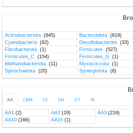
Bro
Actinobacteriota
(845)
Bacteroidota
(619)
Cyanobacteria
(62)
Desulfobacterota
(33)
Fibrobacterota
(1)
Firmicutes
(527)
Firmicutes_C
(154)
Firmicutes_G
(1)
Methanobacteriota
(11)
Myxococcota
(1)
Spirochaetota
(20)
Synergistota
(8)
B
AA
CBM
CE
GH
GT
PL
AA1
(2)
AA2
(19)
AA3
(219)
AA10
(166)
AA15
(1)